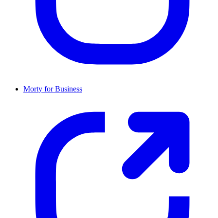
Morty for Business