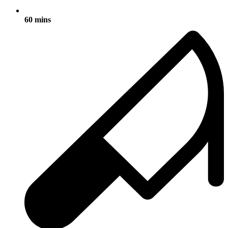
60 mins