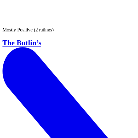
Mostly Positive
(
2 ratings
)
The Butlin’s