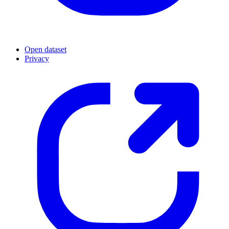
Open dataset
Privacy