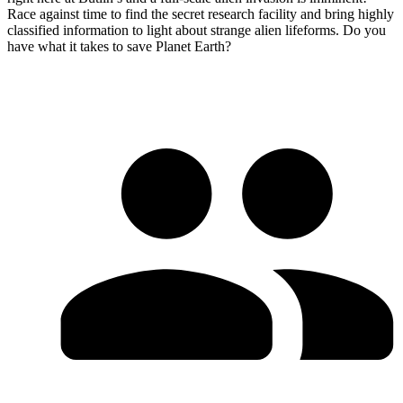
Race against time to find the secret research facility and bring highly
classified information to light about strange alien lifeforms. Do you
have what it takes to save Planet Earth?