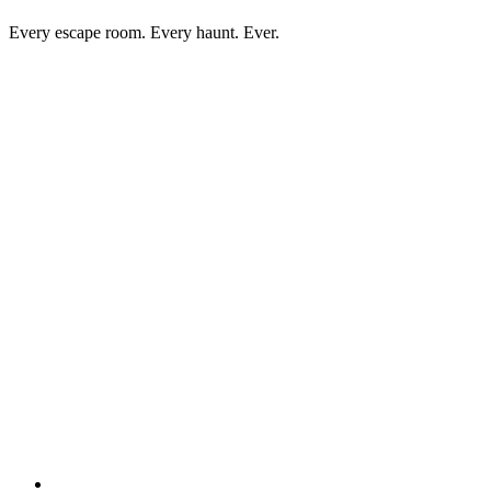
Every escape room. Every haunt. Ever.