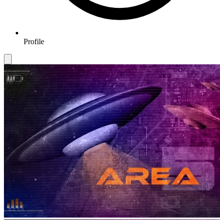
Profile