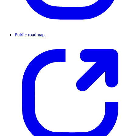
Public roadmap