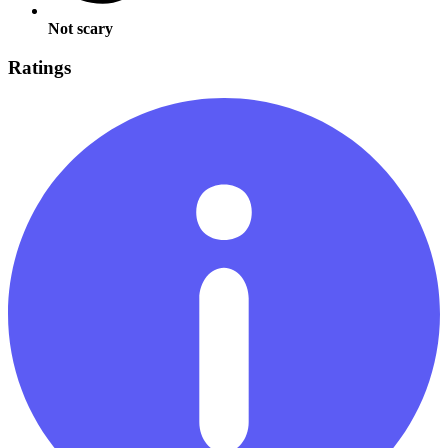
Not scary
Ratings