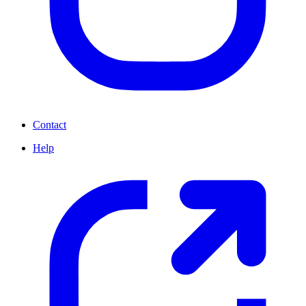
Contact
Help