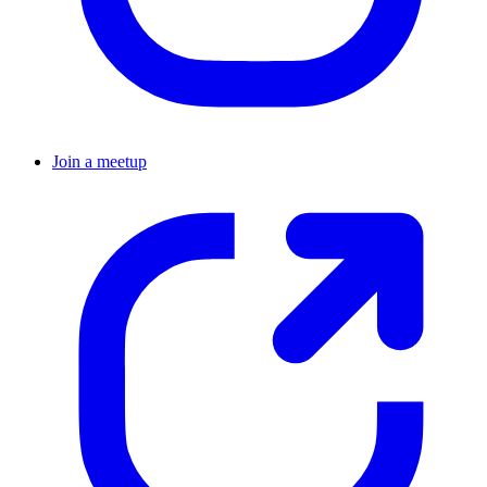
Join a meetup