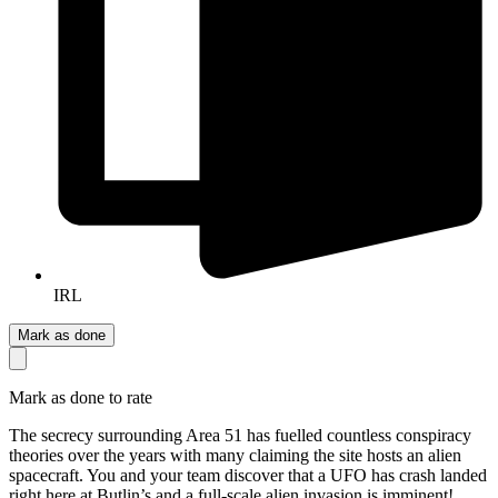
IRL
Mark as done
Mark as done to rate
The secrecy surrounding Area 51 has fuelled countless conspiracy
theories over the years with many claiming the site hosts an alien
spacecraft. You and your team discover that a UFO has crash landed
right here at Butlin’s and a full-scale alien invasion is imminent!