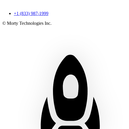
+1 (833) 987-1999
© Morty Technologies Inc.