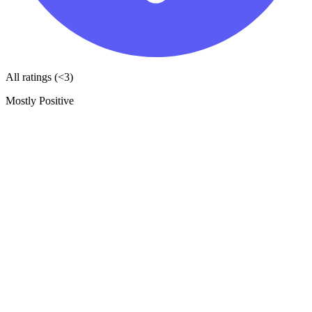
All ratings (<3)
Mostly Positive