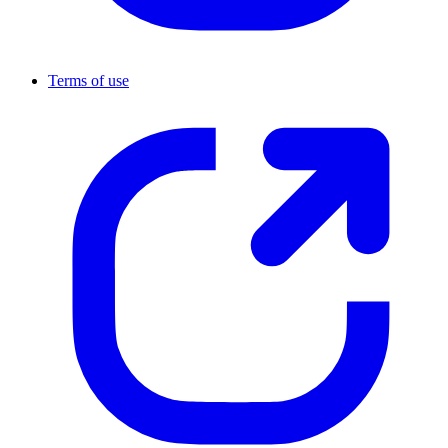
Terms of use