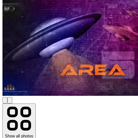
Show all photos