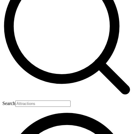
Search