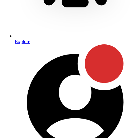
Explore