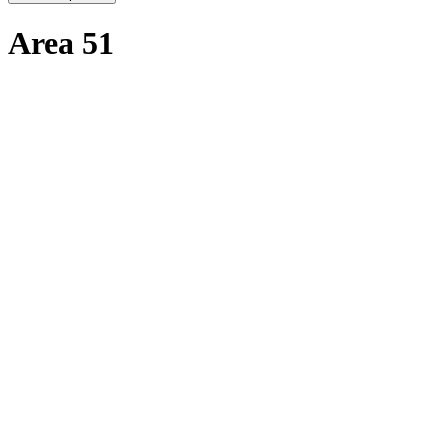
Area 51