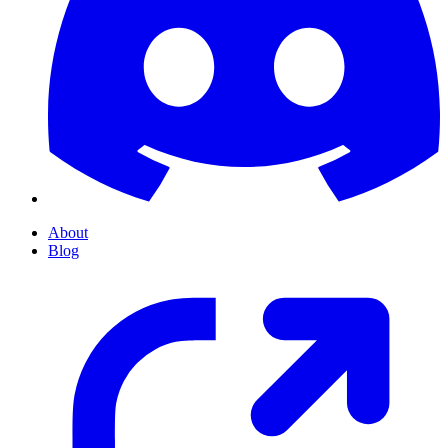
About
Blog