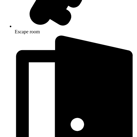
Escape room