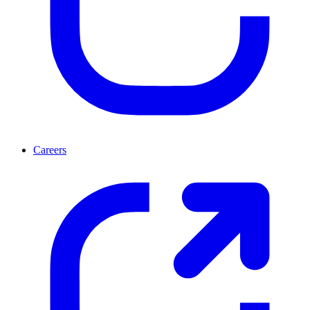
Careers