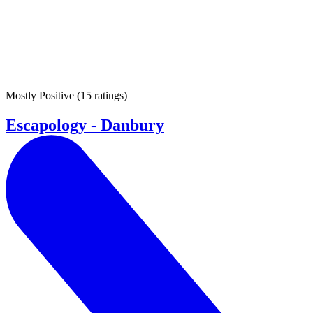
Mostly Positive
(
15 ratings
)
Escapology - Danbury