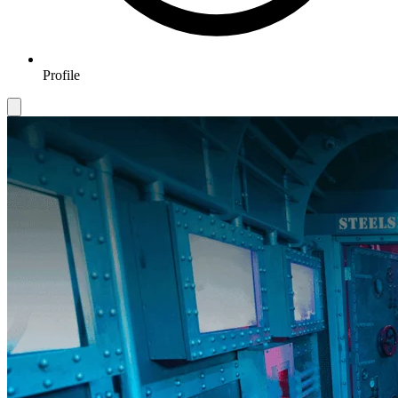
Profile