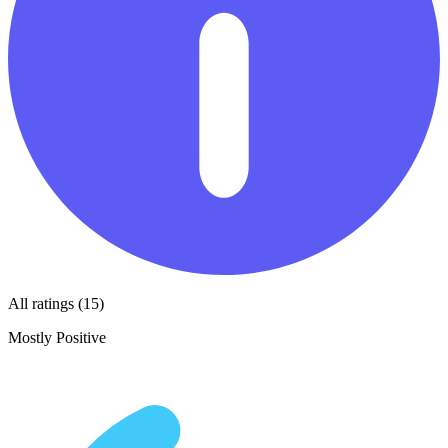
All ratings (15)
Mostly Positive