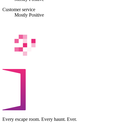
Customer service
Mostly Positive
Every escape room. Every haunt. Ever.