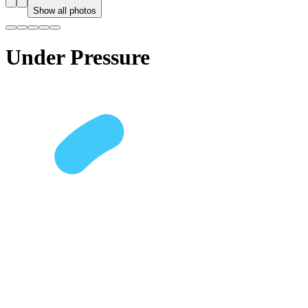
Show all photos
Under Pressure