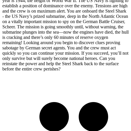
year is 1944; the height of World War II. The US Navy is fighting to
establish a position of dominance over the enemy. Tensions are high
and the crew is on maximum alert. You are onboard the Steel Shark
- the US Navy’s prized submarine, deep in the North Atlantic Ocean
on a vitally important mission to spy on the German Battle Cruiser,
Scheer. The mission is going smoothly until, without warning, the
submarine plunges into the sea—now the engines have died, the hull
is cracking and there’s only 60 minutes of reserve oxygen
remaining! Looking around you begin to discover clues proving
sabotage by German secret agents. You and the crew must act
quickly so you can continue your mission. If you succeed, you’ll not
only survive but will surely become national heroes. Can you
reinstate the power and help the Steel Shark back to the surface
before the entire crew perishes?