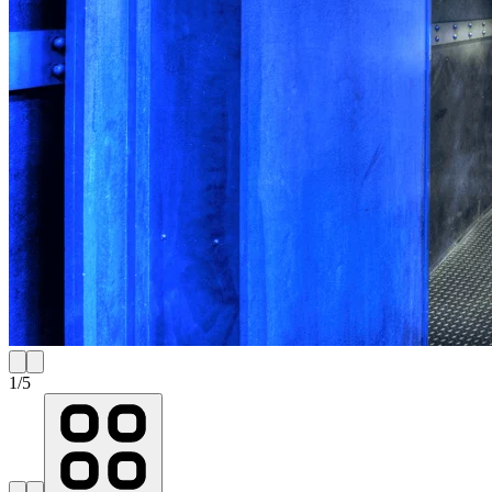
1
/
5