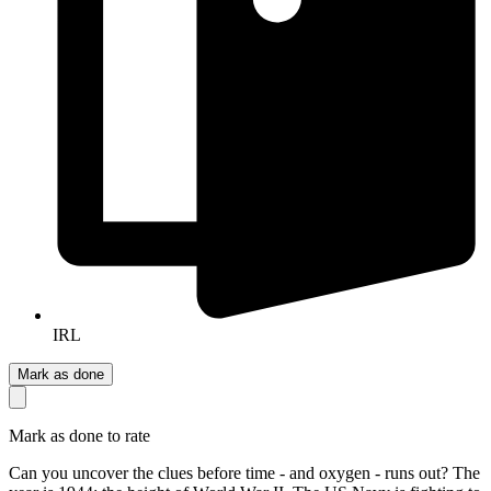
IRL
Mark as done
Mark as done to rate
Can you uncover the clues before time - and oxygen - runs out? The