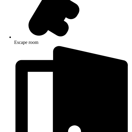
Escape room