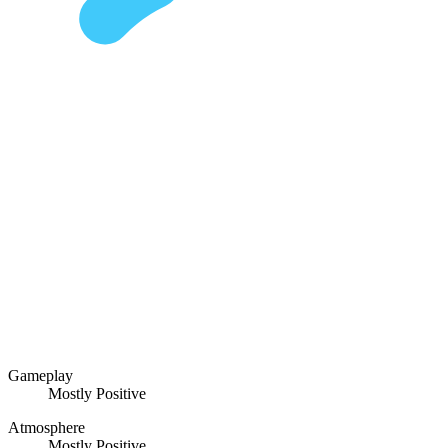
Gameplay
Mostly Positive
Atmosphere
Mostly Positive