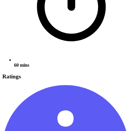
60 mins
Ratings