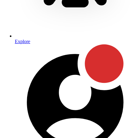
Explore