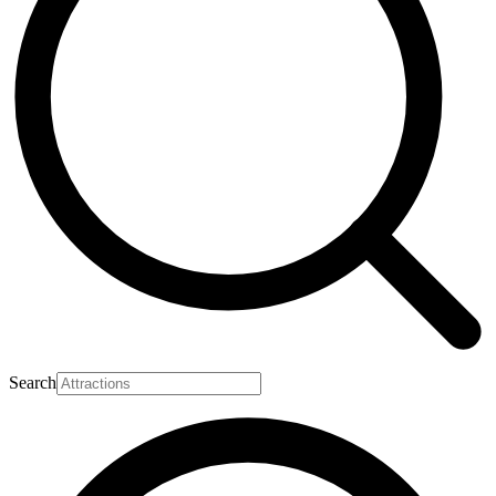
Search