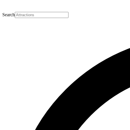
Search