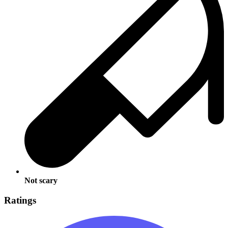
Not scary
Ratings