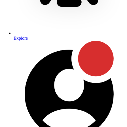
Explore