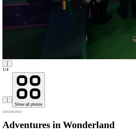
1
/
4
Show all photos
Adventures in Wonderland