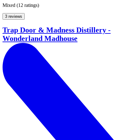
Mixed
(
12 ratings
)
3 reviews
Trap Door & Madness Distillery -
Wonderland Madhouse