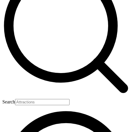
Search