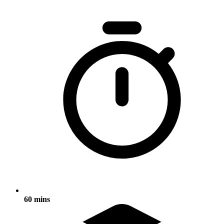
60 mins