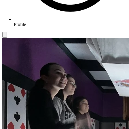
Profile