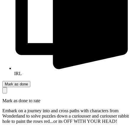
IRL
Mark as done
Mark as done to rate
Embark on a journey into and cross paths with characters from
Wonderland to solve puzzles down a curiousser and curiouser rabbit
hole to paint the roses red...or its OFF WITH YOUR HEAD!