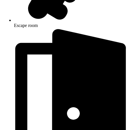
Escape room