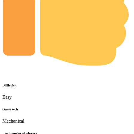
Difficulty
Easy
Game tech
Mechanical
Ideal number of players