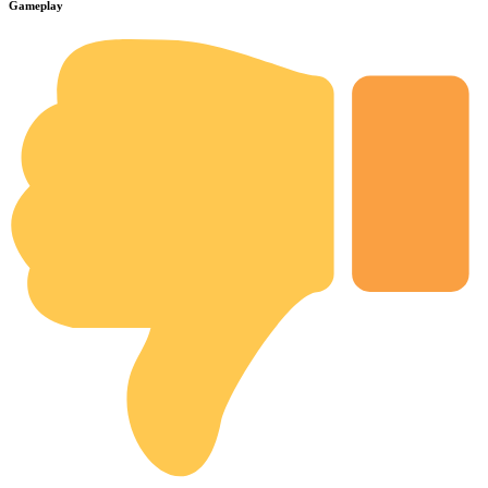
Gameplay