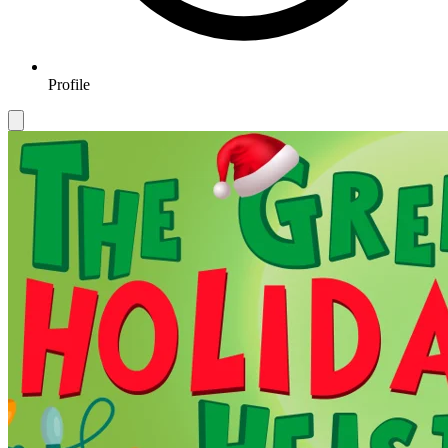
Profile