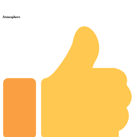
Atmosphere