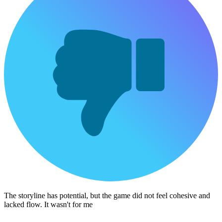
The storyline has potential, but the game did not feel cohesive and
lacked flow. It wasn't for me