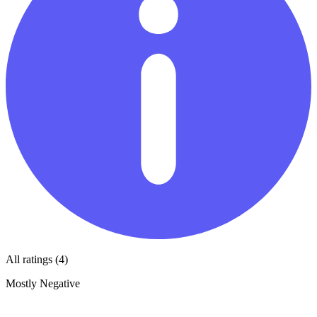
All ratings (4)
Mostly Negative