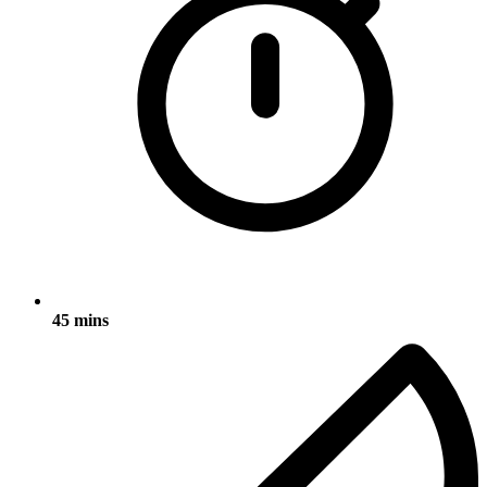
45 mins