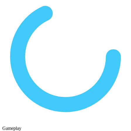
Gameplay