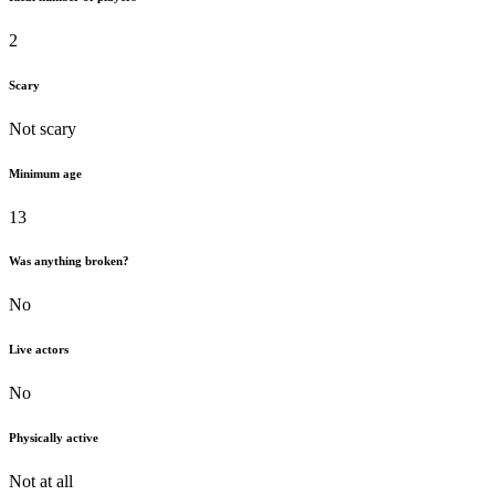
2
Scary
Not scary
Minimum age
13
Was anything broken?
No
Live actors
No
Physically active
Not at all