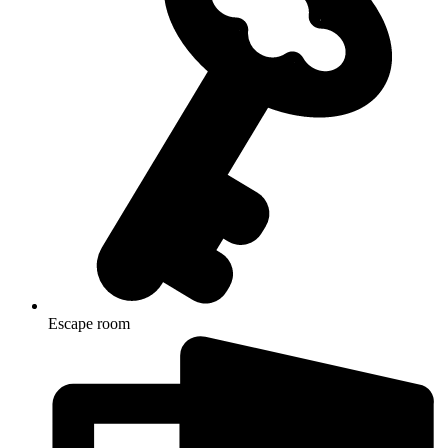
Escape room