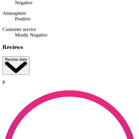
Negative
Atmosphere
Positive
Customer service
Mostly Negative
Reviews
Review date
P