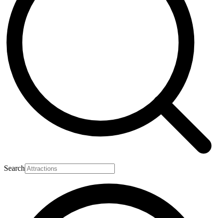
Search