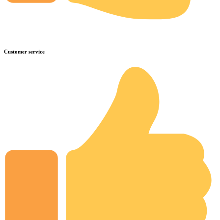
Customer service