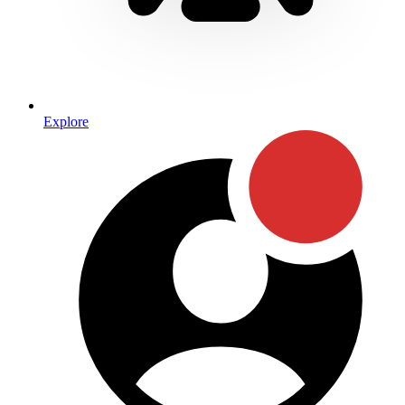
Explore