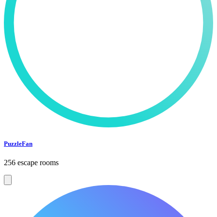
PuzzleFan
256 escape rooms