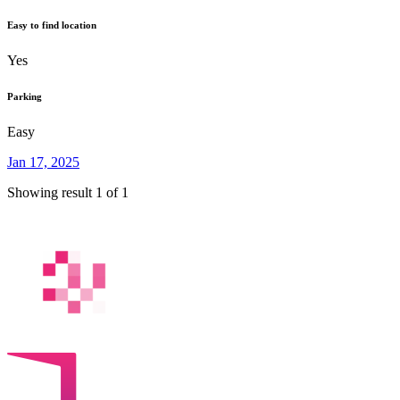
Easy to find location
Yes
Parking
Easy
Jan 17, 2025
Showing result 1 of 1