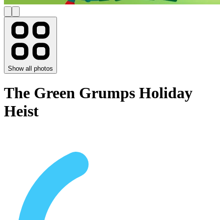
Show all photos
The Green Grumps Holiday
Heist