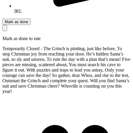
IRL
Mark as done
Mark as done to rate
Temporarily Closed - The Grinch is plotting, just like before, To
stop Christmas joy from reaching your door. He’s hidden Santa’s
suit, so sly and unseen, To ruin the day with a plan that’s mean! Five
pieces are missing, scattered about, You must search his cave to
figure it out. With puzzles and traps to lead you astray, Only your
courage can save the day! So gather, dear Whos, and rise to the test,
Outsmart the Grinch and complete your quest. Will you find Santa’s
suit and save Christmas cheer? Whoville is counting on you this
year!