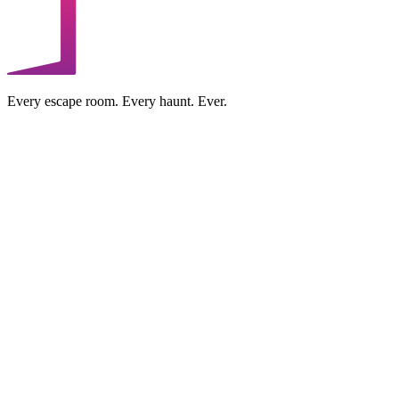
Every escape room. Every haunt. Ever.