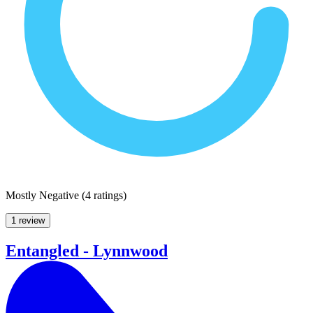
Mostly Negative
(
4 ratings
)
1 review
Entangled - Lynnwood