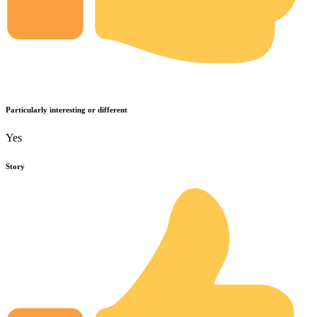
Particularly interesting or different
Yes
Story