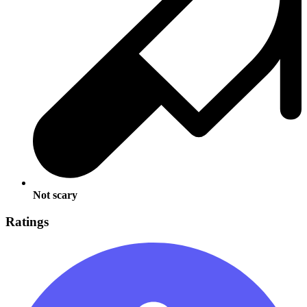
Not scary
Ratings