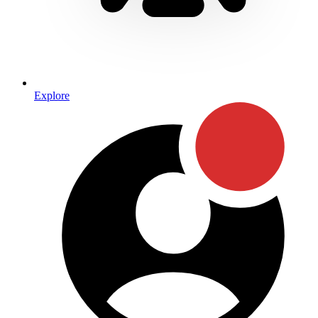
Explore