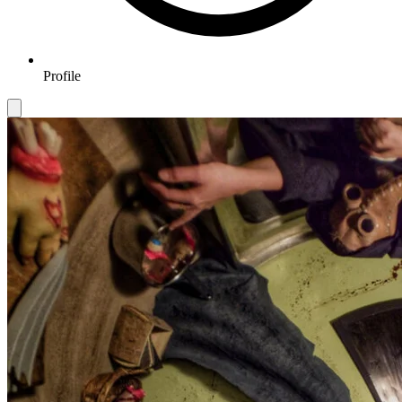
Profile