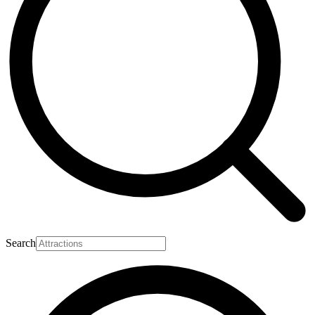
Search