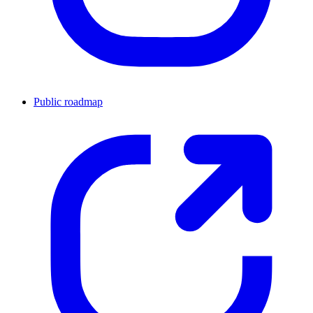
Public roadmap