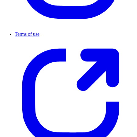
Terms of use