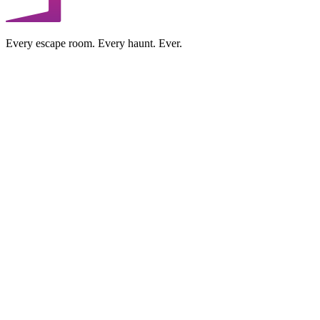
Every escape room. Every haunt. Ever.