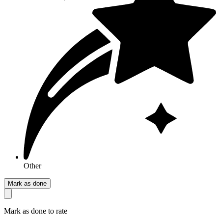
Other
Mark as done
Mark as done to rate