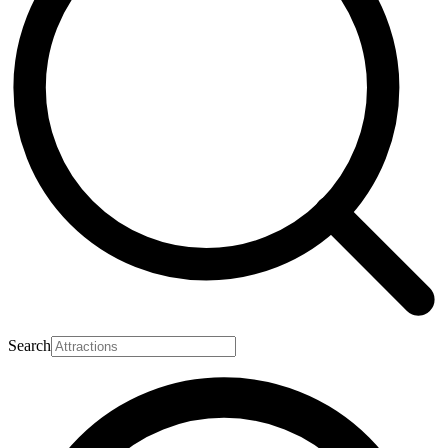
Search