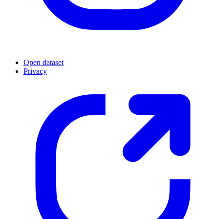
Open dataset
Privacy