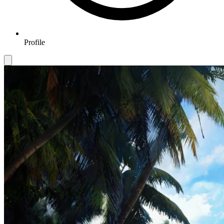
Profile