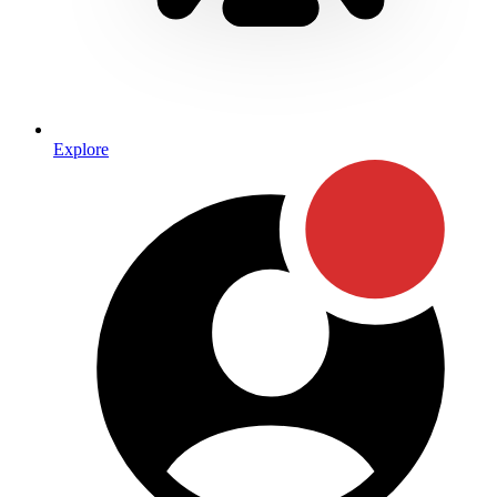
Explore