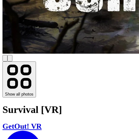
Show all photos
Survival [VR]
GetOut! VR