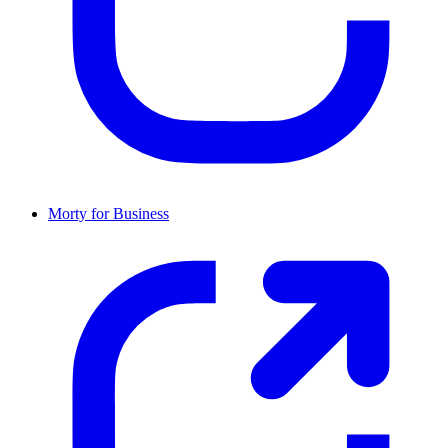
Morty for Business