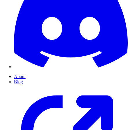
About
Blog