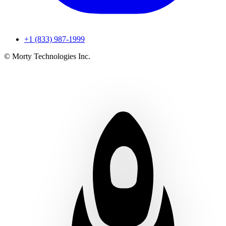
+1 (833) 987-1999
© Morty Technologies Inc.