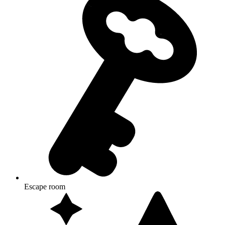
Escape room