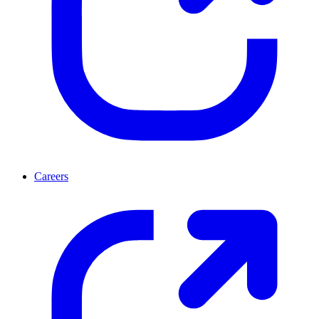
Careers