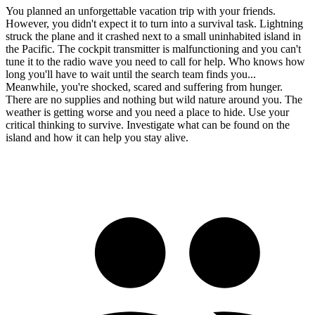
You planned an unforgettable vacation trip with your friends.
However, you didn't expect it to turn into a survival task. Lightning
struck the plane and it crashed next to a small uninhabited island in
the Pacific. The cockpit transmitter is malfunctioning and you can't
tune it to the radio wave you need to call for help. Who knows how
long you'll have to wait until the search team finds you...
Meanwhile, you're shocked, scared and suffering from hunger.
There are no supplies and nothing but wild nature around you. The
weather is getting worse and you need a place to hide. Use your
critical thinking to survive. Investigate what can be found on the
island and how it can help you stay alive.