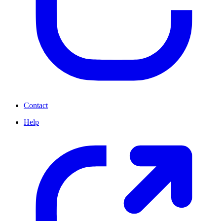
Contact
Help