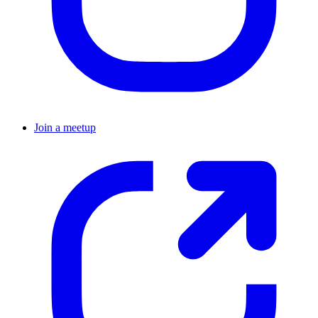
Join a meetup