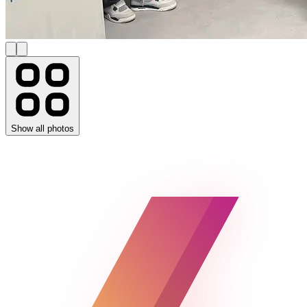
Show all photos