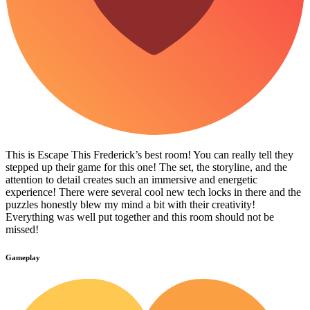
This is Escape This Frederick’s best room! You can really tell they
stepped up their game for this one! The set, the storyline, and the
attention to detail creates such an immersive and energetic
experience! There were several cool new tech locks in there and the
puzzles honestly blew my mind a bit with their creativity!
Everything was well put together and this room should not be
missed!
Gameplay