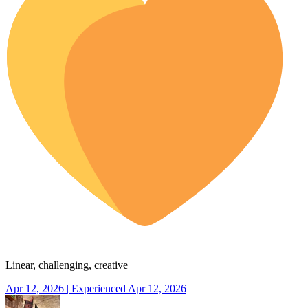
Linear, challenging, creative
Apr 12, 2026 | Experienced Apr 12, 2026