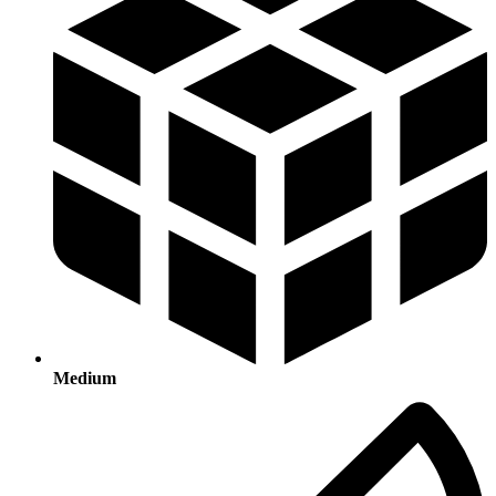
Medium