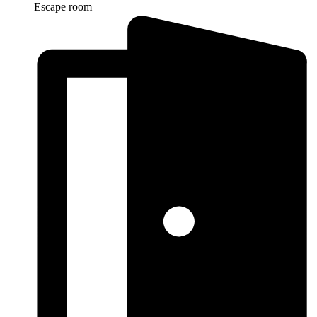
Escape room