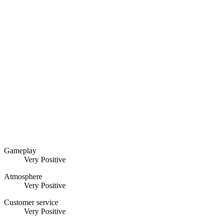
Gameplay
Very Positive
Atmosphere
Very Positive
Customer service
Very Positive