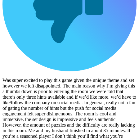
Was super excited to play this game given the unique theme and set
however we left disappointed. The main reason why I’m giving this
a thumbs down is prior to entering the room we were told that
there’s only three hints available and if we’d like more, we’d have to
like/follow the company on social media. In general, really not a fan
of gating the number of hints but the push for social media
engagement felt super disingenuous. The room is cool and
immersive, the set design is impressive and feels authentic.
However, the amount of puzzles and the difficulty are really lacking
in this room. Me and my husband finished in about 35 minutes. If
you’re a seasoned player I don’t think you’ll find what you’re