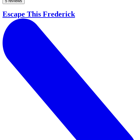
5 reviews
Escape This Frederick