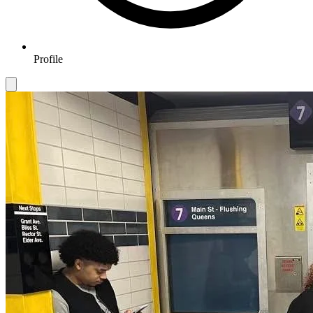
Profile