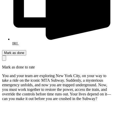
IRL
Mark as done
Mark as done to rate
You and your team are exploring New York City, on your way to
take a ride on the iconic MTA Subway. Suddenly, a mysterious
emergency unfolds, and now you are trapped underground. Now,
you must work together to restore the power, access the train, and
override the controls before time runs out. Your lives depend on it—
can you make it out before you are crushed in the Subway?