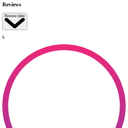
Reviews
Review date
k