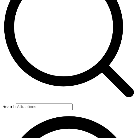
Search