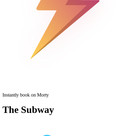
Instantly book on Morty
The Subway