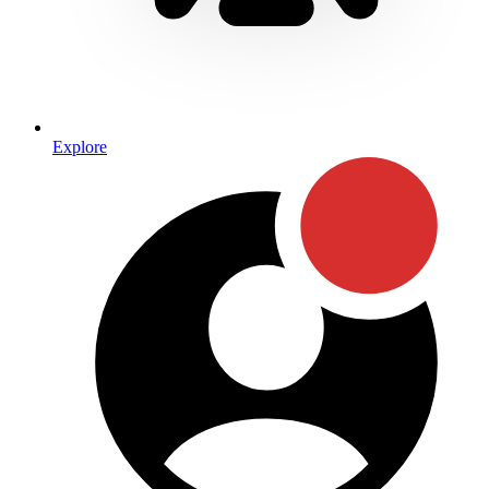
Explore