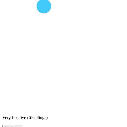
Very Positive
(
67 ratings
)