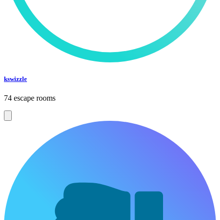
kswizzle
74 escape rooms