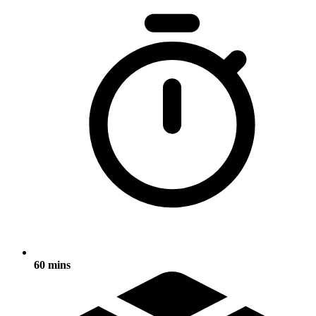
60 mins