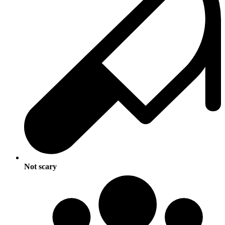
Not scary