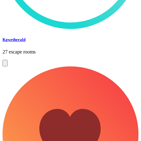
Kgwetherald
27 escape rooms