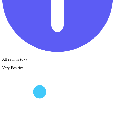
All ratings (67)
Very Positive