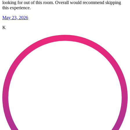
looking for out of this room. Overall would recommend skipping
this experience.
May 23, 2026
K