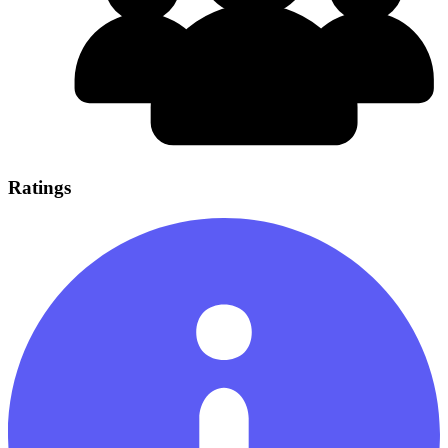
Ratings