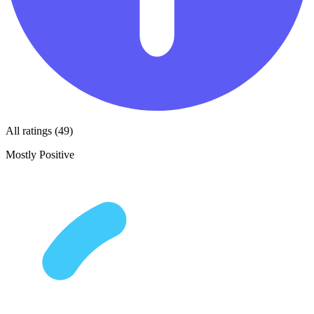
All ratings (49)
Mostly Positive