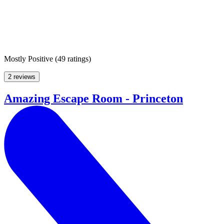
Mostly Positive
(
49 ratings
)
2 reviews
Amazing Escape Room - Princeton