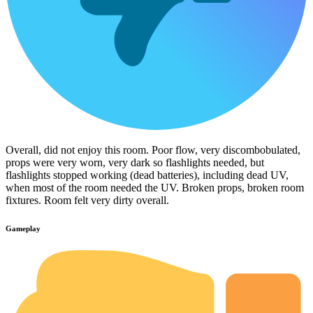
Overall, did not enjoy this room. Poor flow, very discombobulated,
props were very worn, very dark so flashlights needed, but
flashlights stopped working (dead batteries), including dead UV,
when most of the room needed the UV. Broken props, broken room
fixtures. Room felt very dirty overall.
Gameplay