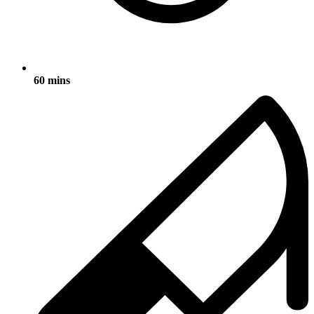
60 mins