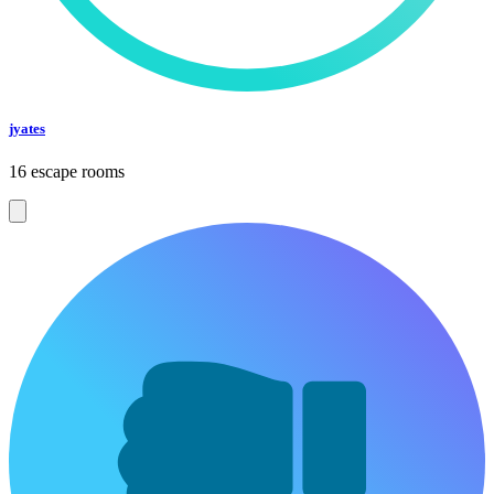
jyates
16 escape rooms