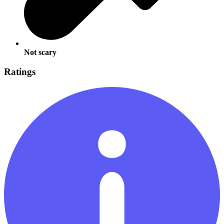
Not scary
Ratings