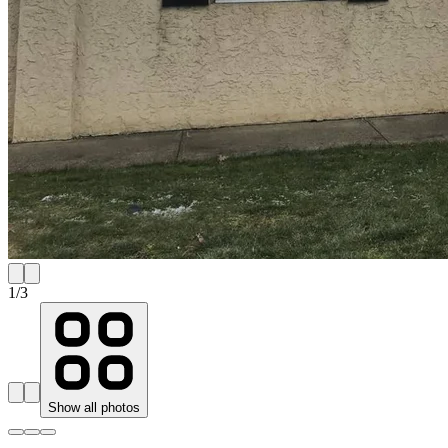
1
/
3
Show all photos