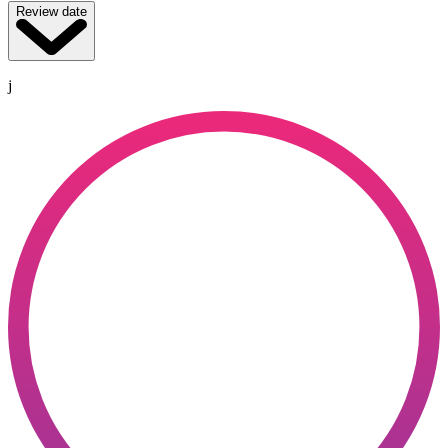
Review date
j