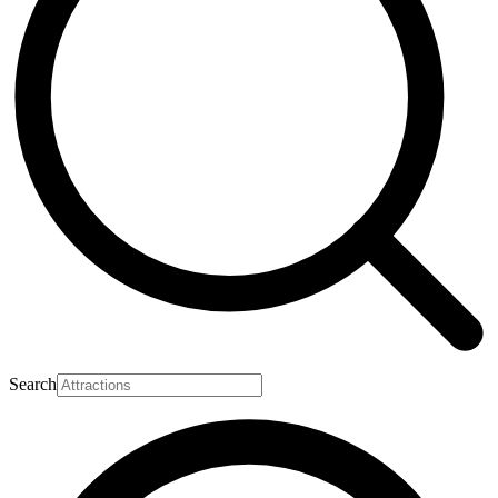
Search