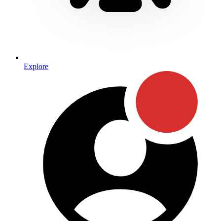
Explore