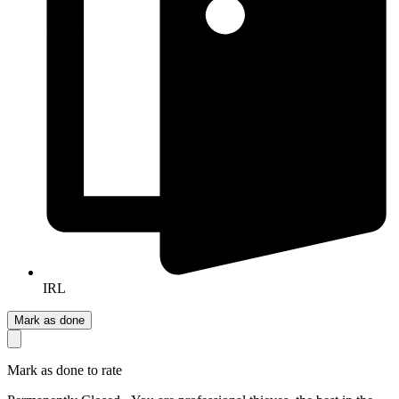
IRL
Mark as done
Mark as done to rate