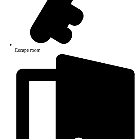
Escape room