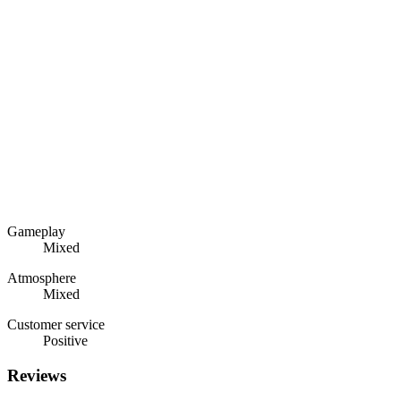
Gameplay
Mixed
Atmosphere
Mixed
Customer service
Positive
Reviews