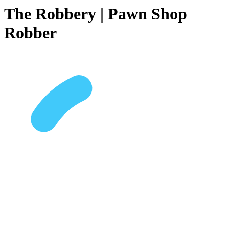
The Robbery | Pawn Shop
Robber