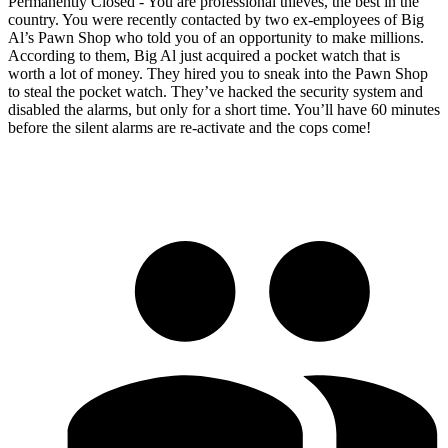
Permanently Closed - You are professional thieves, the best in the
country. You were recently contacted by two ex-employees of Big
Al’s Pawn Shop who told you of an opportunity to make millions.
According to them, Big Al just acquired a pocket watch that is
worth a lot of money. They hired you to sneak into the Pawn Shop
to steal the pocket watch. They’ve hacked the security system and
disabled the alarms, but only for a short time. You’ll have 60 minutes
before the silent alarms are re-activate and the cops come!