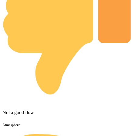
Not a good flow
Atmosphere