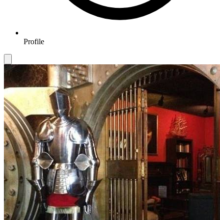
Profile