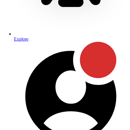
Explore