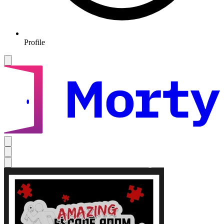
Profile