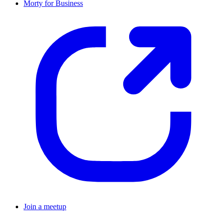
Morty for Business
Join a meetup