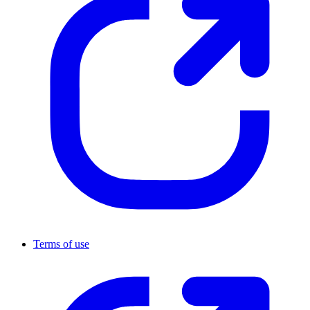
Terms of use