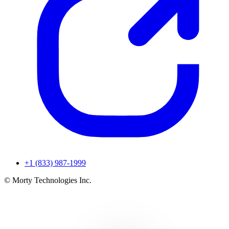
+1 (833) 987-1999
© Morty Technologies Inc.