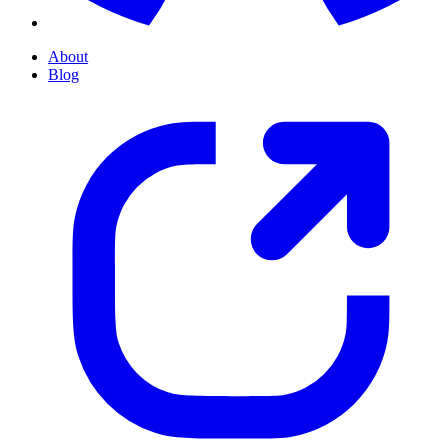
About
Blog