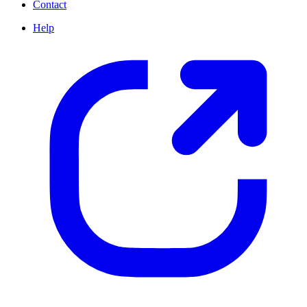
Contact
Help