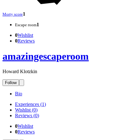
1
Morty score
1
Escape room
0
Wishlist
0
Reviews
amazingescaperoom
Howard Klotzkin
Follow
Bio
Experiences
(
1
)
Wishlist
(
0
)
Reviews
(
0
)
0
Wishlist
0
Reviews