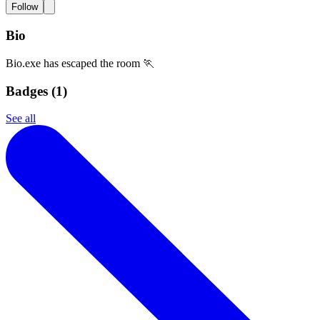
Follow
Bio
Bio.exe has escaped the room 🏃
Badges (
1
)
See all