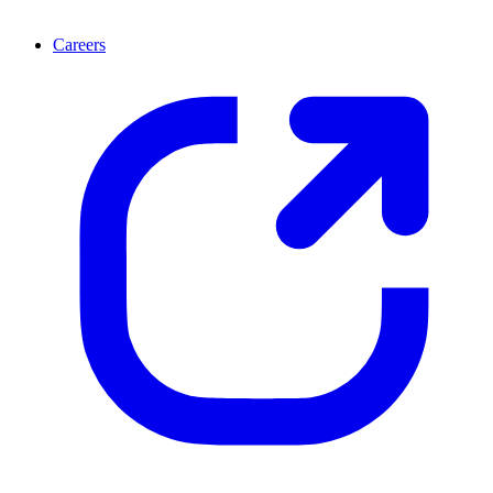
Careers