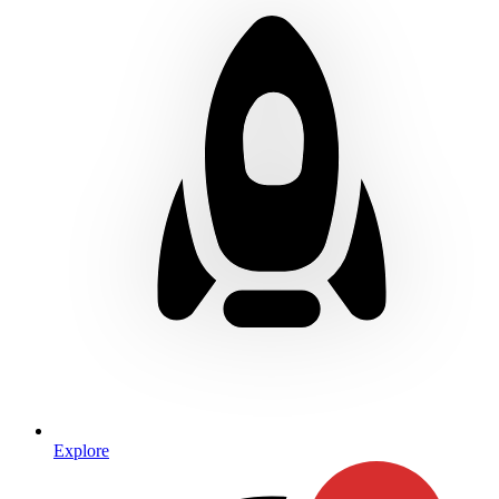
Explore