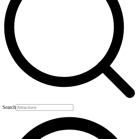
Search