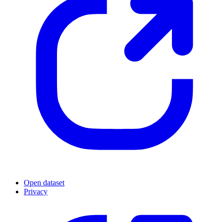
Open dataset
Privacy