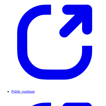
Public roadmap