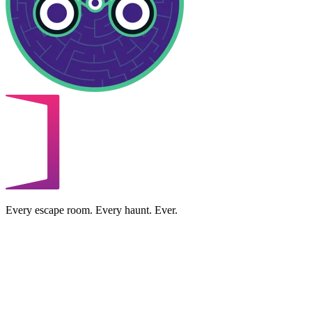
Every escape room. Every haunt. Ever.