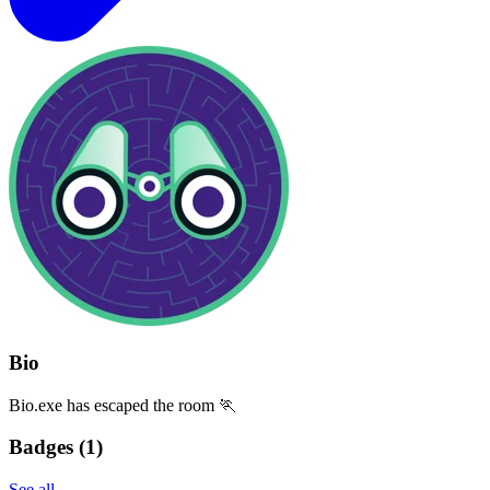
Bio
Bio.exe has escaped the room 🏃
Badges (
1
)
See all