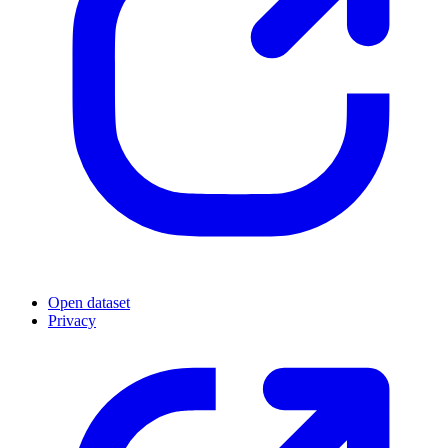
Open dataset
Privacy