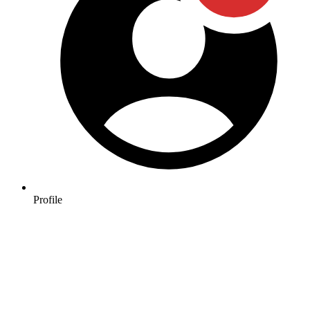
Profile