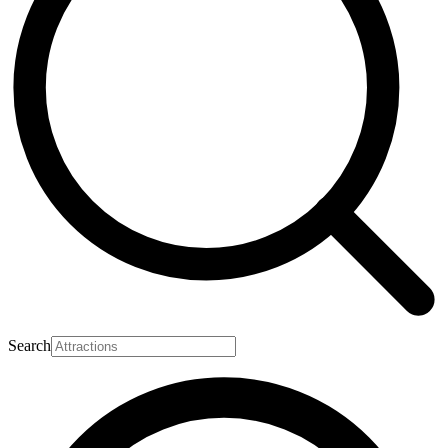
Search