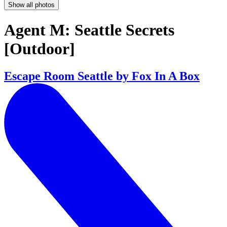
Show all photos
Agent M: Seattle Secrets
[Outdoor]
Escape Room Seattle by Fox In A Box