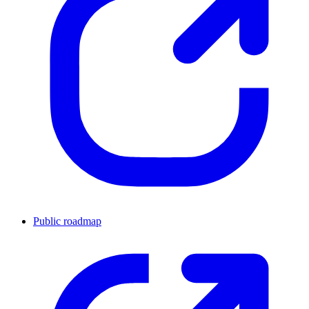
Public roadmap