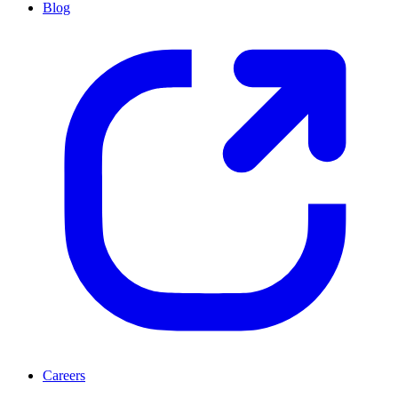
Blog
Careers