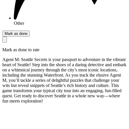
Other
Mark as done
Mark as done to rate
Agent M: Seattle Secrets is your passport to adventure in the vibrant
heart of Seattle! Step into the shoes of a daring detective and embark
on a whimsical journey through the city’s most iconic locations,
including the stunning Waterfront. As you track the elusive Agent
M, you’ll tackle a series of delightful puzzles that challenge your
wits but reveal snippets of Seattle’s rich history and culture. This
game transforms your typical city tour into an engaging, fun-filled
quest. Get ready to discover Seattle in a whole new way—where
fun meets exploration!