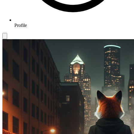
Profile