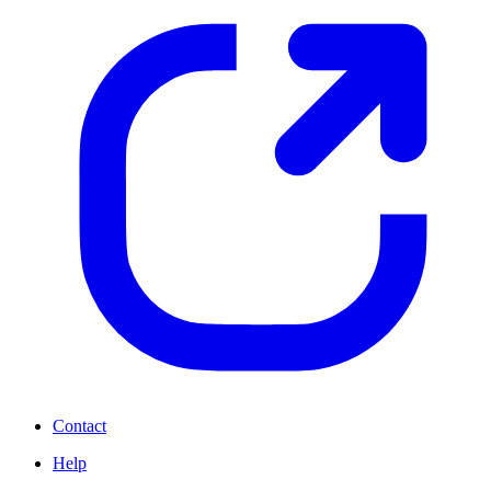
Contact
Help