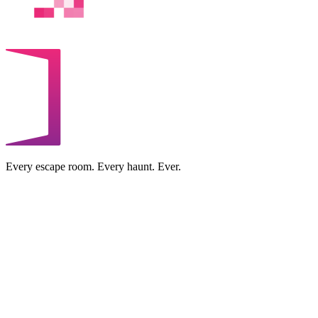
Every escape room. Every haunt. Ever.