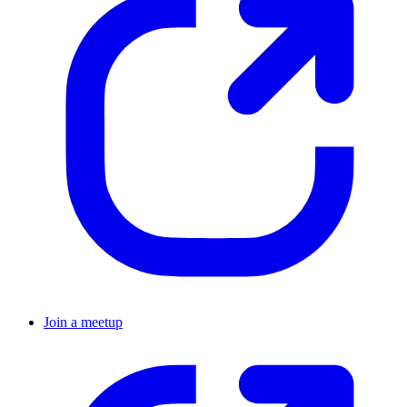
Join a meetup