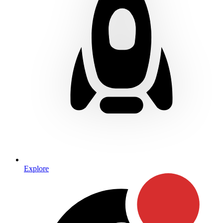
Explore