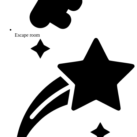
Escape room