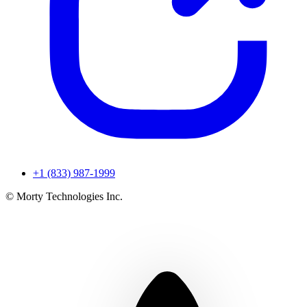
+1 (833) 987-1999
© Morty Technologies Inc.