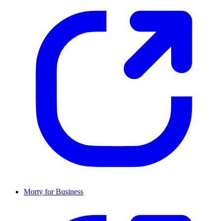
Morty for Business