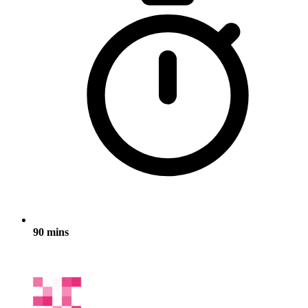
90 mins