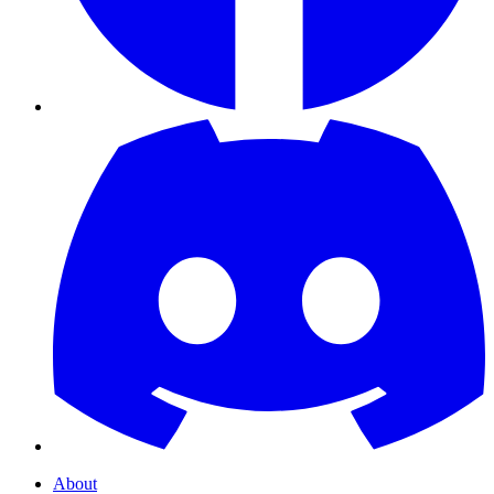
About