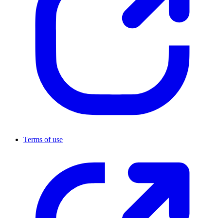
Terms of use