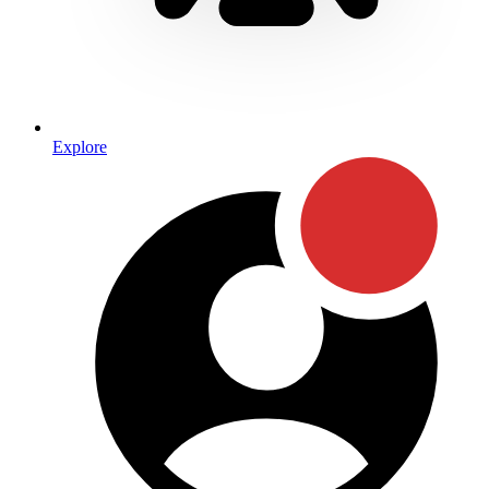
Explore