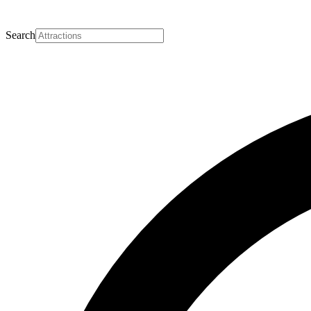
Search