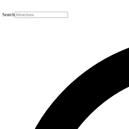
Search