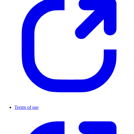
Terms of use