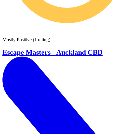
Mostly Positive
(
1 rating
)
Escape Masters - Auckland CBD