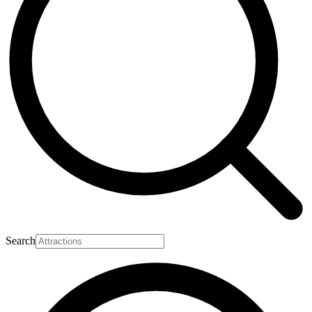
Search