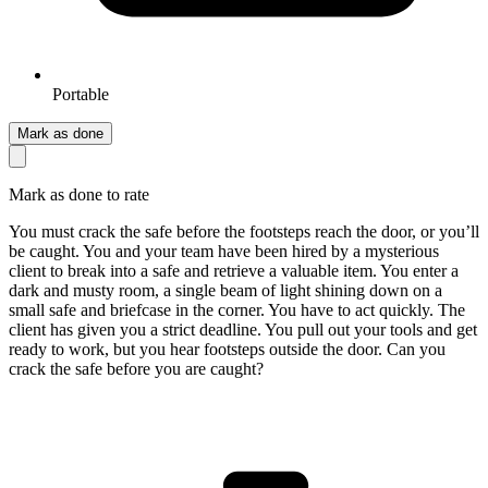
Portable
Mark as done
Mark as done to rate
You must crack the safe before the footsteps reach the door, or you’ll
be caught. You and your team have been hired by a mysterious
client to break into a safe and retrieve a valuable item. You enter a
dark and musty room, a single beam of light shining down on a
small safe and briefcase in the corner. You have to act quickly. The
client has given you a strict deadline. You pull out your tools and get
ready to work, but you hear footsteps outside the door. Can you
crack the safe before you are caught?