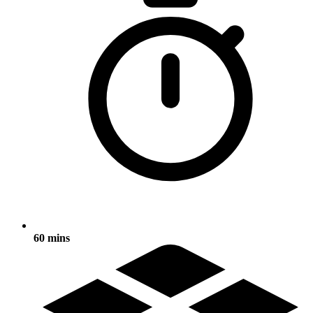
60 mins