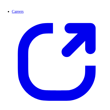
Careers