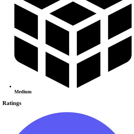
Medium
Ratings