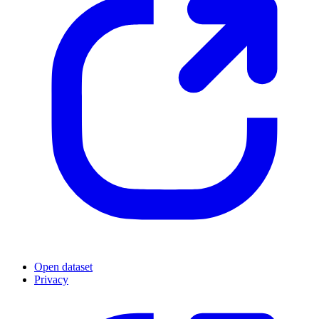
Open dataset
Privacy