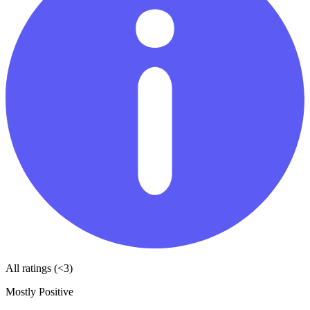
All ratings (<3)
Mostly Positive