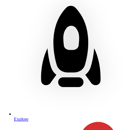
Explore