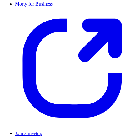
Morty for Business
Join a meetup