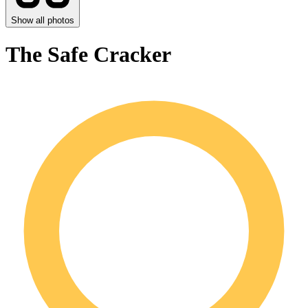
Show all photos
The Safe Cracker