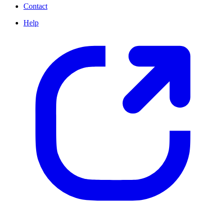
Contact
Help