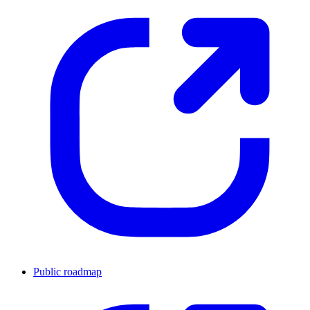
Public roadmap