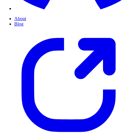
About
Blog