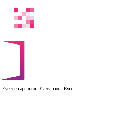
Every escape room. Every haunt. Ever.