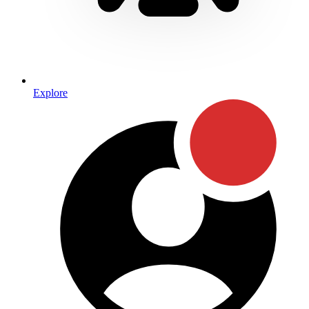
Explore