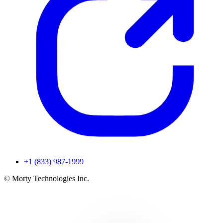
+1 (833) 987-1999
© Morty Technologies Inc.