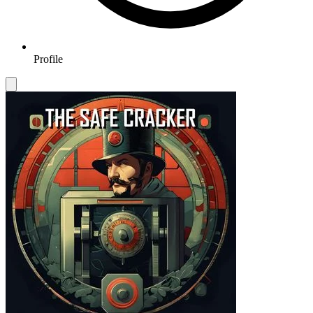
Profile