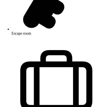
Escape room