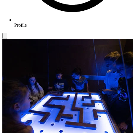
Profile