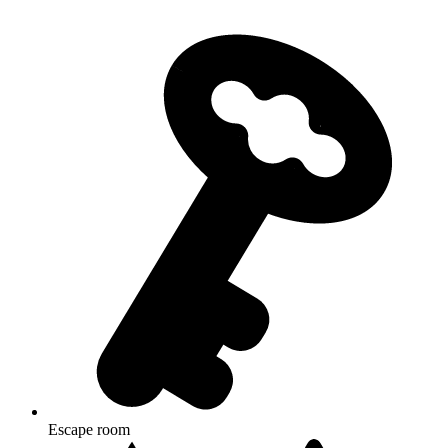
Escape room