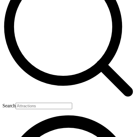
Search