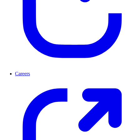
Careers