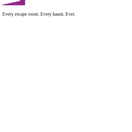
Every escape room. Every haunt. Ever.