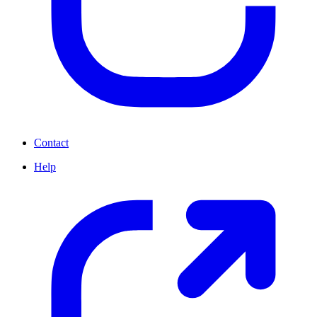
Contact
Help