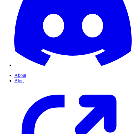
About
Blog