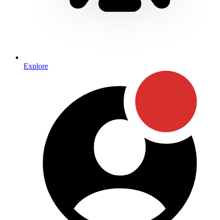
Explore