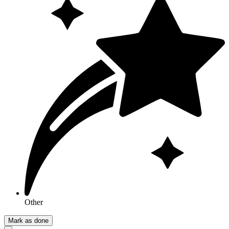
Other
Mark as done