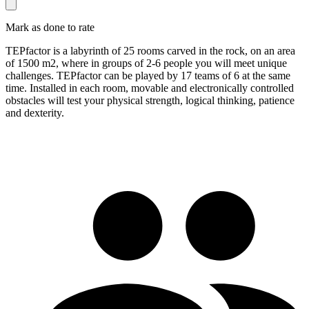
Mark as done to rate
TEPfactor is a labyrinth of 25 rooms carved in the rock, on an area
of ​​1500 m2, where in groups of 2-6 people you will meet unique
challenges. TEPfactor can be played by 17 teams of 6 at the same
time. Installed in each room, movable and electronically controlled
obstacles will test your physical strength, logical thinking, patience
and dexterity.