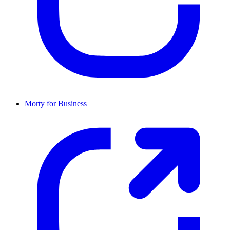
Morty for Business