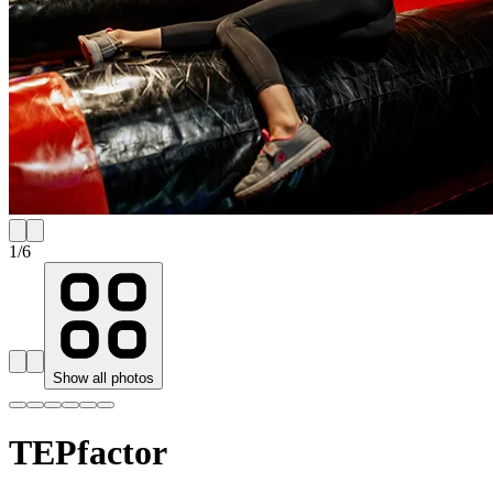
1
/
6
Show all photos
TEPfactor