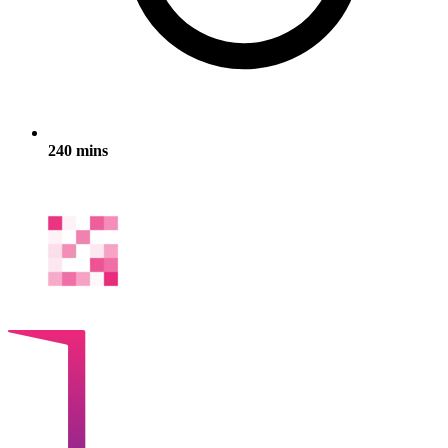
240 mins