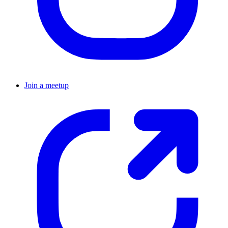
Join a meetup