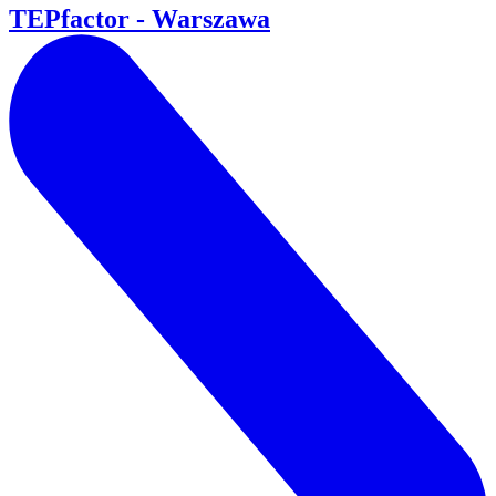
TEPfactor - Warszawa