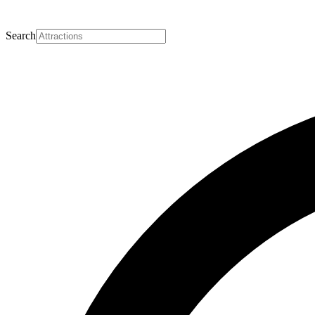
Search