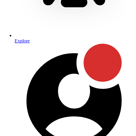
Explore