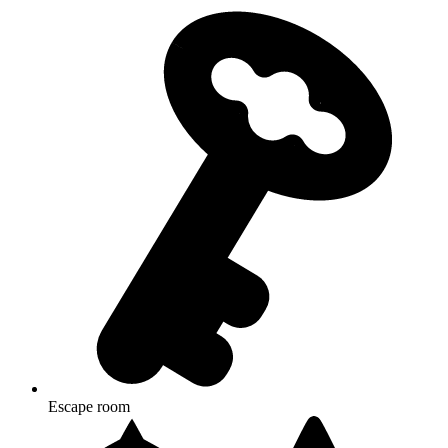
Escape room