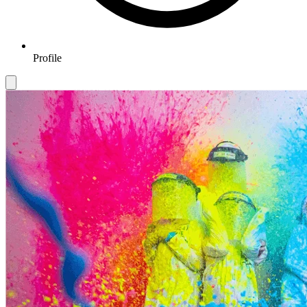
Profile