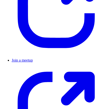
Join a meetup