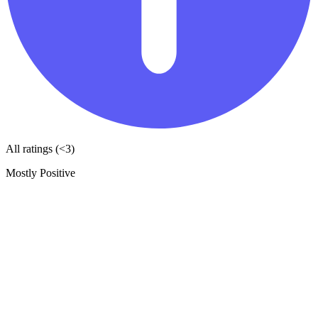
All ratings (<3)
Mostly Positive