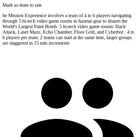
Mark as done to rate
he Mission Experience involves a team of 4 to 6 players navigating
through 5 hi-tech video game rooms in hazmat gear to disarm the
World's Largest Paint Bomb. 5 hi-tech video game rooms: Hack
Attack, Laser Maze, Echo Chamber, Floor Grid, and Cyberbot . 4 to
6 players per team. 2 teams can start at the same time, larger groups
are staggered in 15 min increments