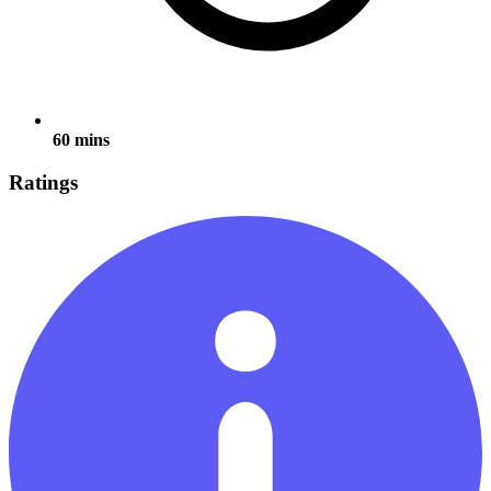
60 mins
Ratings