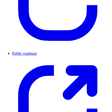
Public roadmap