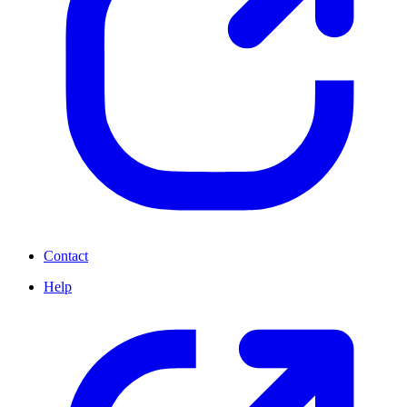
Contact
Help