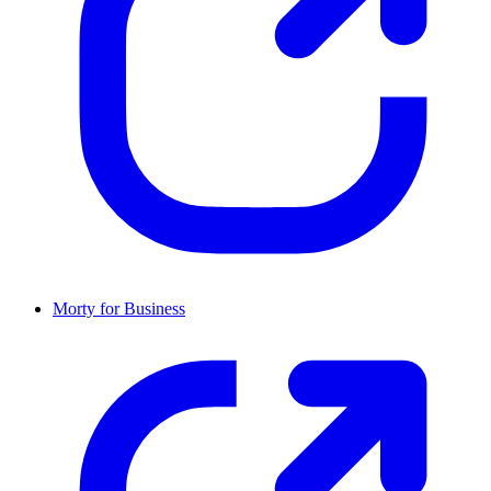
Morty for Business