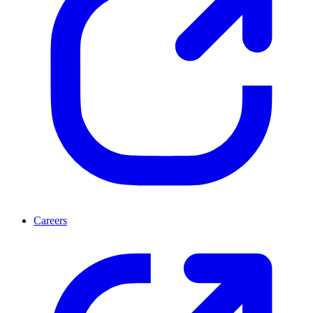
Careers