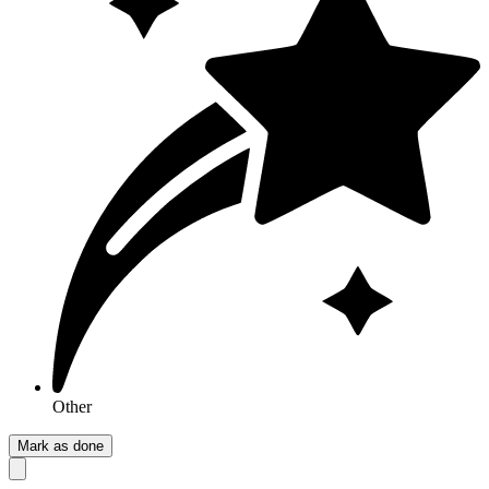
Other
Mark as done