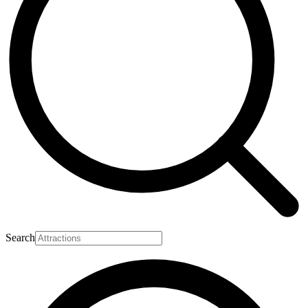
Search