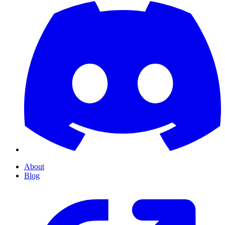
About
Blog