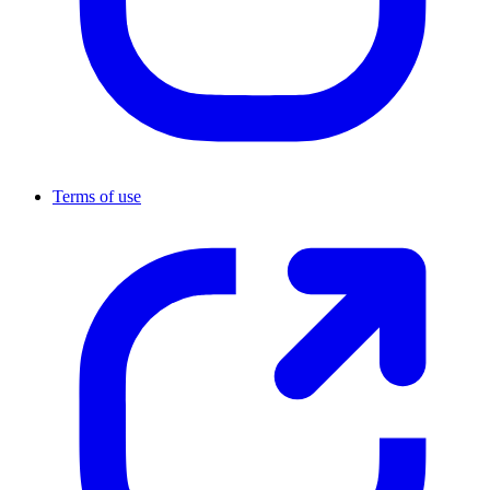
Terms of use