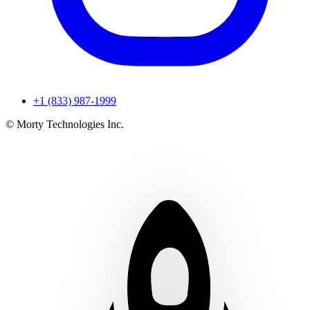
+1 (833) 987-1999
© Morty Technologies Inc.