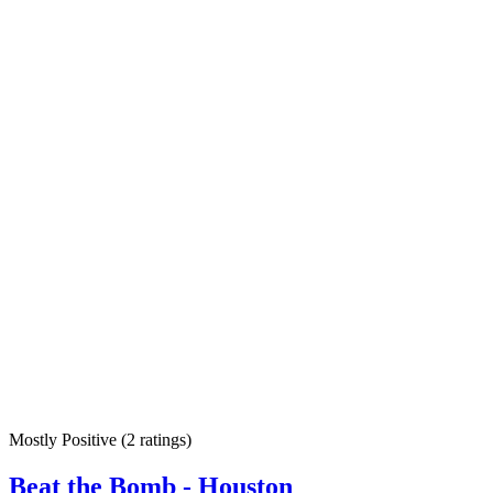
Mostly Positive
(
2 ratings
)
Beat the Bomb - Houston