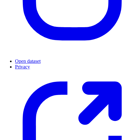
Open dataset
Privacy