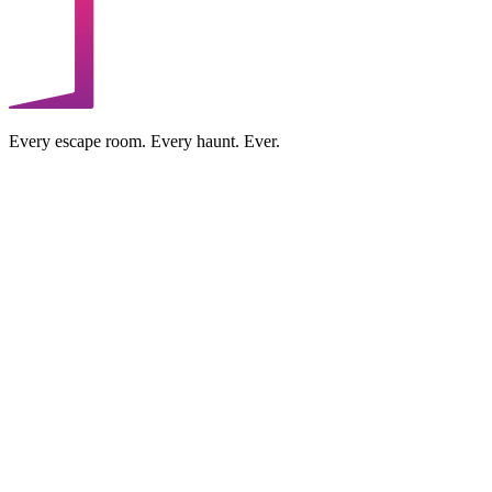
Every escape room. Every haunt. Ever.