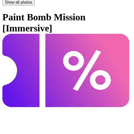
Show all photos
Paint Bomb Mission
[Immersive]