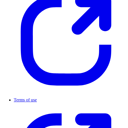
Terms of use