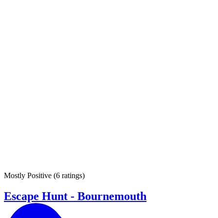
Mostly Positive
(
6 ratings
)
Escape Hunt - Bournemouth