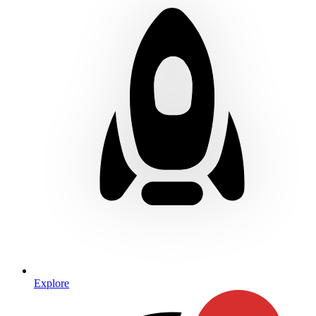
Explore