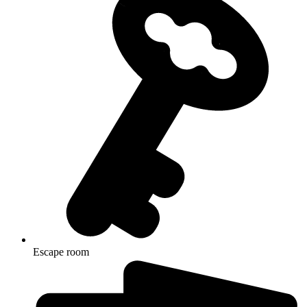
Escape room