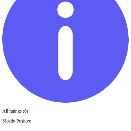
All ratings (6)
Mostly Positive