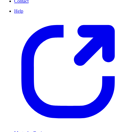
Contact
Help