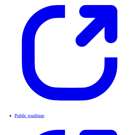
Public roadmap