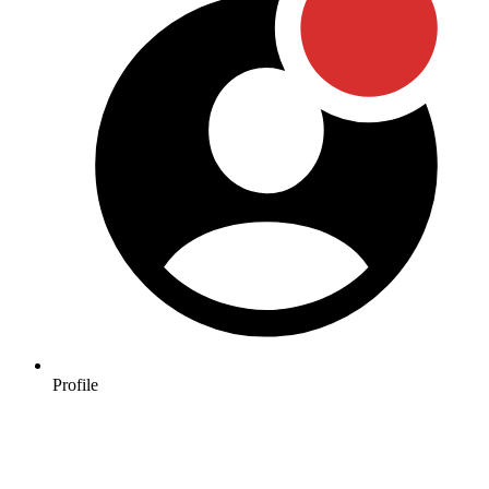
Profile