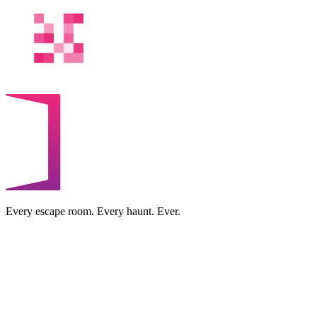
Every escape room. Every haunt. Ever.