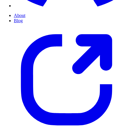
About
Blog