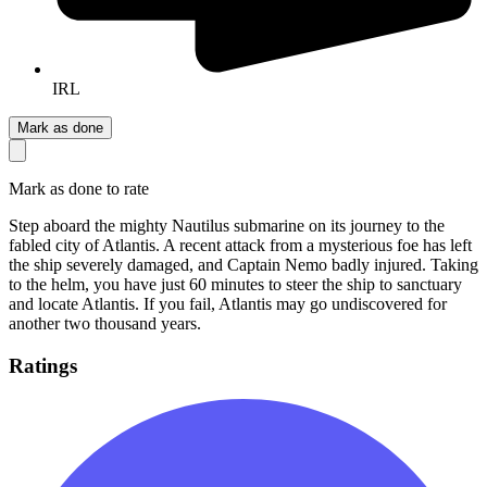
IRL
Mark as done
Mark as done to rate
Step aboard the mighty Nautilus submarine on its journey to the
fabled city of Atlantis. A recent attack from a mysterious foe has left
the ship severely damaged, and Captain Nemo badly injured. Taking
to the helm, you have just 60 minutes to steer the ship to sanctuary
and locate Atlantis. If you fail, Atlantis may go undiscovered for
another two thousand years.
Ratings