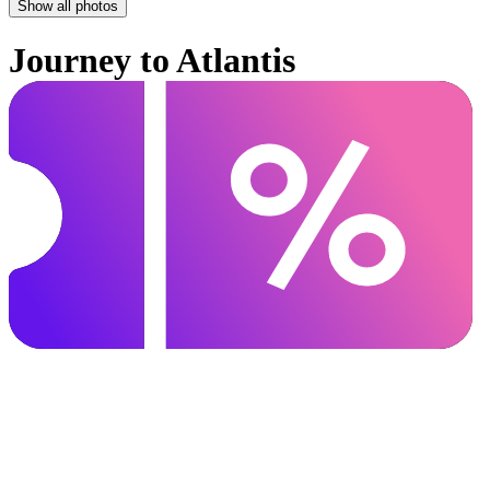
Show all photos
Journey to Atlantis