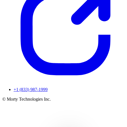
+1 (833) 987-1999
© Morty Technologies Inc.