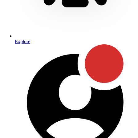
Explore