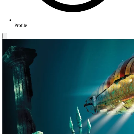
Profile