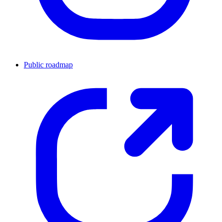
Public roadmap