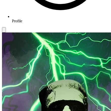
Profile