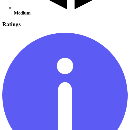
Medium
Ratings