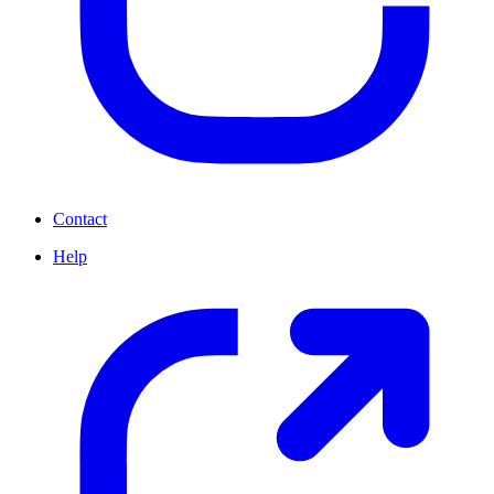
Contact
Help