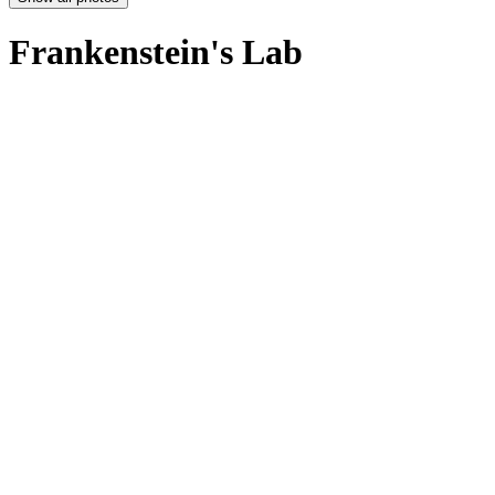
Frankenstein's Lab