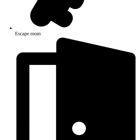
Escape room