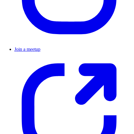
Join a meetup