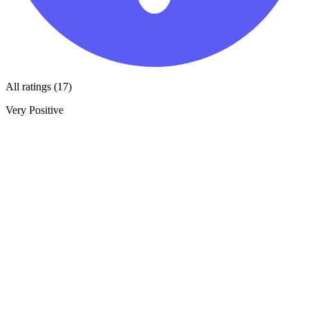
All ratings (17)
Very Positive