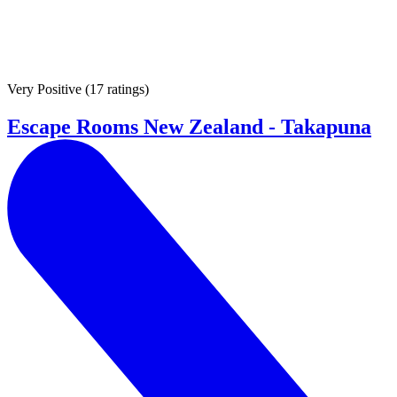
Very Positive
(
17 ratings
)
Escape Rooms New Zealand - Takapuna