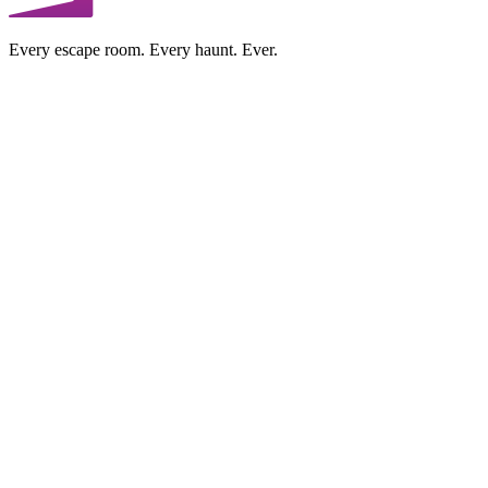
Every escape room. Every haunt. Ever.