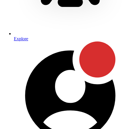
Explore