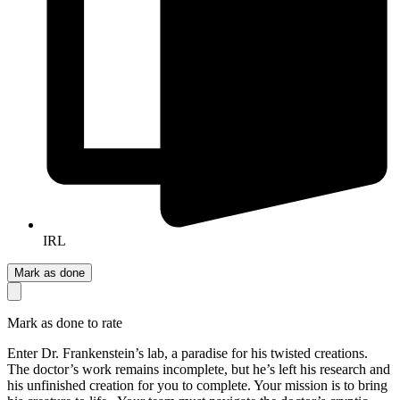
IRL
Mark as done
Mark as done to rate
Enter Dr. Frankenstein’s lab, a paradise for his twisted creations.
The doctor’s work remains incomplete, but he’s left his research and
his unfinished creation for you to complete. Your mission is to bring