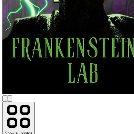
Show all photos