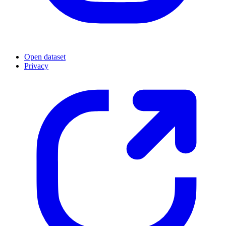
Open dataset
Privacy