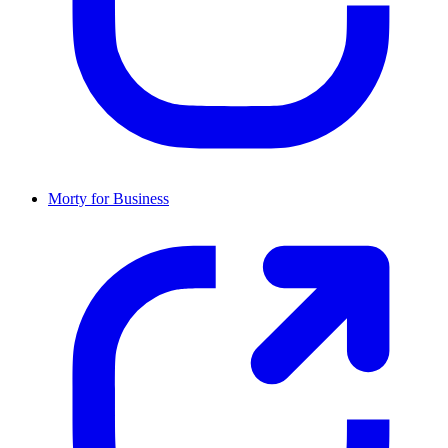
Morty for Business