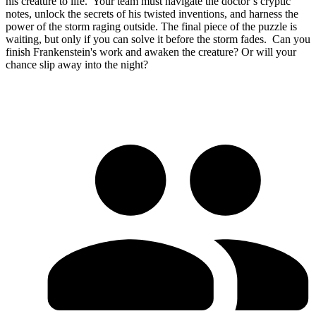
his creature to life. ​ Your team must navigate the doctor’s cryptic
notes, unlock the secrets of his twisted inventions, and harness the
power of the storm raging outside. The final piece of the puzzle is
waiting, but only if you can solve it before the storm fades. ​ Can you
finish Frankenstein's work and awaken the creature? Or will your
chance slip away into the night?