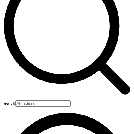
Search