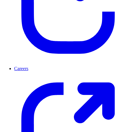
Careers