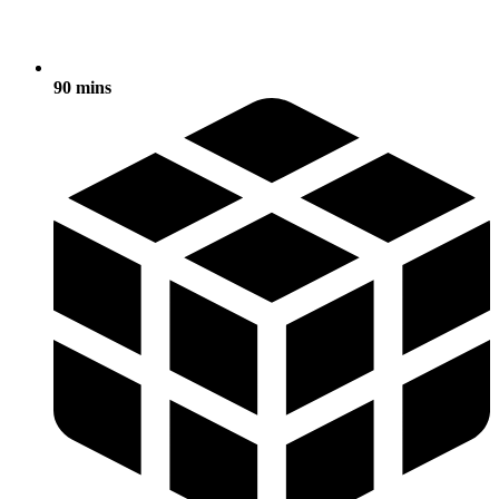
90 mins