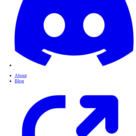
About
Blog