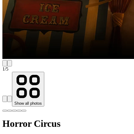
1
/
5
Show all photos
Horror Circus