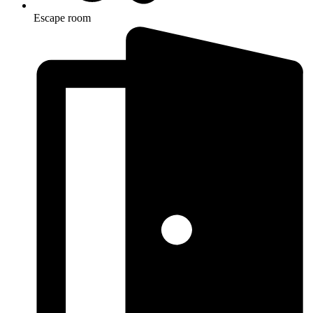
Escape room