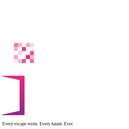
Every escape room. Every haunt. Ever.