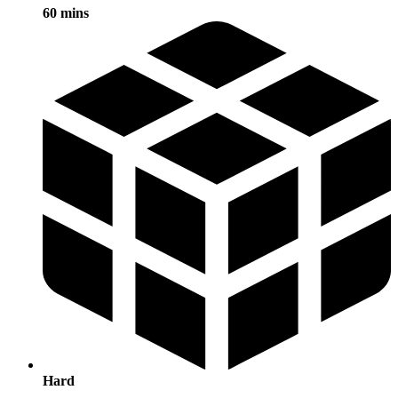
60 mins
Hard