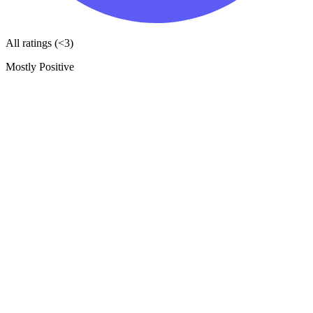
All ratings (<3)
Mostly Positive