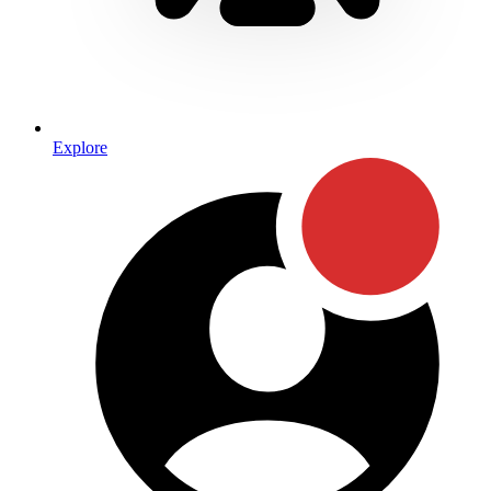
Explore