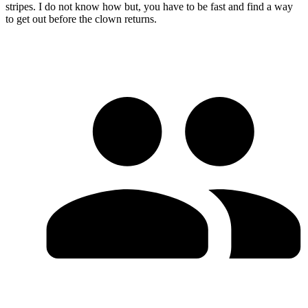
stripes. I do not know how but, you have to be fast and find a way
to get out before the clown returns.