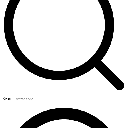
Search