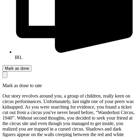
IRL
Mark as done
Mark as done to rate
Our story revolves around you, a group of children, really keen on
circus performances. Unfortunately, last night one of your peers was
kidnapped. As you were searching for evidence, you found a ticket
cut out from a circus you've never heard before, “Wanderlust Circus,
1940”. Without second thoughts, you decided to seek your friend at
the circus site and even though you managed to get inside, you
realized you are trapped in a cursed circus. Shadows and dark
figures appear on the walls creeping between the red and white