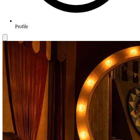
Profile