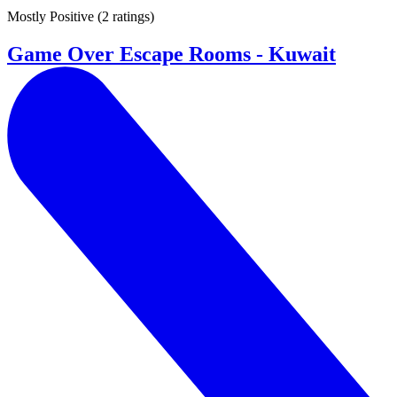
Mostly Positive
(
2 ratings
)
Game Over Escape Rooms - Kuwait