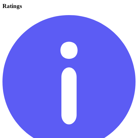
Ratings