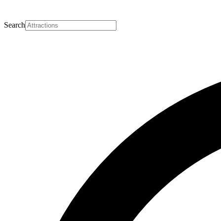
Search