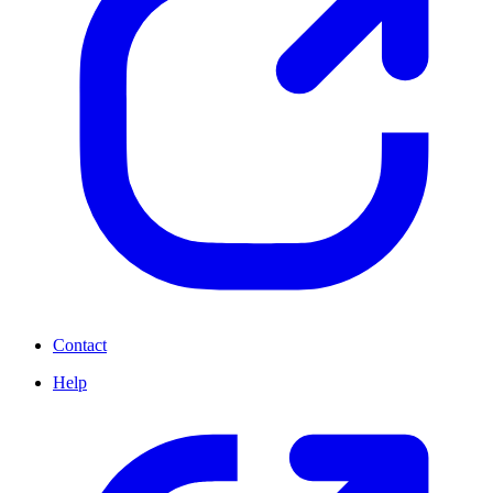
Contact
Help