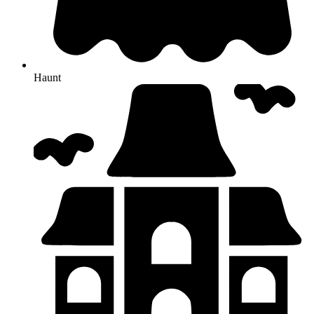
Haunt