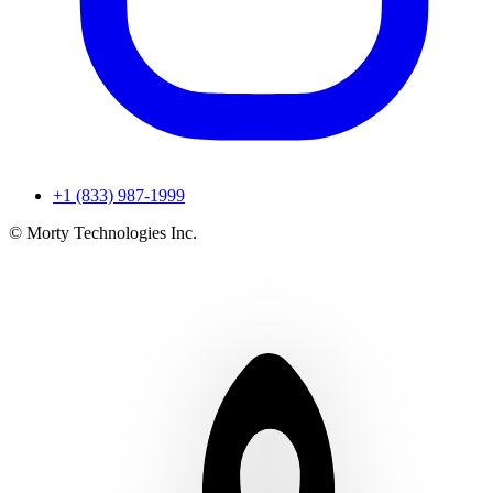
+1 (833) 987-1999
© Morty Technologies Inc.