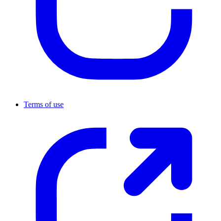
Terms of use