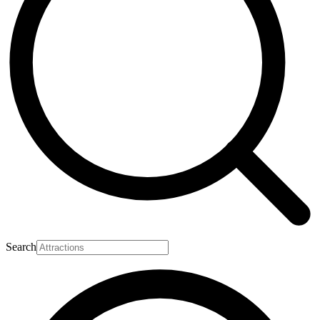
Search