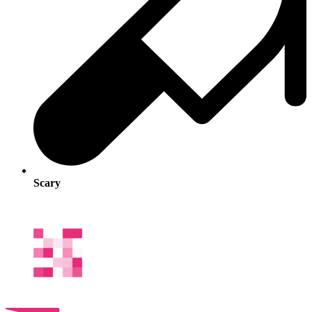
Scary