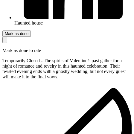
Haunted house
Mark as done
Mark as done to rate
Temporarily Closed - The spirits of Valentine’s past gather for a
night of romance and revelry in this haunted celebration. Their
twisted evening ends with a ghostly wedding, but not every guest
will make it to the final vows.