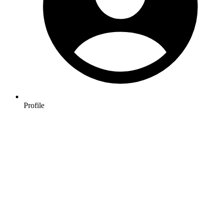
Profile