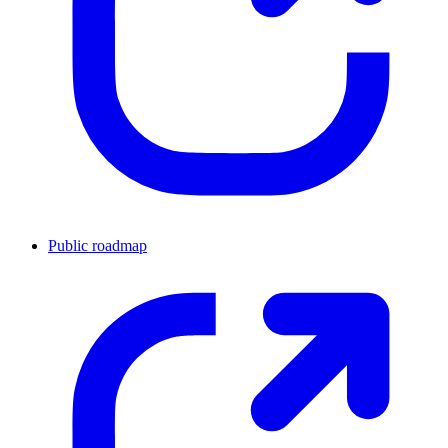
Public roadmap