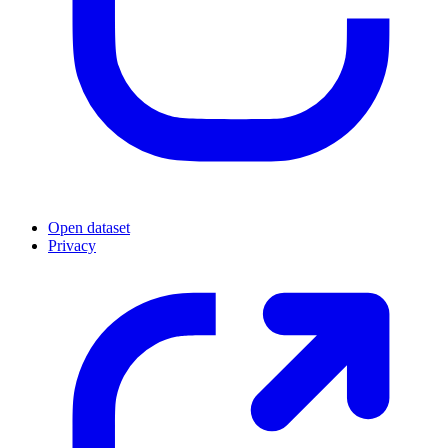
Open dataset
Privacy