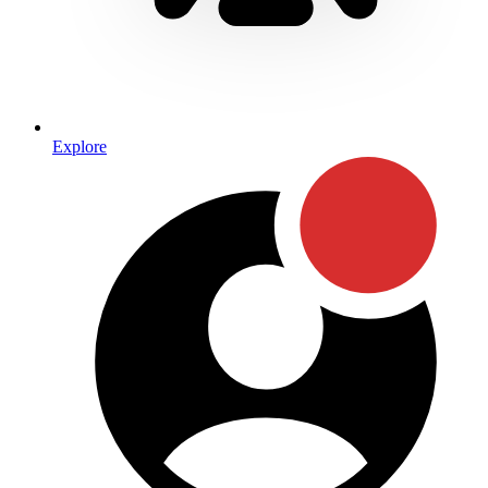
Explore