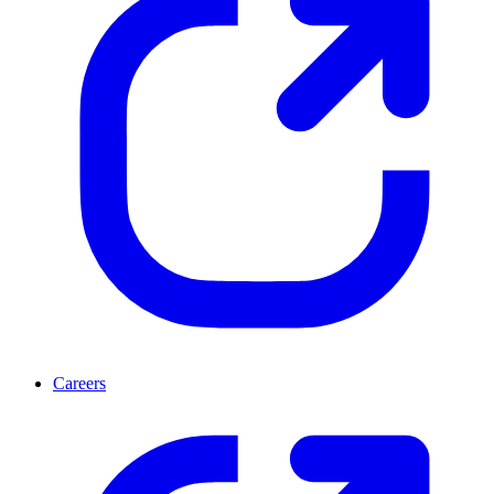
Careers