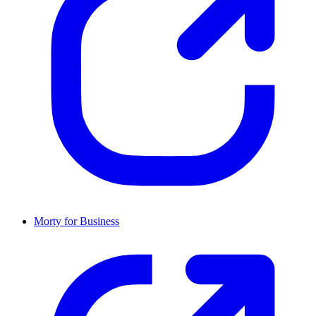
Morty for Business