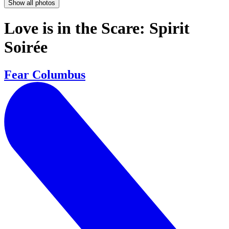
Show all photos
Love is in the Scare: Spirit
Soirée
Fear Columbus