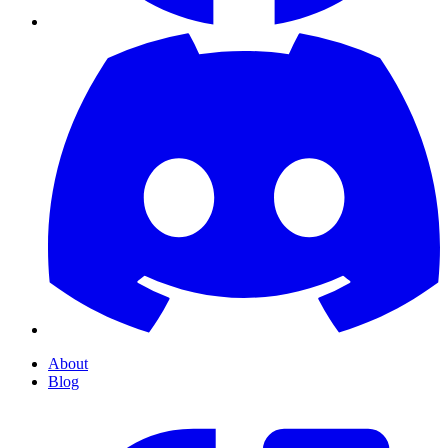
About
Blog