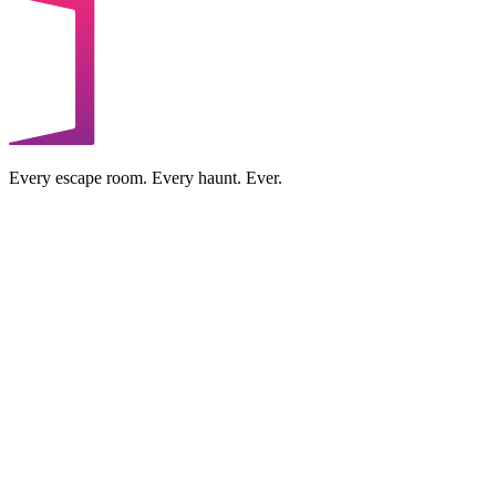
Every escape room. Every haunt. Ever.