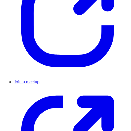
Join a meetup