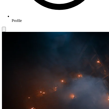
Profile