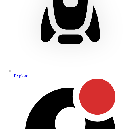
Explore