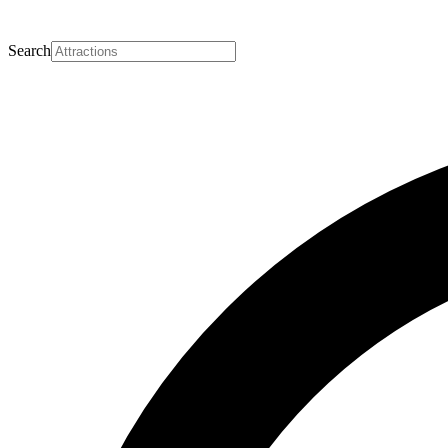
Search