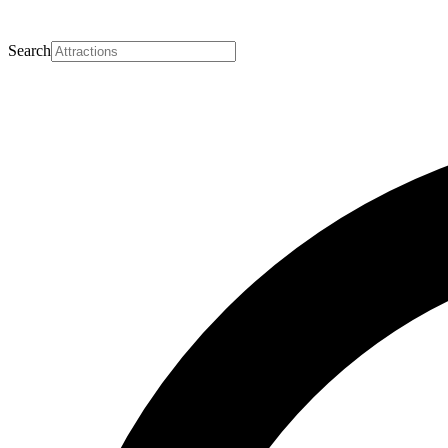
Search