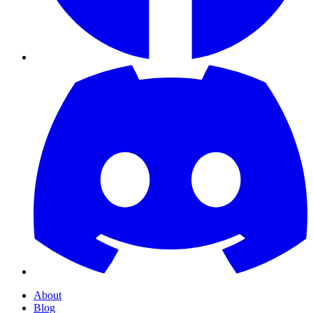
About
Blog