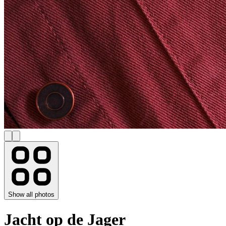
Show all photos
Jacht op de Jager