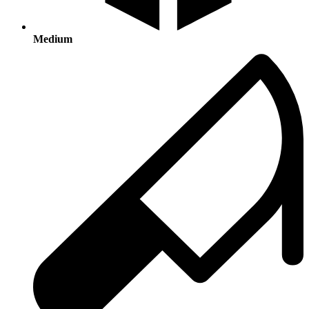
Medium