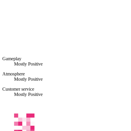
Gameplay
Mostly Positive
Atmosphere
Mostly Positive
Customer service
Mostly Positive