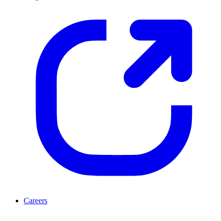
Careers