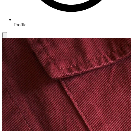
Profile