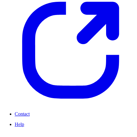
Contact
Help