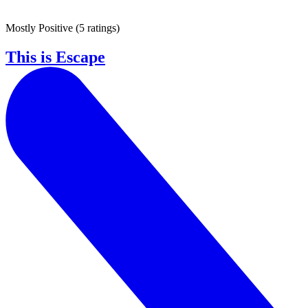
Mostly Positive
(
5 ratings
)
This is Escape