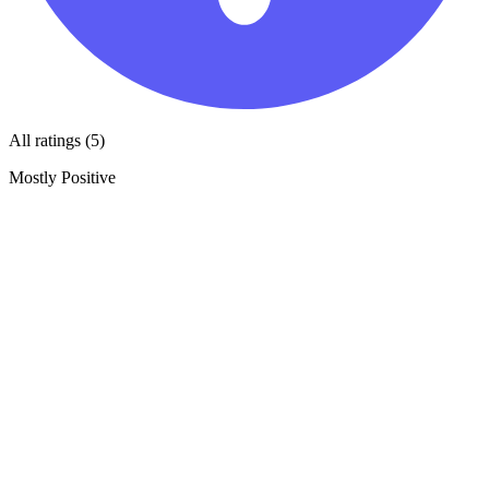
All ratings (5)
Mostly Positive