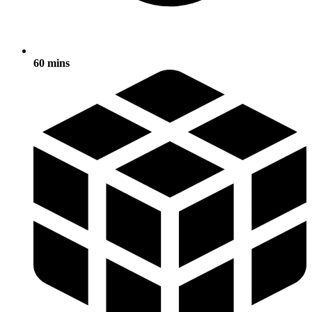
60 mins