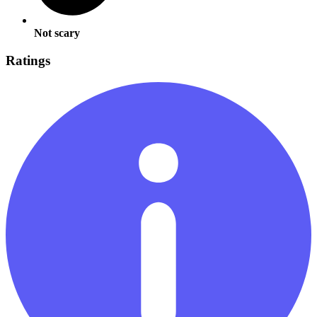
Not scary
Ratings