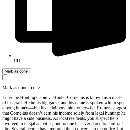
IRL
Mark as done
Mark as done to rate
Enter the Hunting Cabin… Hunter Cornelius is known as a master
of his craft. He hunts big game, and his name is spoken with respect
among hunters—but his neighbors think otherwise. Rumors suggest
that Cornelius doesn’t earn his income solely from legal hunting; he
might have a side business. As local residents, you suspect he is
involved in illegal activities, but no one has ever dared to confront
him. Several people have reported their concerns to the police, but