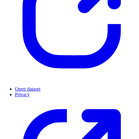
Open dataset
Privacy