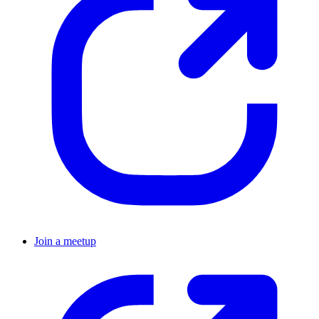
Join a meetup