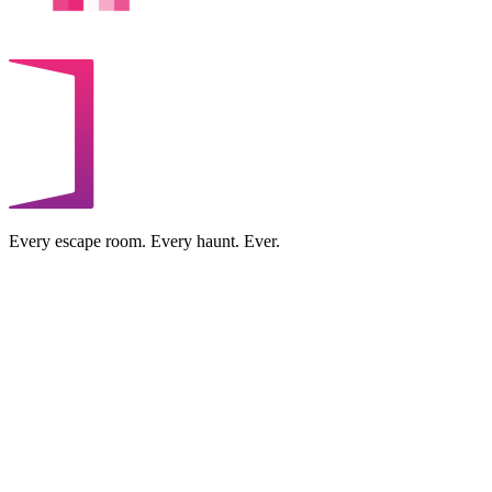
Every escape room. Every haunt. Ever.