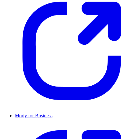
Morty for Business