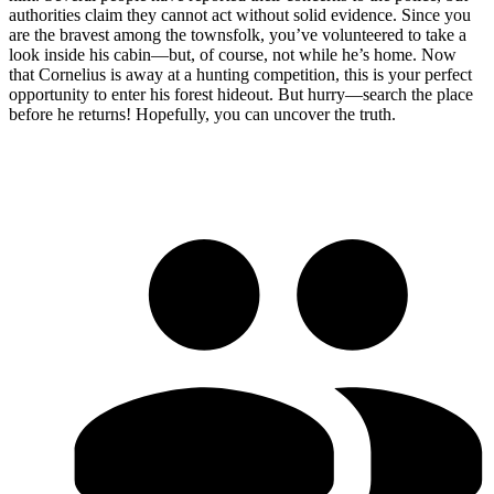
authorities claim they cannot act without solid evidence. Since you
are the bravest among the townsfolk, you’ve volunteered to take a
look inside his cabin—but, of course, not while he’s home. Now
that Cornelius is away at a hunting competition, this is your perfect
opportunity to enter his forest hideout. But hurry—search the place
before he returns! Hopefully, you can uncover the truth.