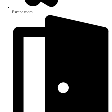
Escape room