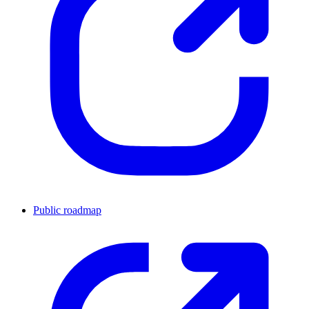
Public roadmap