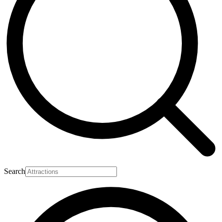
Search