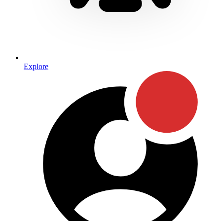
Explore