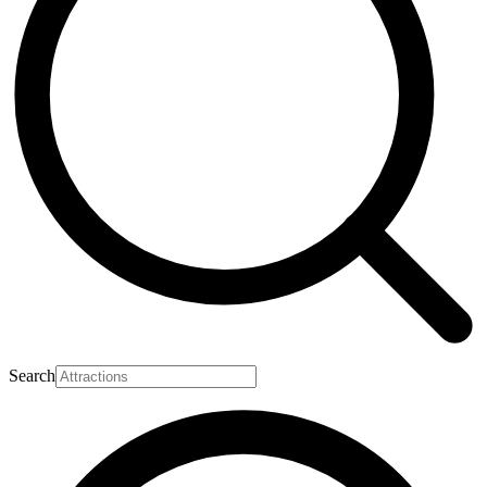
Search