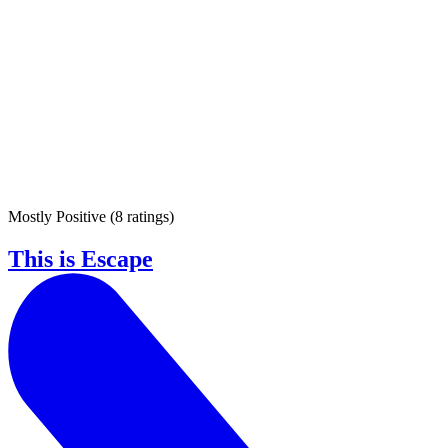
Mostly Positive
(
8 ratings
)
This is Escape