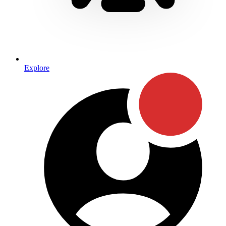
Explore