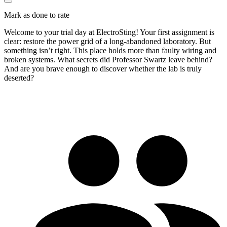
Mark as done to rate
Welcome to your trial day at ElectroSting! Your first assignment is
clear: restore the power grid of a long-abandoned laboratory. But
something isn’t right. This place holds more than faulty wiring and
broken systems. What secrets did Professor Swartz leave behind?
And are you brave enough to discover whether the lab is truly
deserted?