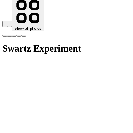
Show all photos
Swartz Experiment