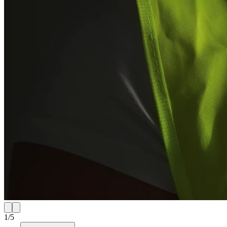
1
/
5