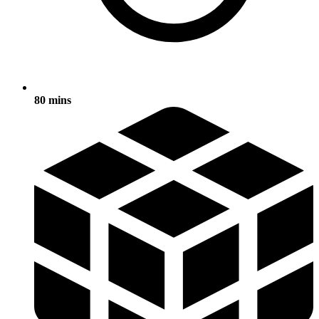
80 mins