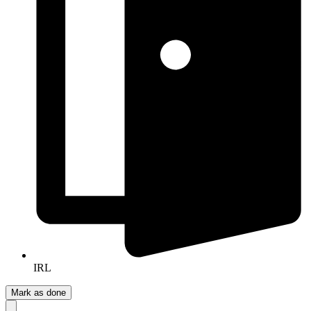
IRL
Mark as done