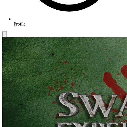
Profile