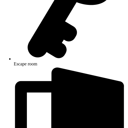
Escape room