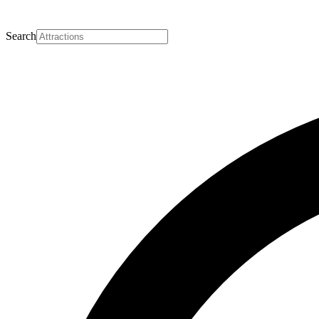
Search