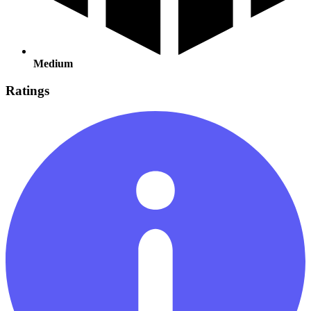
Medium
Ratings