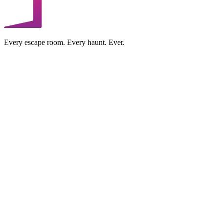
Every escape room. Every haunt. Ever.