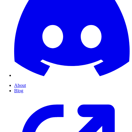
About
Blog