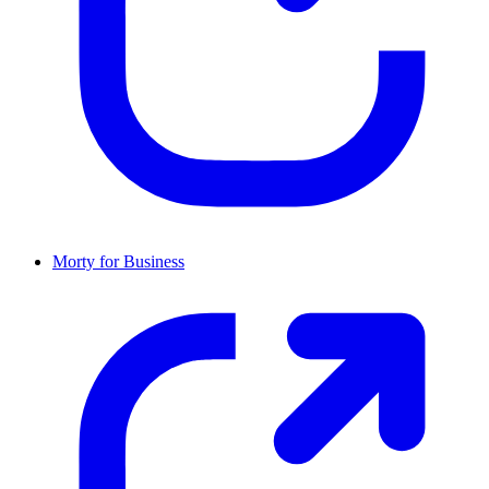
Morty for Business