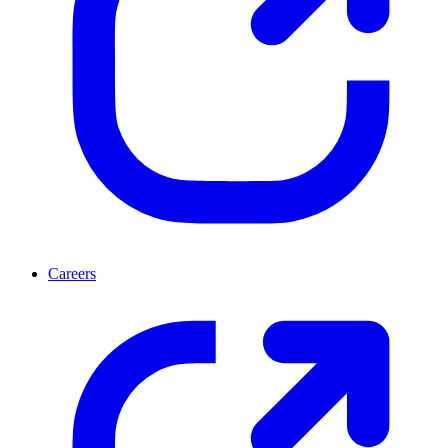
Careers