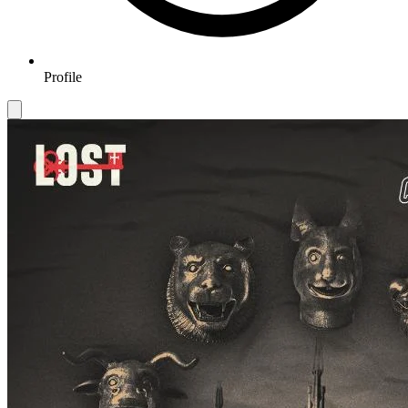
Profile