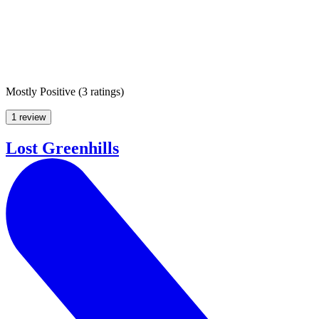
Mostly Positive
(
3 ratings
)
1 review
Lost Greenhills