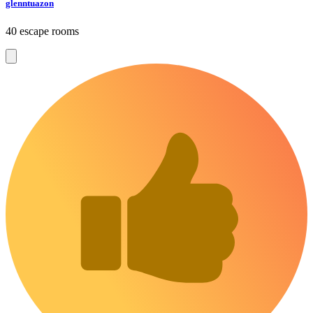
glenntuazon
40 escape rooms