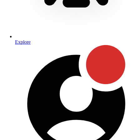
Explore