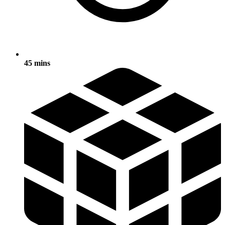
45 mins