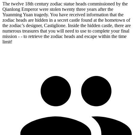
The twelve 18th century zodiac statue heads commissioned by the
Qianlong Emperor were stolen twenty three years after the
Yuanming Yuan tragedy. You have received information that the
zodiac heads are hidden in a secret castle found at the hometown of
the zodiac’s designer, Castiglione. Inside the hidden castle, there are
numerous treasures that you will need to use to complete your final
mission - - to retrieve the zodiac heads and escape within the time
limit!