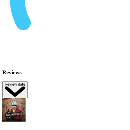
Reviews
Review date