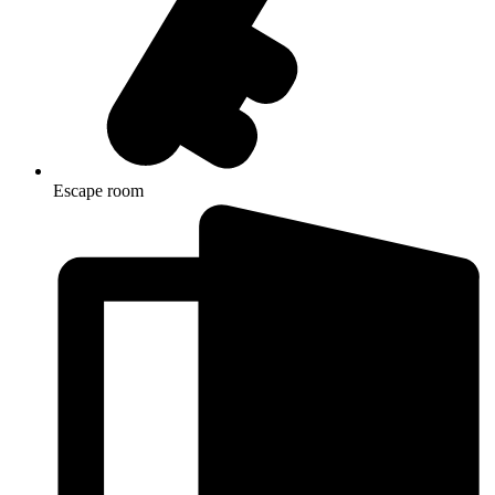
Escape room