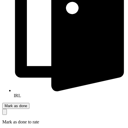
IRL
Mark as done
Mark as done to rate