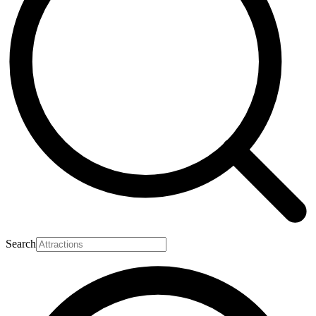
Search