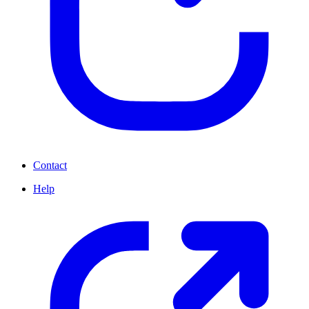
Contact
Help