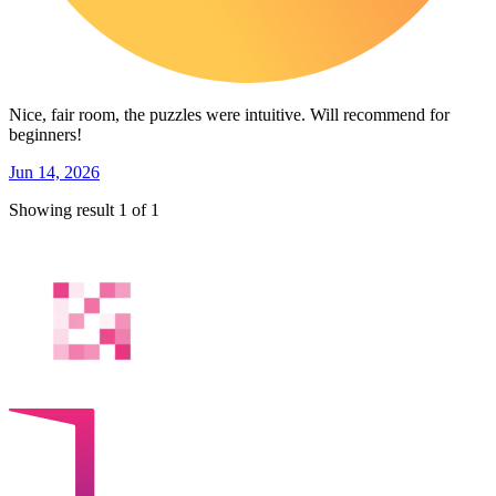
Nice, fair room, the puzzles were intuitive. Will recommend for
beginners!
Jun 14, 2026
Showing result 1 of 1