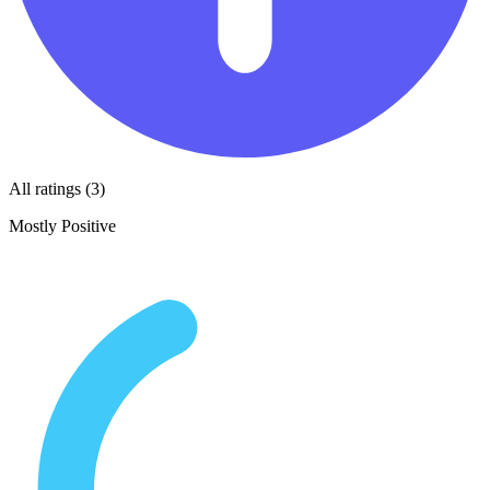
All ratings (3)
Mostly Positive