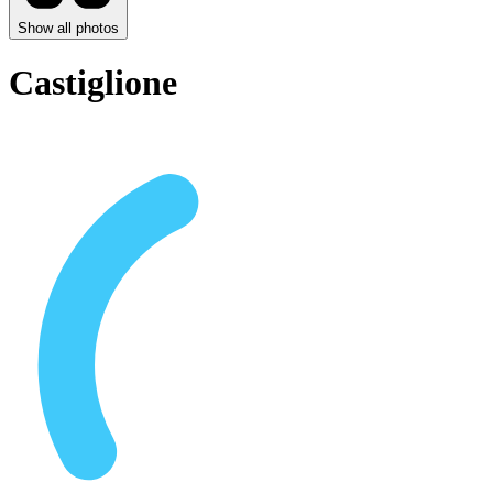
Show all photos
Castiglione