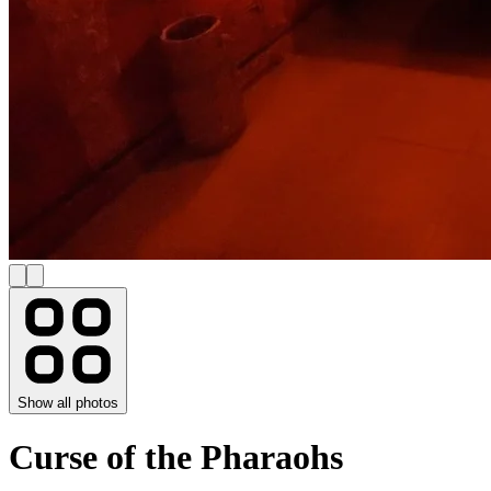
Show all photos
Curse of the Pharaohs