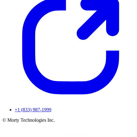
+1 (833) 987-1999
© Morty Technologies Inc.