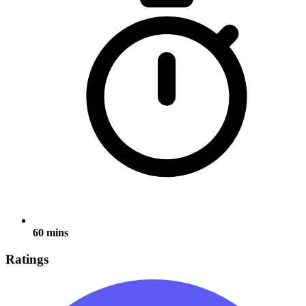
60 mins
Ratings