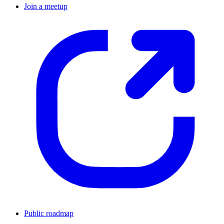
Join a meetup
Public roadmap