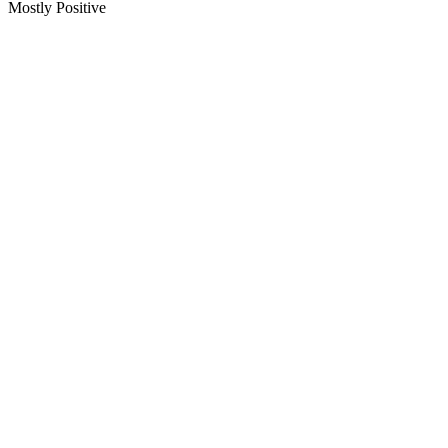
Mostly Positive