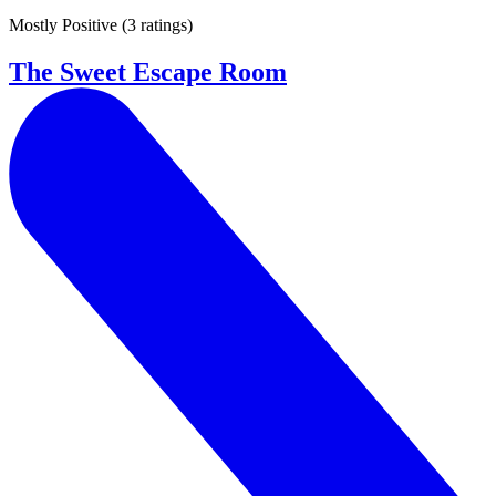
Mostly Positive
(
3 ratings
)
The Sweet Escape Room