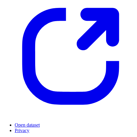
Open dataset
Privacy