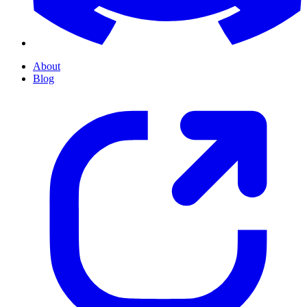
About
Blog