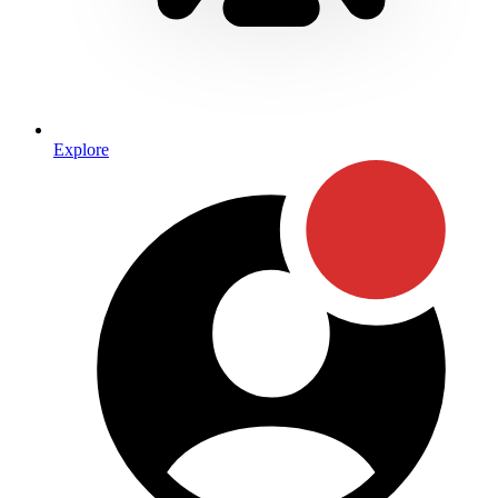
Explore