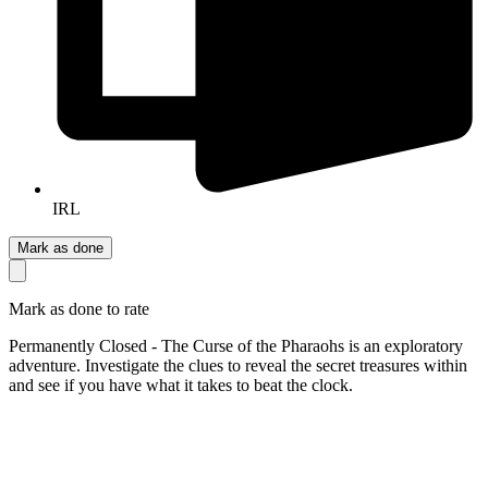
IRL
Mark as done
Mark as done to rate
Permanently Closed - The Curse of the Pharaohs is an exploratory
adventure. Investigate the clues to reveal the secret treasures within
and see if you have what it takes to beat the clock.