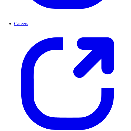
Careers