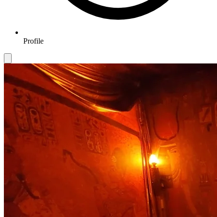
Profile