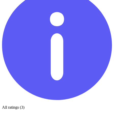
All ratings (3)