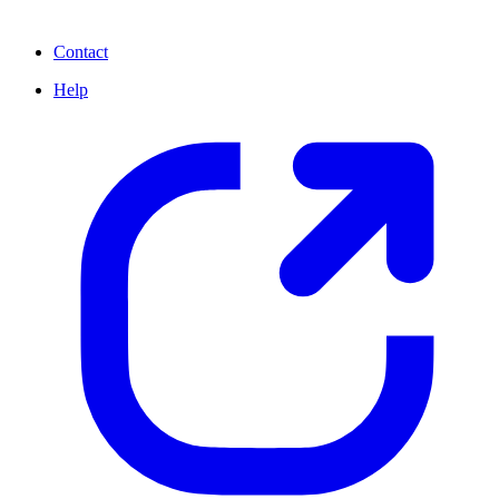
Contact
Help