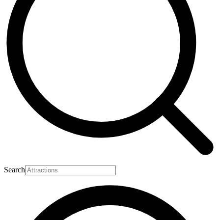
Search