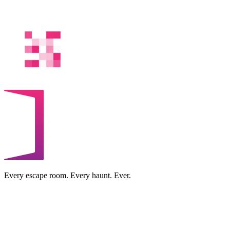
Every escape room. Every haunt. Ever.