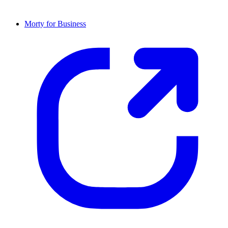
Morty for Business