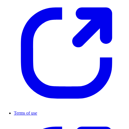
Terms of use