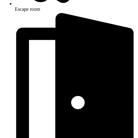
Escape room