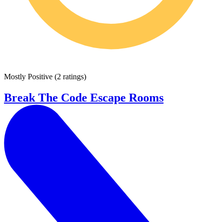
Mostly Positive
(
2 ratings
)
Break The Code Escape Rooms