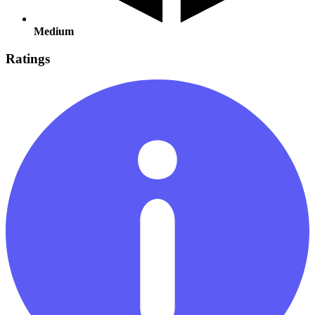
Medium
Ratings