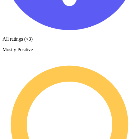
All ratings (<3)
Mostly Positive