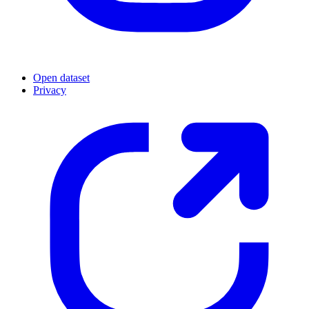
Open dataset
Privacy