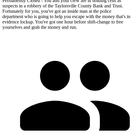
Permanently Closed - You and your crew are in holding cells as
suspects in a robbery of the Taylorsville County Bank and Trust.
Fortunately for you, you've got an inside man at the police
department who is going to help you escape with the money that's in
evidence lockup. You've got one hour before shift-change to free
yourselves and grab the money and run.