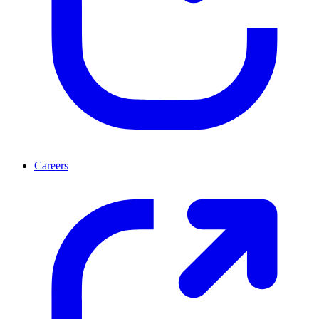
Careers