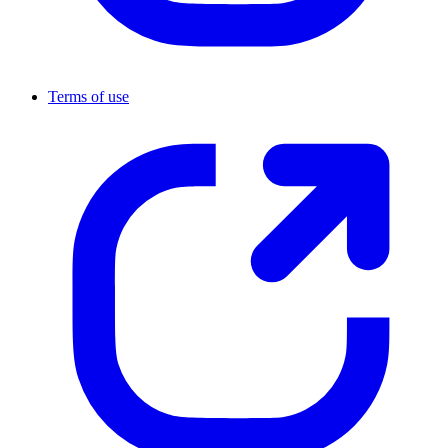
Terms of use