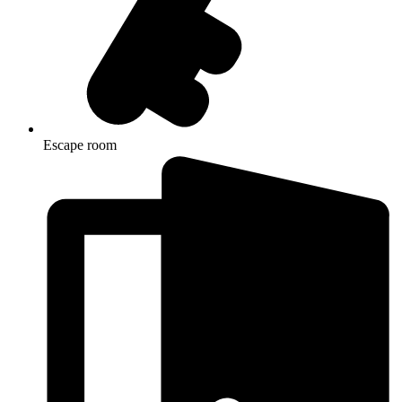
Escape room