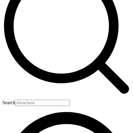
Search