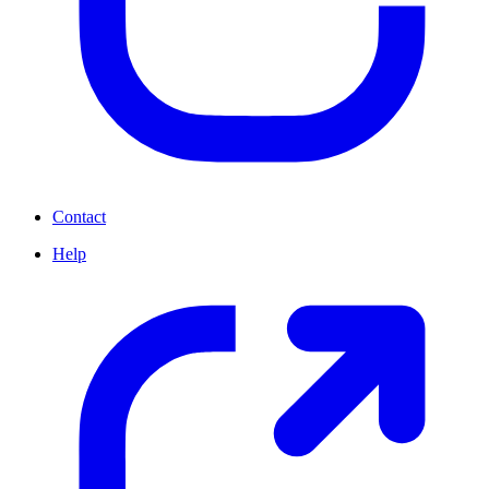
Contact
Help