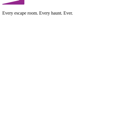
Every escape room. Every haunt. Ever.