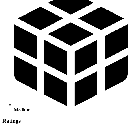
Medium
Ratings