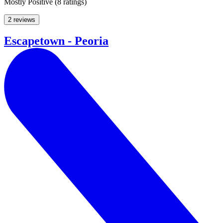
Mostly Positive
(
8 ratings
)
2 reviews
Escapetown - Peoria