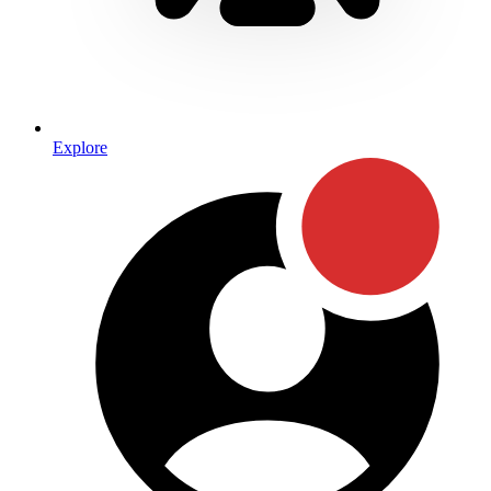
Explore