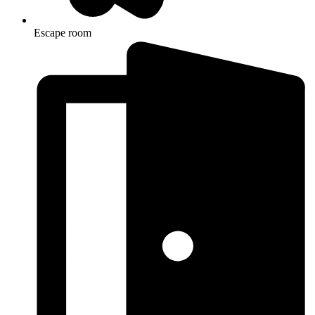
Escape room