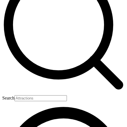
Search