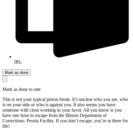
IRL
Mark as done
Mark as done to rate
This is not your typical prison break. It’s unclear who you are, who
is on your side or who is against you. It also seems you have
someone with clout working in your favor. All you know is you
have one hour to escape from the Illinois Department of
Corrections- Peoria Facility. If you don’t escape, you’re in there for
life!