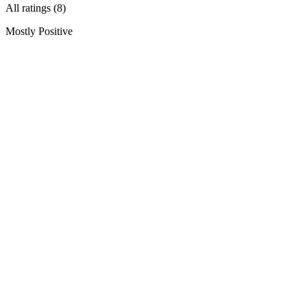
All ratings (8)
Mostly Positive