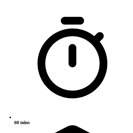
60 mins