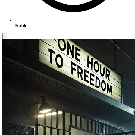
Profile