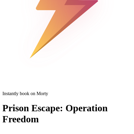
Instantly book on Morty
Prison Escape: Operation
Freedom