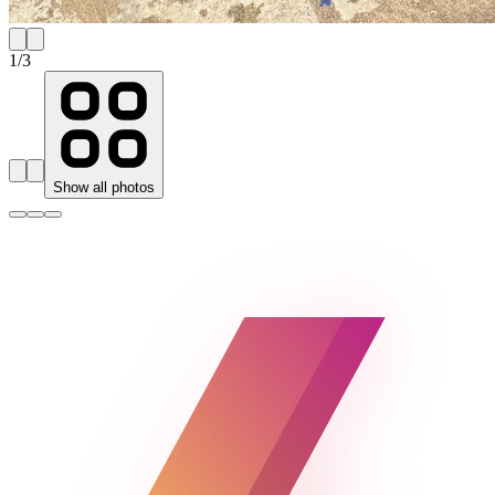
1
/
3
Show all photos