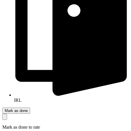
IRL
Mark as done
Mark as done to rate