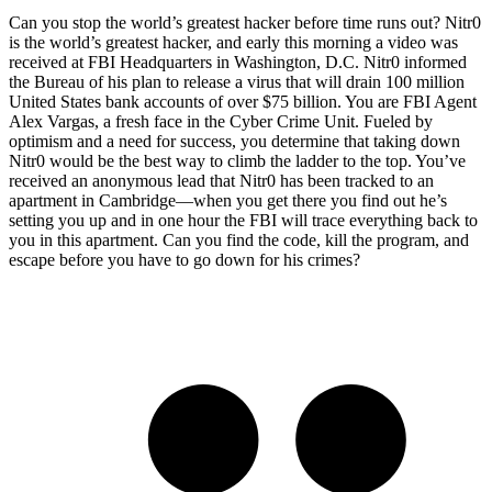
Can you stop the world’s greatest hacker before time runs out? Nitr0
is the world’s greatest hacker, and early this morning a video was
received at FBI Headquarters in Washington, D.C. Nitr0 informed
the Bureau of his plan to release a virus that will drain 100 million
United States bank accounts of over $75 billion. You are FBI Agent
Alex Vargas, a fresh face in the Cyber Crime Unit. Fueled by
optimism and a need for success, you determine that taking down
Nitr0 would be the best way to climb the ladder to the top. You’ve
received an anonymous lead that Nitr0 has been tracked to an
apartment in Cambridge—when you get there you find out he’s
setting you up and in one hour the FBI will trace everything back to
you in this apartment. Can you find the code, kill the program, and
escape before you have to go down for his crimes?