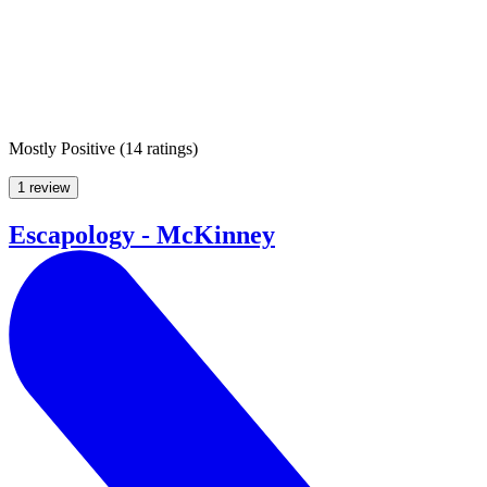
Mostly Positive
(
14 ratings
)
1 review
Escapology - McKinney