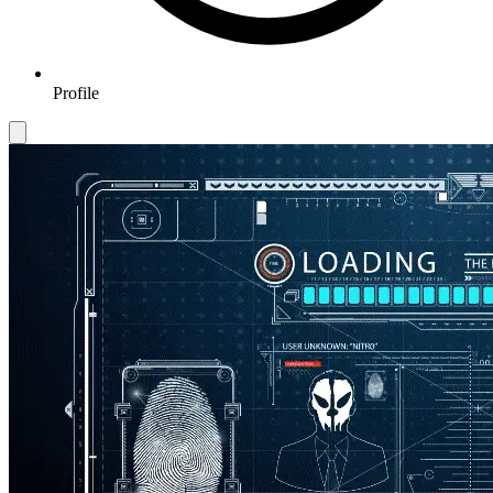
Profile