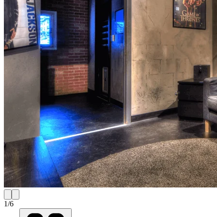
1
/
6