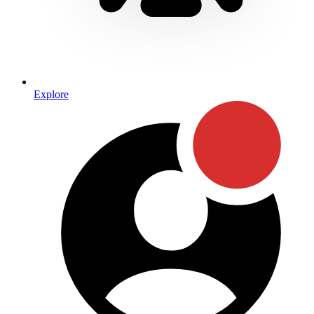
Explore