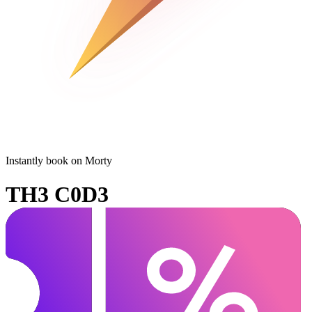
Instantly book on Morty
TH3 C0D3