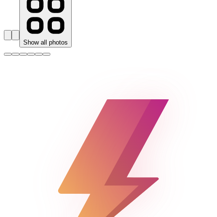
Show all photos