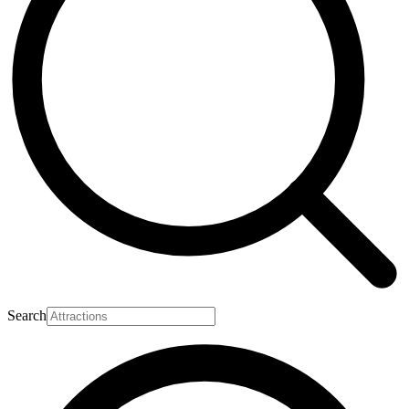
Search