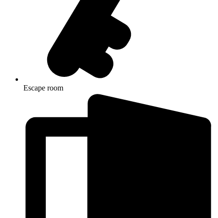
Escape room