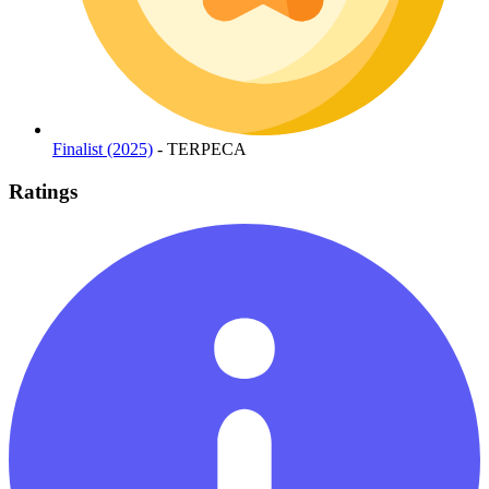
Finalist (2025)
- TERPECA
Ratings