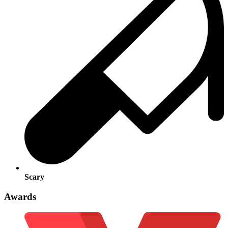
Scary
Awards