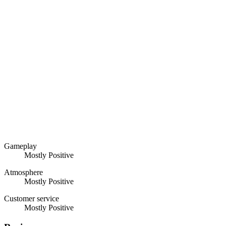
Gameplay
Mostly Positive
Atmosphere
Mostly Positive
Customer service
Mostly Positive