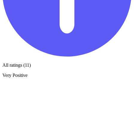
All ratings (11)
Very Positive