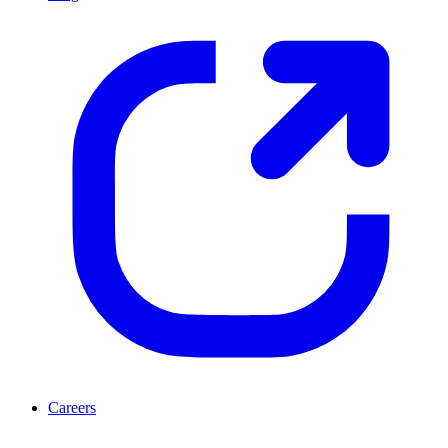
Careers