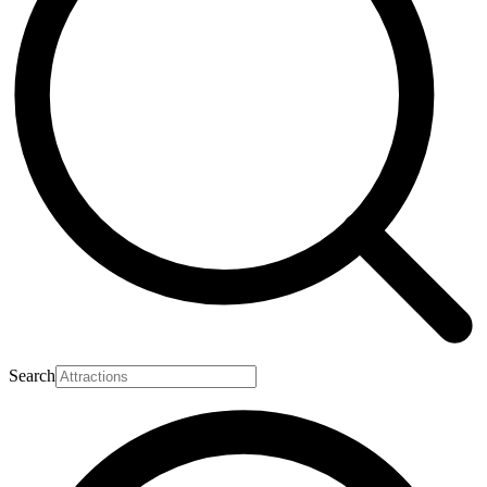
Search