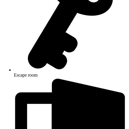
Escape room