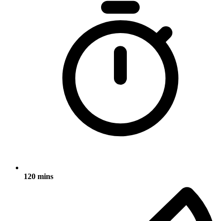
120 mins