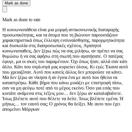
Mark as done
Mark as done to rate
Η κοινωνιοπάθεια είναι μια μορφή αντικοινωνικής διαταραχής
προσωπικότητας, και τα άτομα που τη βιώνουν παρουσιάζουν
χαρακτηριστικά όπως έλλειψη ενσυναίσθησης, παρορμητικότητα
και δυσκολία στις διαπροσωπικές σχέσεις. Αγαπητοί
κοινωνιοπαθεις, Δεν ξέρω πώς να σας μιλήσω, αν πρέπει να σας
θυμώσω ή να σας αφήσω στη σιωπή που αγαπήσατε. Ο πατέρας
έφυγε, μα οι σκιές του παραμένουν. Όχι όπως ήταν, αλλά σαν κάτι
άλλο. Κάτι που σιγά-σιγά μας κυριεύει όλους. Κι εγώ; Έκανα αυτό
που χρειαζόταν. Αυτό που κανείς άλλος δεν μπορούσε να κάνει.
Μα δεν ξέρω αν νίκησα ή αν έγινα ένα με αυτό που ήθελα να
καταστρέψω. Κάθε βήμα που κάνω μοιάζει με επιστροφή πίσω,
σαν να μη φεύγω ποτέ από το μέρος εκείνο. Όσο για εσάς που
κοιτάτε ανάμεσα στις λέξεις μου… δεν ξέρω αν καταλαβαίνετε.
Ίσως βλέπετε αυτό που θέλετε να δείτε. Ίσως βλέπετε εμένα. Ή
μήπως… τον εαυτό σας; Ο χρόνος θα δείξει. Με αυτο που έχει
απομείνει Μόργκαν