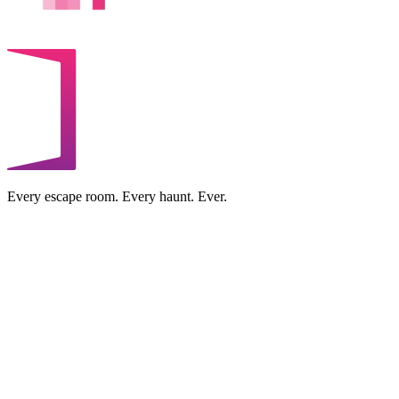
Every escape room. Every haunt. Ever.