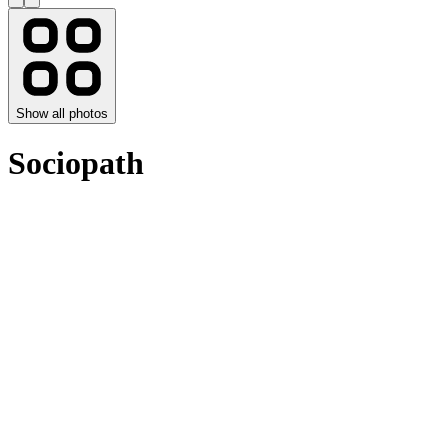
Show all photos
Sociopath