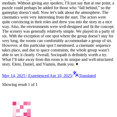
medium. Without giving any spoilers, I’ll just say that at one point, a
puzzle could perhaps be added for those who “fall behind,” so the
gameplay doesn’t stall. Now let’s talk about the atmosphere. The
cinematics were very interesting from the start. The actors were
quite convincing in their roles and drew you into the story in a nice
way. Also, the environments were well-designed and fit the concept.
The scenery was generally relatively simple. We played in a party of
six. With the exception of one spot where the group doesn’t stay for
very long, the rooms can comfortably accommodate a group of six.
However, at this particular spot I mentioned, a cinematic sequence
takes place, and due to space constraints, the whole group wasn’t
able to see it clearly. Overall, Sociopath is definitely worth a try.
What I’ll take away from this room is its unique and well-structured
story. Eleni, Daniel, and Yiannis, thank you. ♥️
May 14, 2025 | Experienced Apr 10, 2025
|
Translated
Showing result 1 of 1