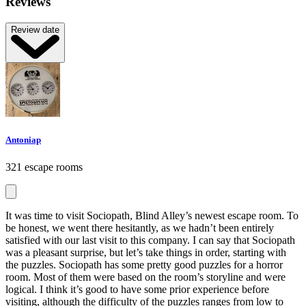
Reviews
Review date
Antoniap
321 escape rooms
It was time to visit Sociopath, Blind Alley’s newest escape room. To
be honest, we went there hesitantly, as we hadn’t been entirely
satisfied with our last visit to this company. I can say that Sociopath
was a pleasant surprise, but let’s take things in order, starting with
the puzzles. Sociopath has some pretty good puzzles for a horror
room. Most of them were based on the room’s storyline and were
logical. I think it’s good to have some prior experience before
visiting, although the difficulty of the puzzles ranges from low to