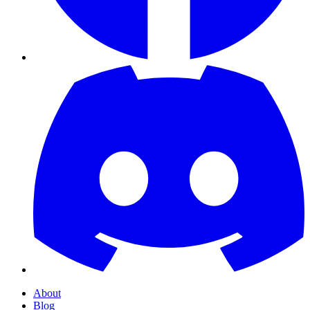
About
Blog