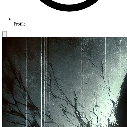
Profile