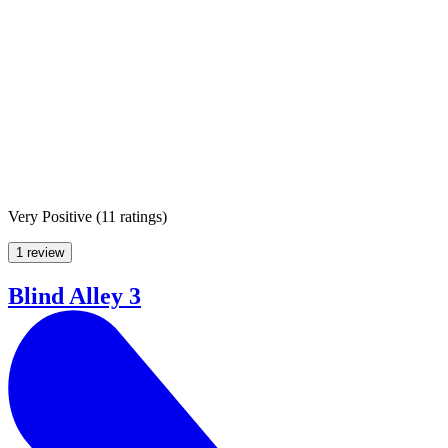
Very Positive
(
11 ratings
)
1 review
Blind Alley 3