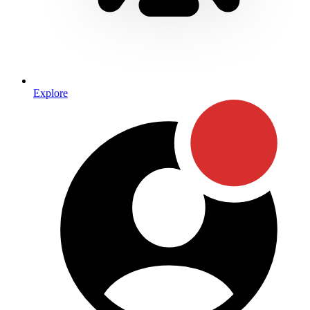
Explore