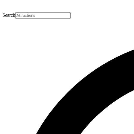
Search