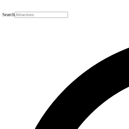
Search