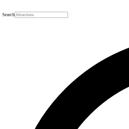
Search