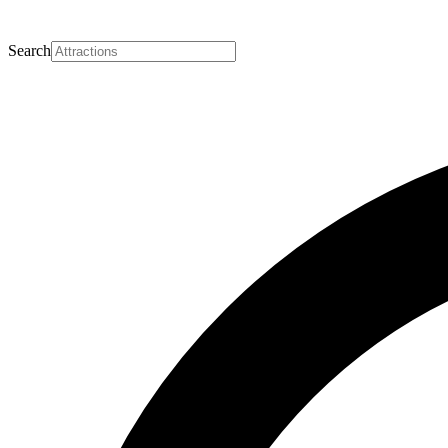
Search