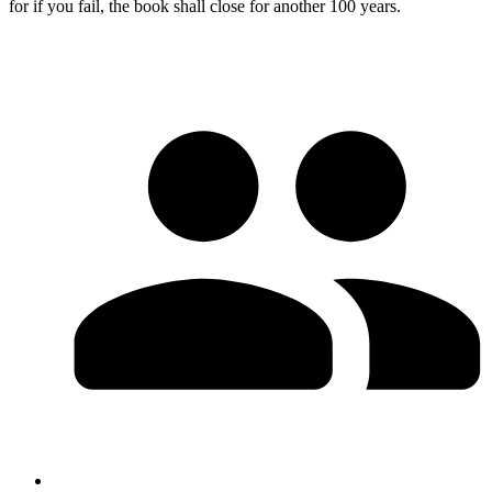
for if you fail, the book shall close for another 100 years.