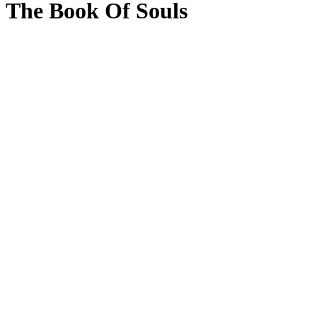
The Book Of Souls