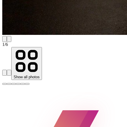
1
/
6
Show all photos