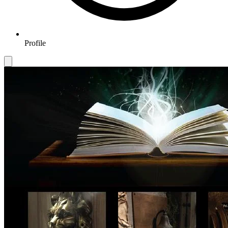
Profile