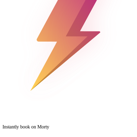
Instantly book on Morty