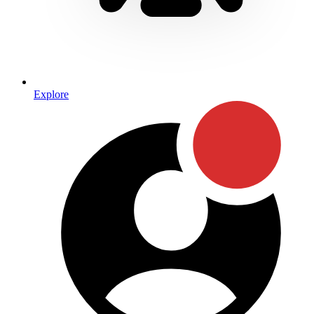
Explore