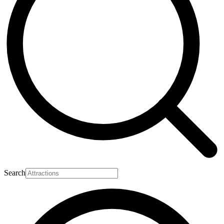
Search