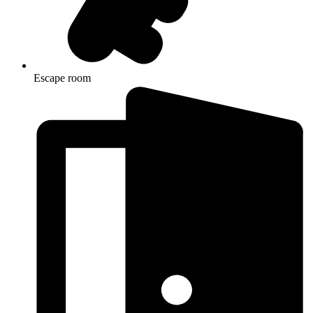
Escape room