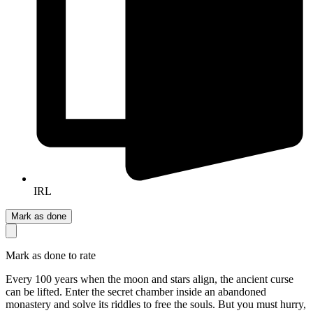
IRL
Mark as done
Mark as done to rate
Every 100 years when the moon and stars align, the ancient curse
can be lifted. Enter the secret chamber inside an abandoned
monastery and solve its riddles to free the souls. But you must hurry,