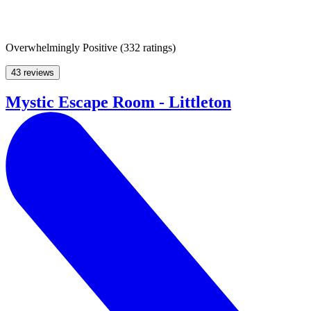
Overwhelmingly Positive
(
332 ratings
)
43 reviews
Mystic Escape Room - Littleton