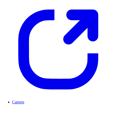
Careers