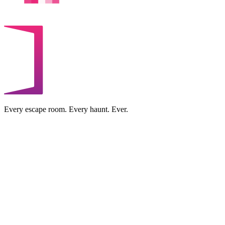
Every escape room. Every haunt. Ever.