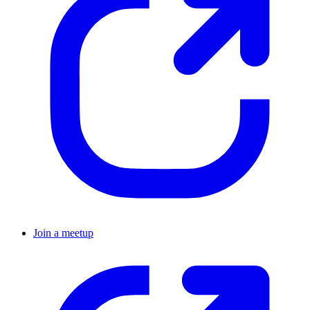
Join a meetup