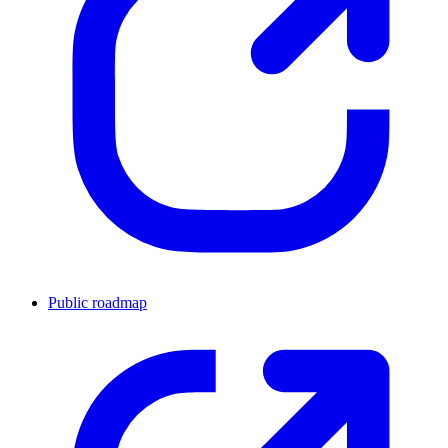
Public roadmap