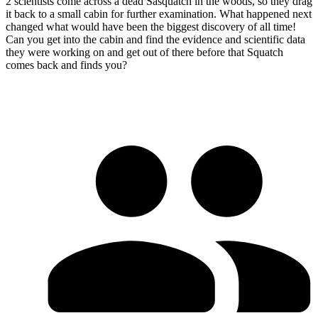
2 scientists come across a dead Sasquatch in the woods, so they drag
it back to a small cabin for further examination. What happened next
changed what would have been the biggest discovery of all time!
Can you get into the cabin and find the evidence and scientific data
they were working on and get out of there before that Squatch
comes back and finds you?