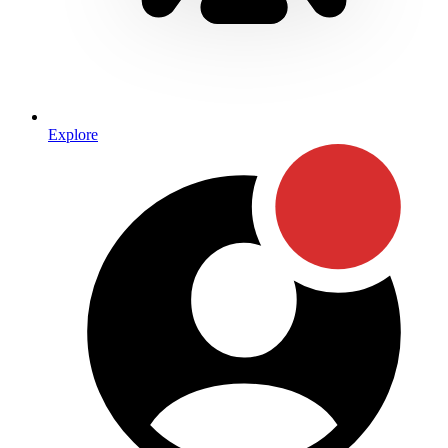
Explore