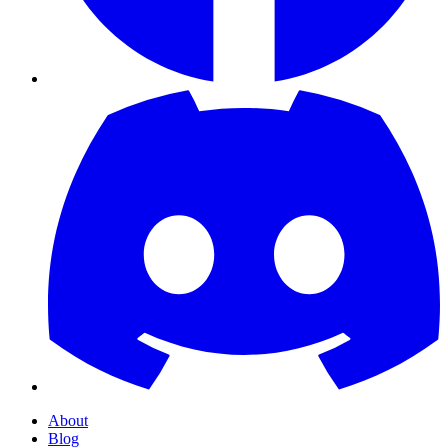
About
Blog