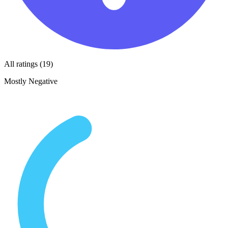
All ratings (19)
Mostly Negative