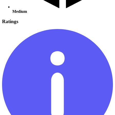
Medium
Ratings