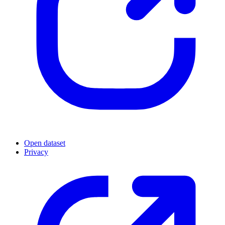
Open dataset
Privacy