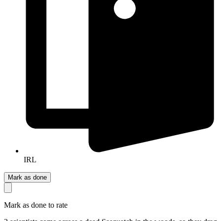
IRL
Mark as done
Mark as done to rate