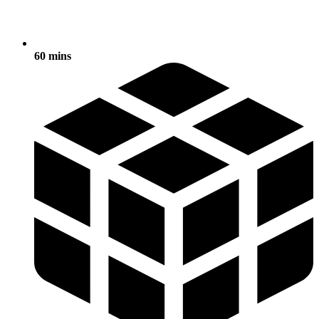
60 mins