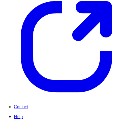
Contact
Help