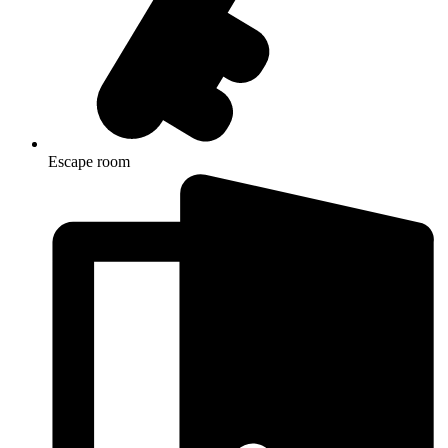
Escape room