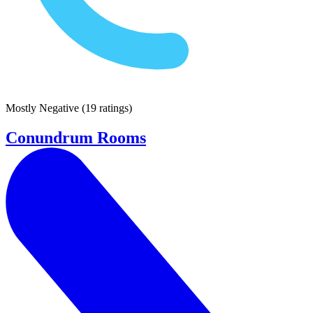
Mostly Negative
(
19 ratings
)
Conundrum Rooms