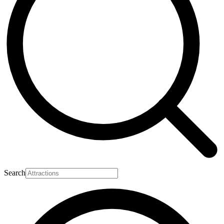
Search