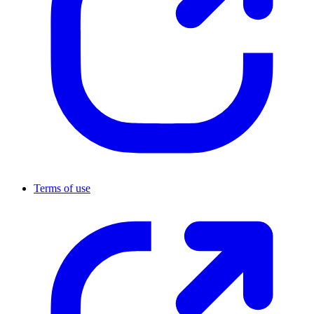
Terms of use