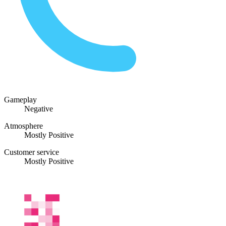
Gameplay
Negative
Atmosphere
Mostly Positive
Customer service
Mostly Positive