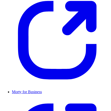
Morty for Business