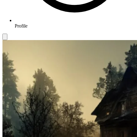
Profile