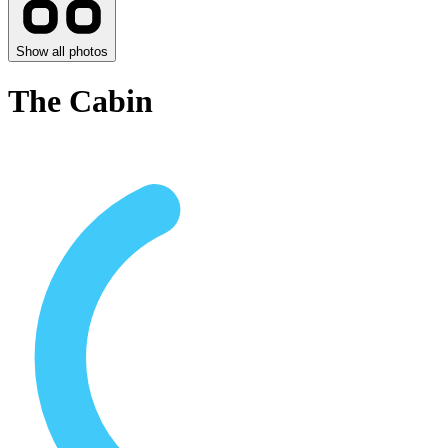
Show all photos
The Cabin