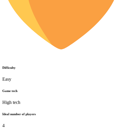
Difficulty
Easy
Game tech
High tech
Ideal number of players
4