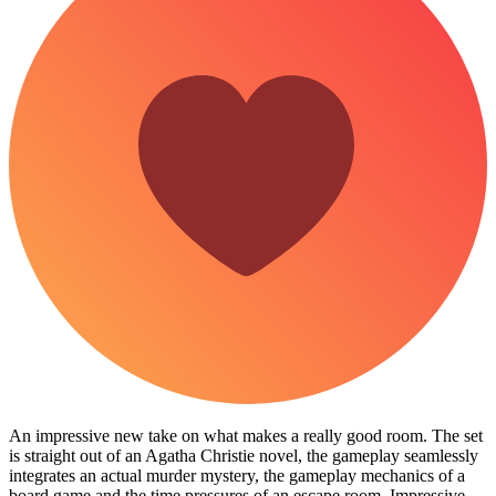
An impressive new take on what makes a really good room. The set
is straight out of an Agatha Christie novel, the gameplay seamlessly
integrates an actual murder mystery, the gameplay mechanics of a
board game and the time pressures of an escape room. Impressive