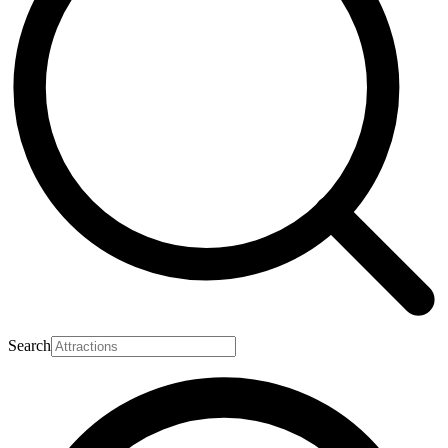
Search