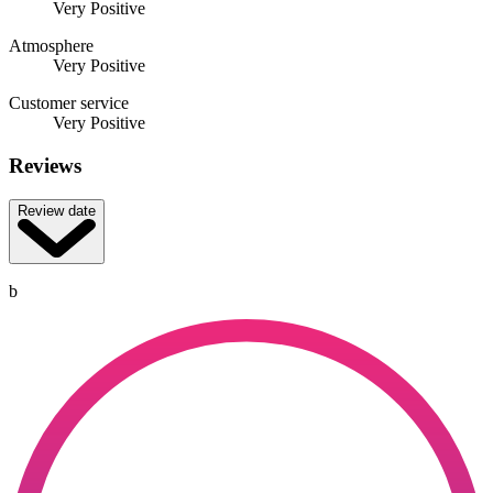
Very Positive
Atmosphere
Very Positive
Customer service
Very Positive
Reviews
Review date
b