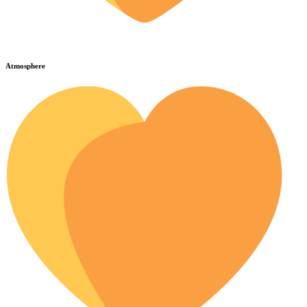
Atmosphere