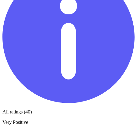
All ratings (40)
Very Positive