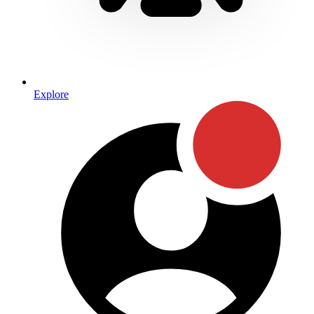
Explore