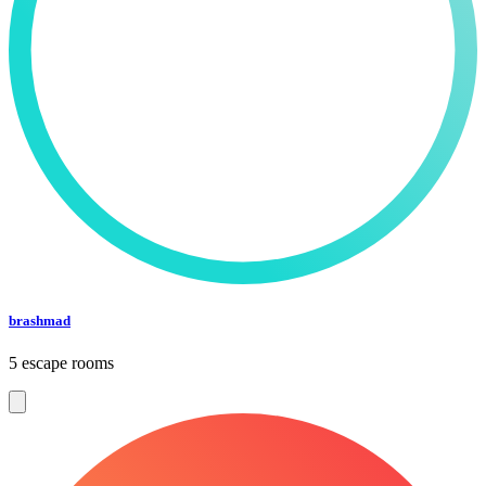
brashmad
5 escape rooms