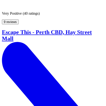
Very Positive
(
40 ratings
)
9 reviews
Escape This - Perth CBD, Hay Street
Mall