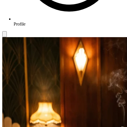
Profile