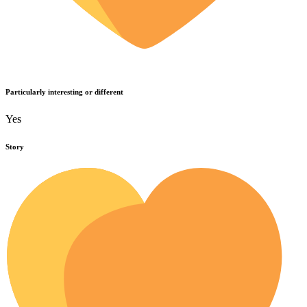
Particularly interesting or different
Yes
Story