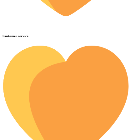
Customer service