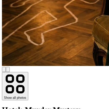
Show all photos