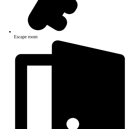
Escape room