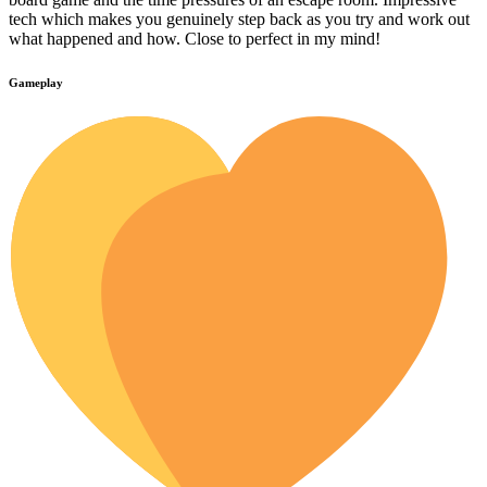
tech which makes you genuinely step back as you try and work out
what happened and how. Close to perfect in my mind!
Gameplay