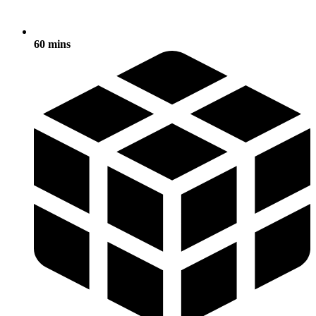
60 mins