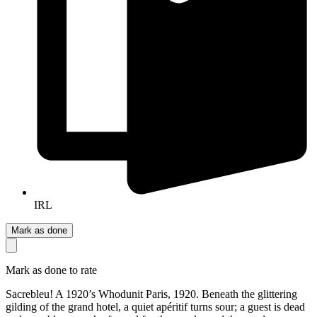
IRL
Mark as done
Mark as done to rate
Sacrebleu! A 1920’s Whodunit Paris, 1920. Beneath the glittering
gilding of the grand hotel, a quiet apéritif turns sour; a guest is dead