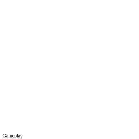
Gameplay