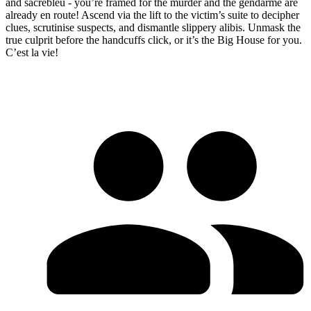
and sacrebleu - you’re framed for the murder and the gendarme are
already en route! Ascend via the lift to the victim’s suite to decipher
clues, scrutinise suspects, and dismantle slippery alibis. Unmask the
true culprit before the handcuffs click, or it’s the Big House for you.
C’est la vie!