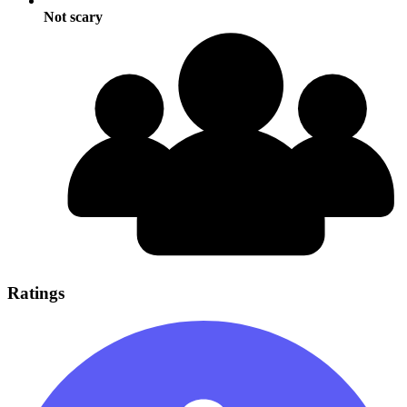
Not scary
Ratings