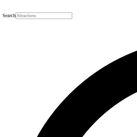
Search