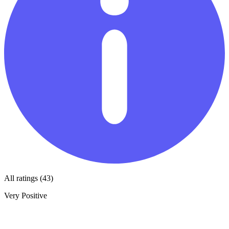
All ratings (43)
Very Positive