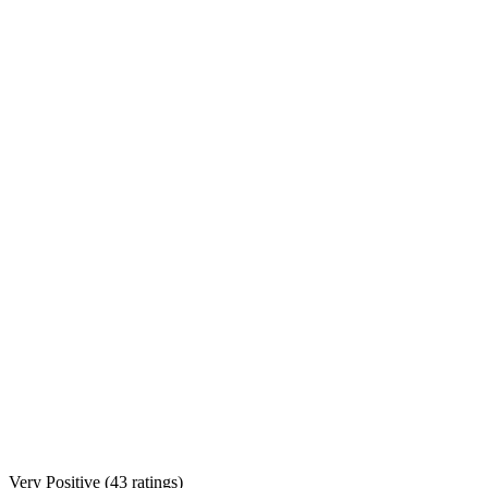
Very Positive
(
43 ratings
)