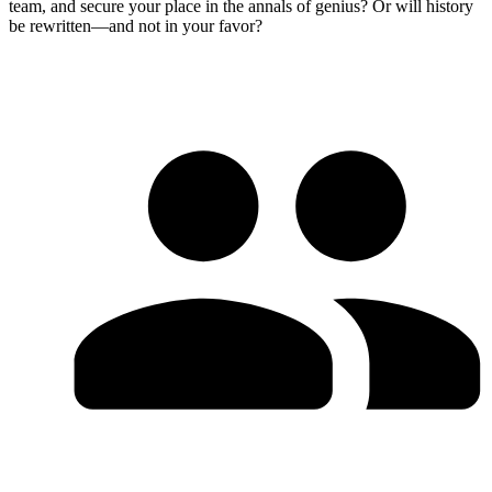
team, and secure your place in the annals of genius? Or will history
be rewritten—and not in your favor?