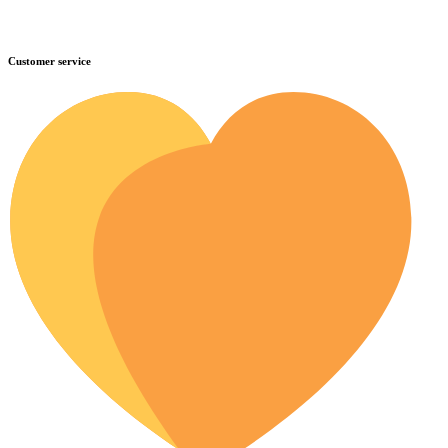
Customer service