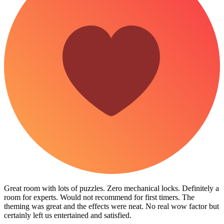
Great room with lots of puzzles. Zero mechanical locks. Definitely a
room for experts. Would not recommend for first timers. The
theming was great and the effects were neat. No real wow factor but
certainly left us entertained and satisfied.