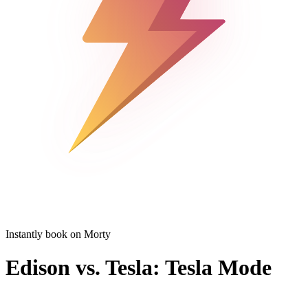
Instantly book on Morty
Edison vs. Tesla: Tesla Mode