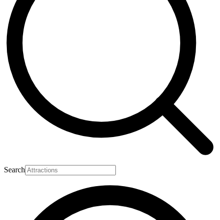
Search