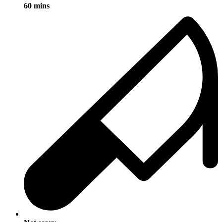
60 mins