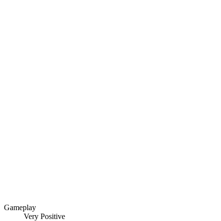
Gameplay
Very Positive