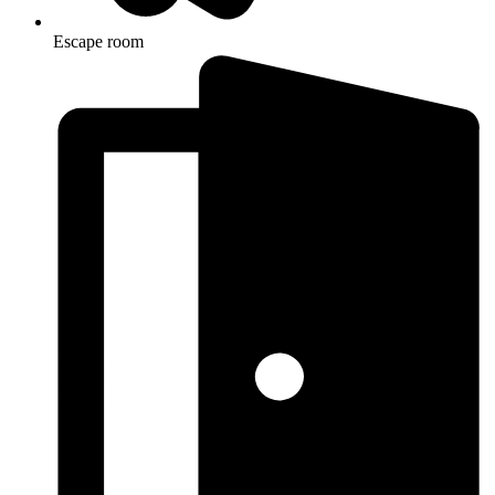
Escape room