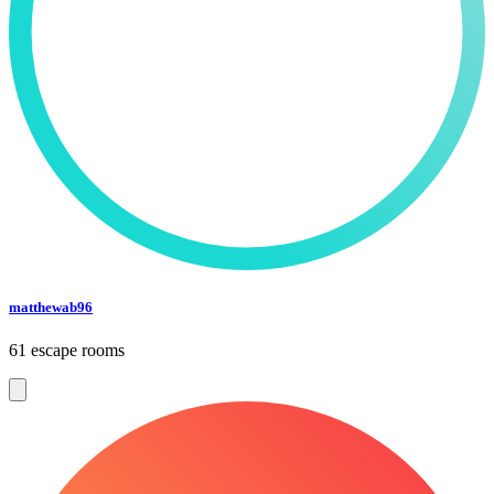
matthewab96
61 escape rooms