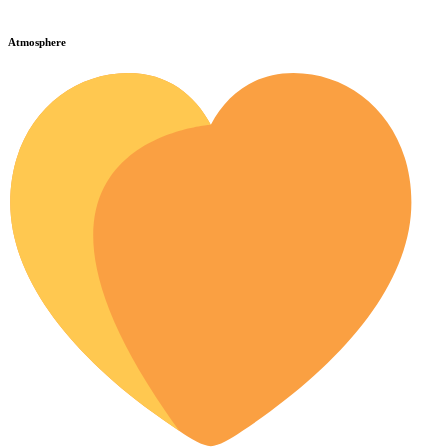
Atmosphere