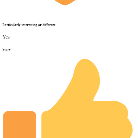
Particularly interesting or different
Yes
Story