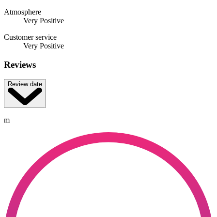
Atmosphere
Very Positive
Customer service
Very Positive
Reviews
Review date
m