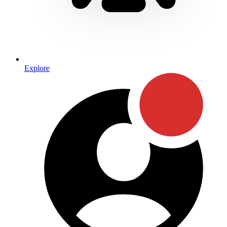
Explore