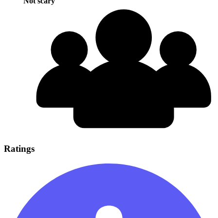
Not scary
Ratings