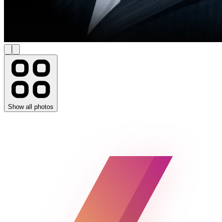
Show all photos