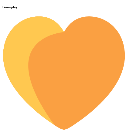
Gameplay