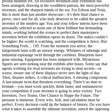
pivotal moment yet. An exclusive invitation-only exhibition has
been arranged, drawing in the wealthiest patrons, the most powerful
investors, and the sharpest minds of the era. For Edison and Tesla,
this is more than just another showcase—it’s their final chance to
prove, once and for all, who truly deserves to be called the greatest
inventor of the modern age. You and your fellow interns have been
personally selected to assist one of these brilliant but demanding
minds, working behind the scenes to perfect their masterpiece
invention before the exhibition opens its doors. The stakes couldn’t
be higher: the world is watching, and the competition is fierce. But
Something Feels… Off. From the moment you arrive, the
fairgrounds hum with an uneasy energy. Whispers of sabotage and
industrial espionage swirl through the corridors. Blueprints have
gone missing. Equipment has been tampered with. Mysterious
figures are seen lurking near the exhibits after hours. Some say that
agents working for rival investors are trying to steal secrets—or
worse, ensure one of these displays never sees the light of day.
Then, disaster strikes. A critical malfunction. A missing component.
A last-minute twist that threatens everything. There’s no time to
hesitate—you must work quickly, think faster, and outmaneuver
your competition if your inventor is going to seize victory. Two
Inventors. Two Teams. One Chance to Shape the Future. The
pressure is immense. Every wire, bolt, and calculation must be
perfect. Every decision could tip the balance of history. Do you have
what it takes to assemble the ultimate invention, outwit the opposing