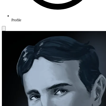
Profile