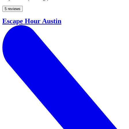
5 reviews
Escape Hour Austin