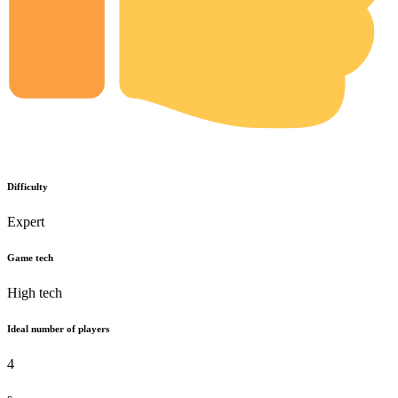
Difficulty
Expert
Game tech
High tech
Ideal number of players
4