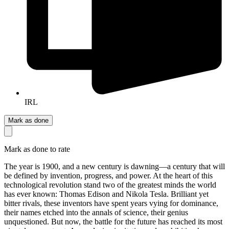
IRL
Mark as done
Mark as done to rate
The year is 1900, and a new century is dawning—a century that will
be defined by invention, progress, and power. At the heart of this
technological revolution stand two of the greatest minds the world
has ever known: Thomas Edison and Nikola Tesla. Brilliant yet
bitter rivals, these inventors have spent years vying for dominance,
their names etched into the annals of science, their genius
unquestioned. But now, the battle for the future has reached its most