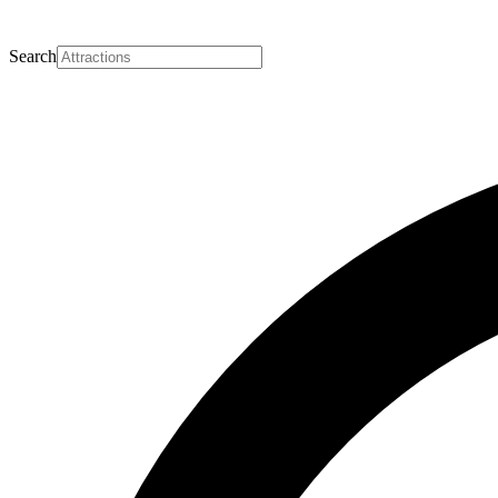
Search