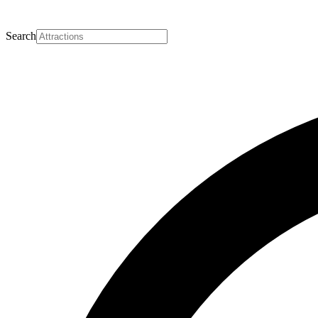
Search