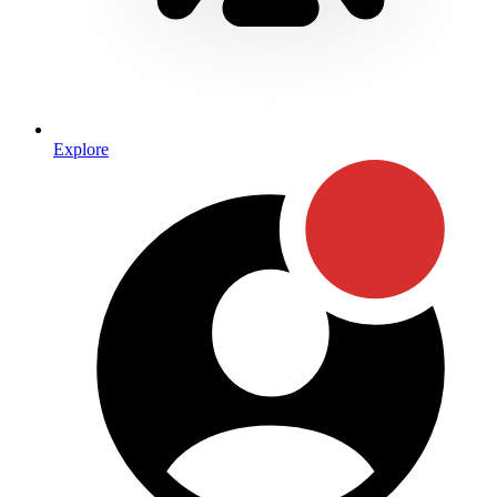
Explore