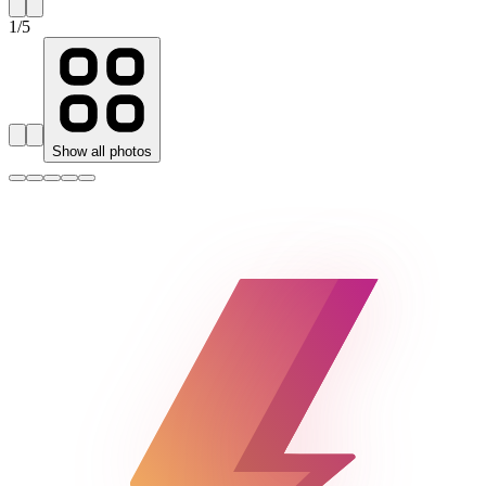
1
/
5
Show all photos