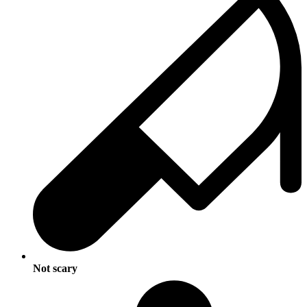
Not scary