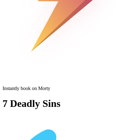
Instantly book on Morty
7 Deadly Sins