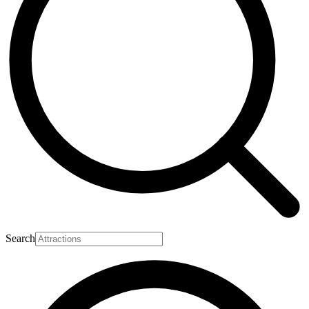
Search