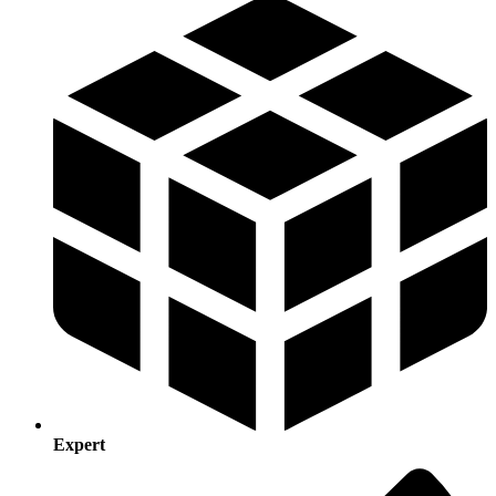
Expert