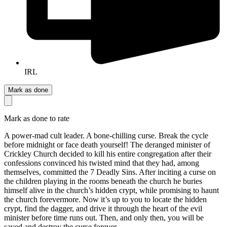
IRL
Mark as done
Mark as done to rate
A power-mad cult leader. A bone-chilling curse. Break the cycle
before midnight or face death yourself! The deranged minister of
Crickley Church decided to kill his entire congregation after their
confessions convinced his twisted mind that they had, among
themselves, committed the 7 Deadly Sins. After inciting a curse on
the children playing in the rooms beneath the church he buries
himself alive in the church’s hidden crypt, while promising to haunt
the church forevermore. Now it’s up to you to locate the hidden
crypt, find the dagger, and drive it through the heart of the evil
minister before time runs out. Then, and only then, you will be
saved and destroy the curse forever.