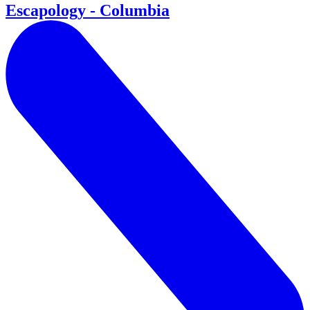
Escapology - Columbia