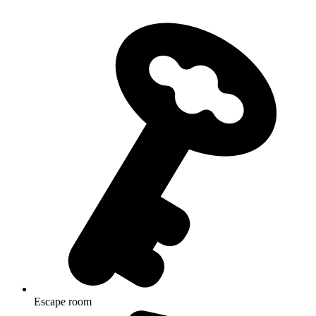
Escape room