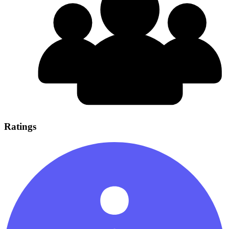
Ratings