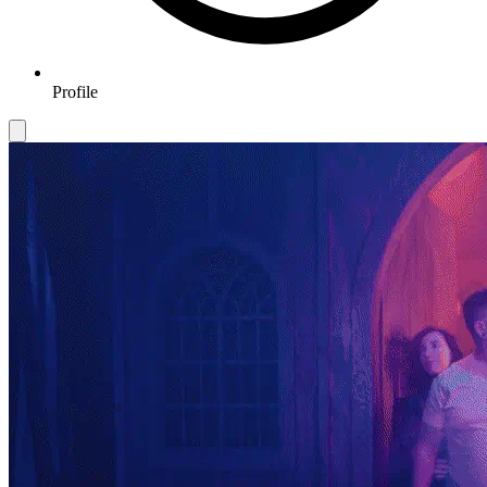
Profile