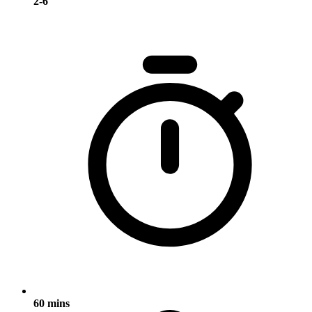
2-6
60 mins