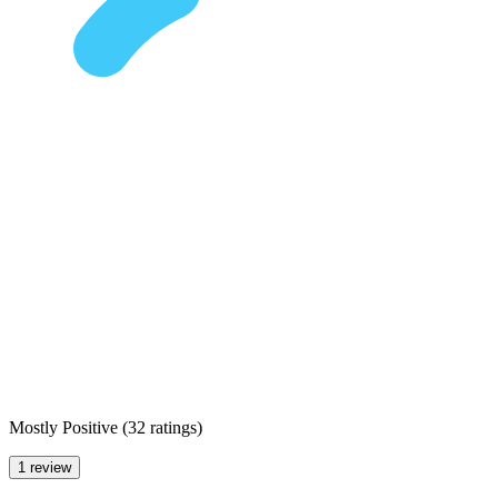
Mostly Positive
(
32 ratings
)
1 review