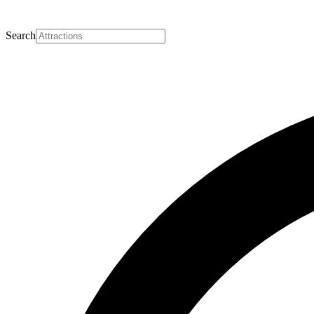
Search