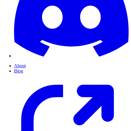
About
Blog