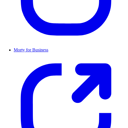
Morty for Business