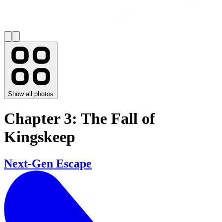
Show all photos
Chapter 3: The Fall of
Kingskeep
Next-Gen Escape