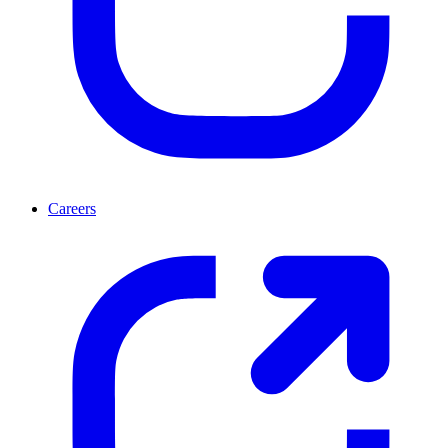
Careers