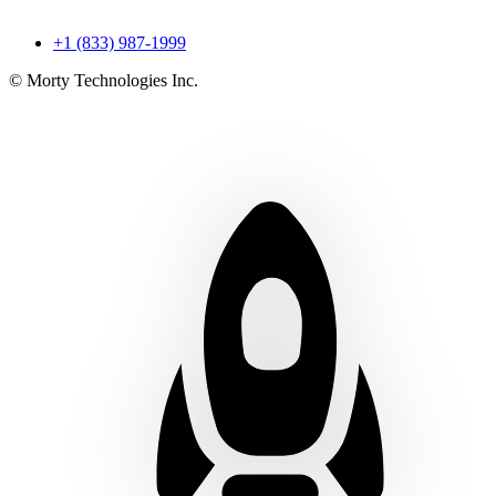
+1 (833) 987-1999
© Morty Technologies Inc.