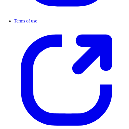
Terms of use