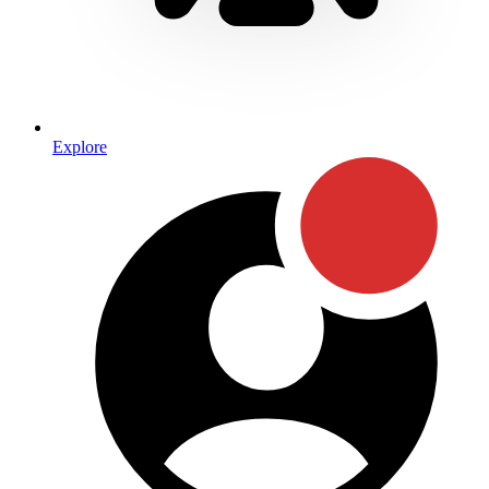
Explore