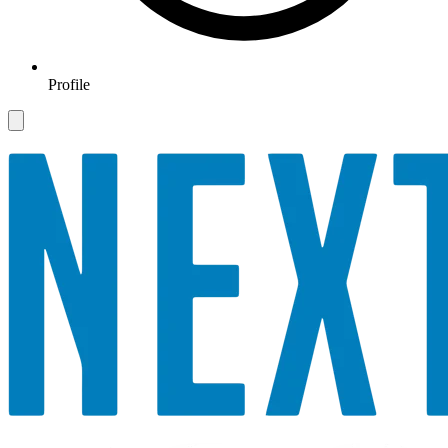
Profile