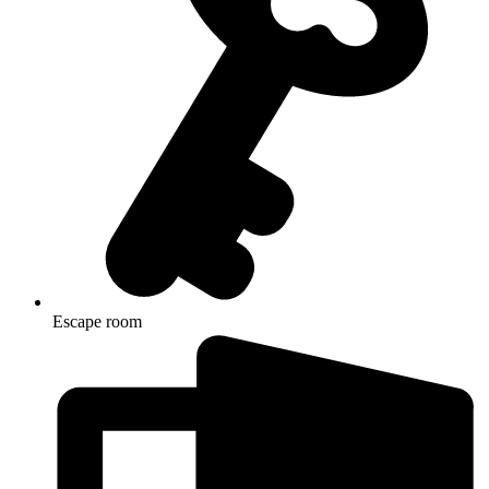
Escape room