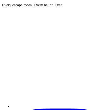
Every escape room. Every haunt. Ever.