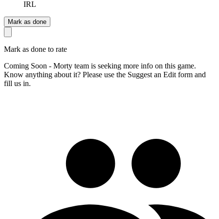
IRL
Mark as done
Mark as done to rate
Coming Soon - Morty team is seeking more info on this game.
Know anything about it? Please use the Suggest an Edit form and
fill us in.