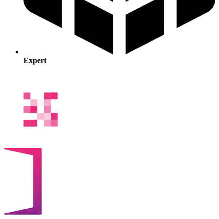
Expert