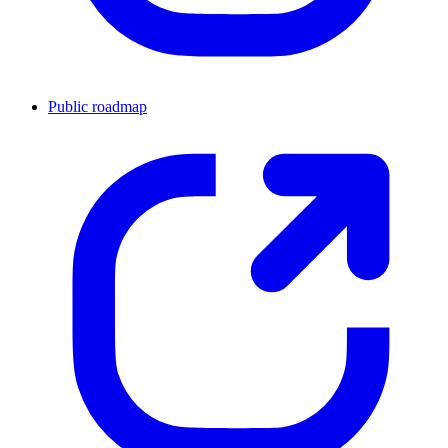
Public roadmap