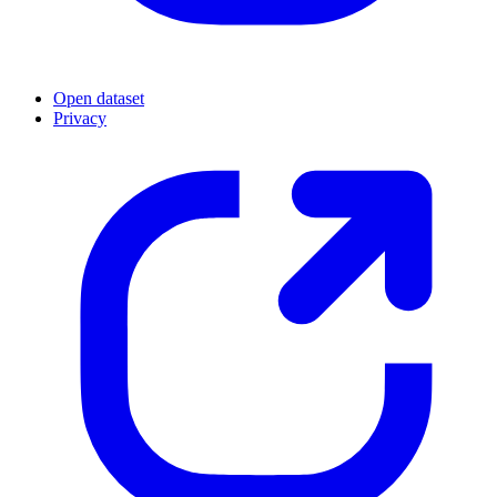
Open dataset
Privacy