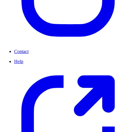
Contact
Help