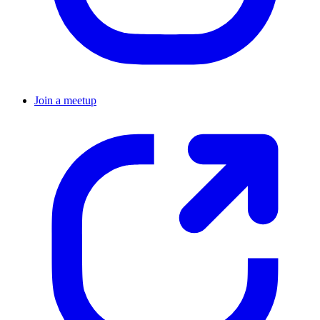
Join a meetup