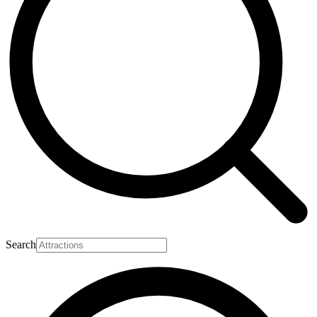
Search