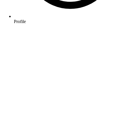
Profile