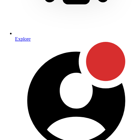
Explore