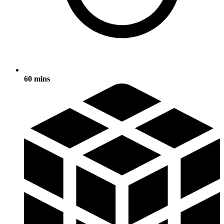
60 mins