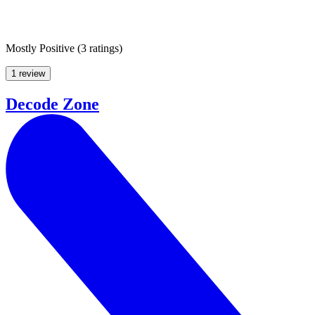
Mostly Positive
(
3 ratings
)
1 review
Decode Zone