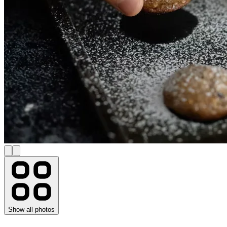
Show all photos