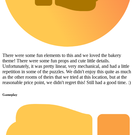
There were some fun elements to this and we loved the bakery
theme! There were some fun props and cute little details.
Unfortunately, it was pretty linear, very mechanical, and had a little
repetition in some of the puzzles. We didn't enjoy this quite as much
as the other rooms of theirs that we tried at this location, but at the
reasonable price point, we didn't regret this! Still had a good time. :)
Gameplay