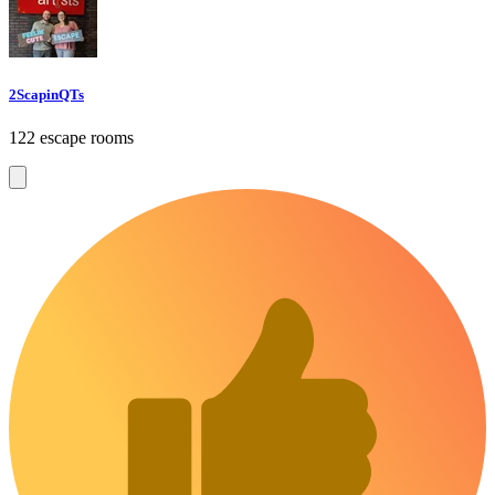
2ScapinQTs
122 escape rooms