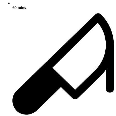
60 mins