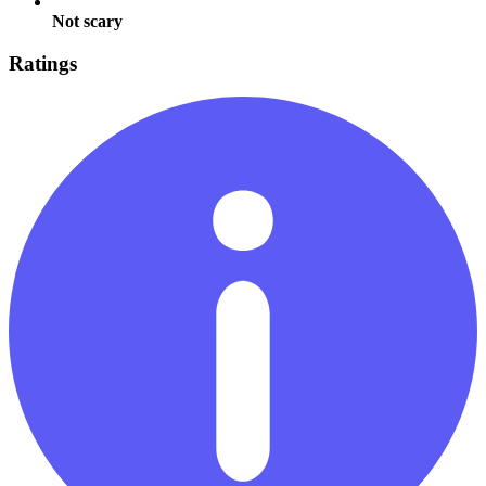
Not scary
Ratings