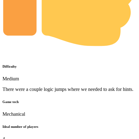
Difficulty
Medium
There were a couple logic jumps where we needed to ask for hints.
Game tech
Mechanical
Ideal number of players
4