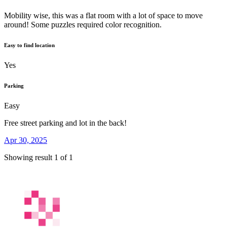
Mobility wise, this was a flat room with a lot of space to move
around! Some puzzles required color recognition.
Easy to find location
Yes
Parking
Easy
Free street parking and lot in the back!
Apr 30, 2025
Showing result 1 of 1