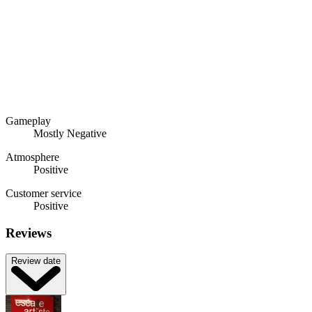
Gameplay
Mostly Negative
Atmosphere
Positive
Customer service
Positive
Reviews
Review date