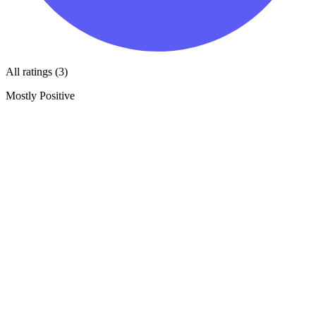
All ratings (3)
Mostly Positive