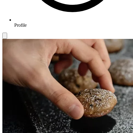
Profile