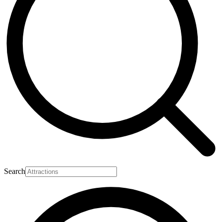
Search