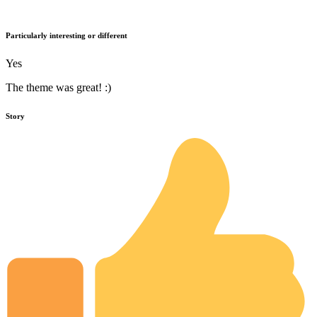
Particularly interesting or different
Yes
The theme was great! :)
Story