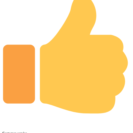
Customer service