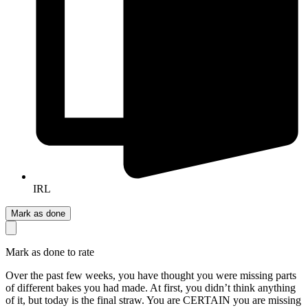
IRL
Mark as done
Mark as done to rate
Over the past few weeks, you have thought you were missing parts
of different bakes you had made. At first, you didn’t think anything
of it, but today is the final straw. You are CERTAIN you are missing