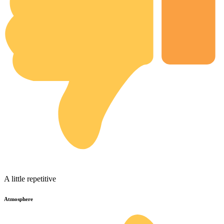
A little repetitive
Atmosphere