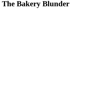
The Bakery Blunder