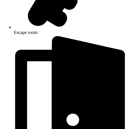
Escape room