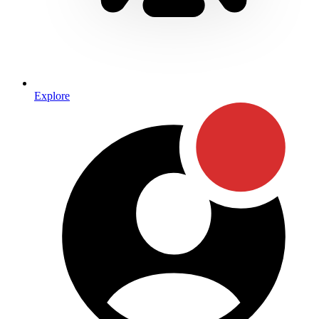
Explore