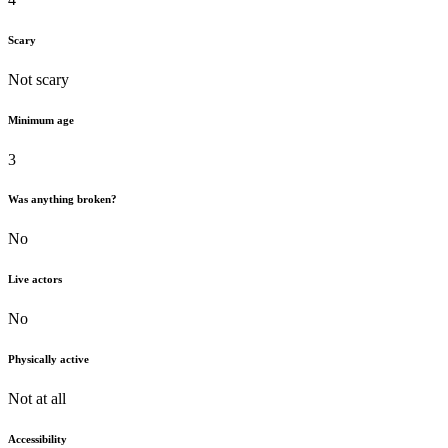
Scary
Not scary
Minimum age
3
Was anything broken?
No
Live actors
No
Physically active
Not at all
Accessibility