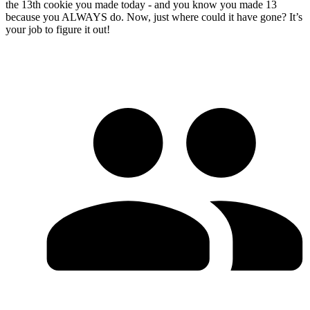
the 13th cookie you made today - and you know you made 13
because you ALWAYS do. Now, just where could it have gone? It’s
your job to figure it out!