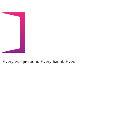
Every escape room. Every haunt. Ever.