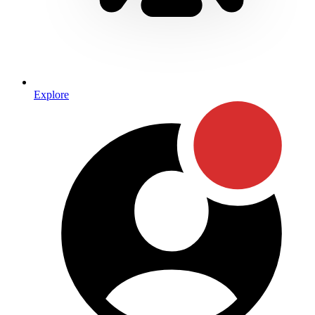
Explore