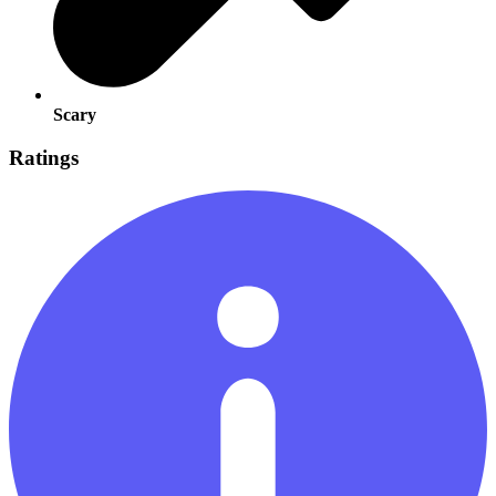
Scary
Ratings