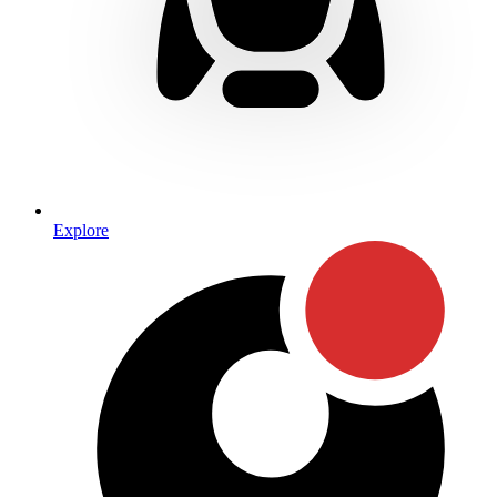
Explore