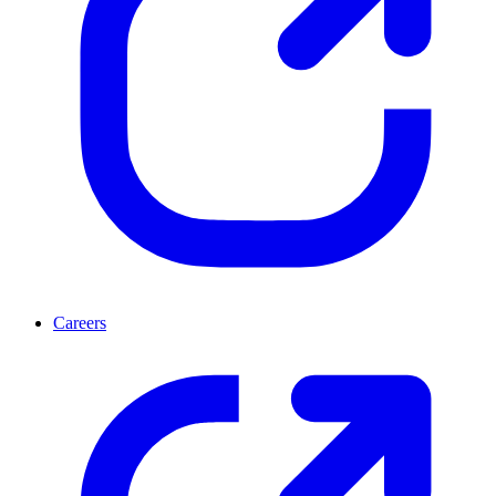
Careers