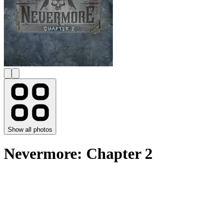
Show all photos
Nevermore: Chapter 2