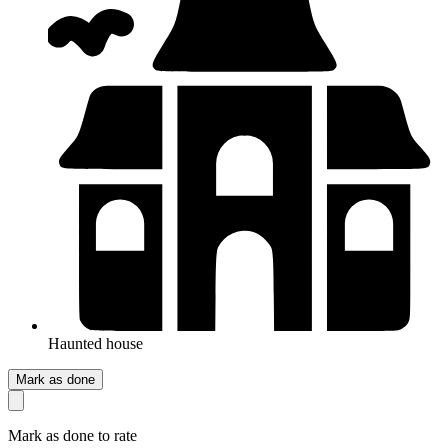
Haunted house
Mark as done
Mark as done to rate