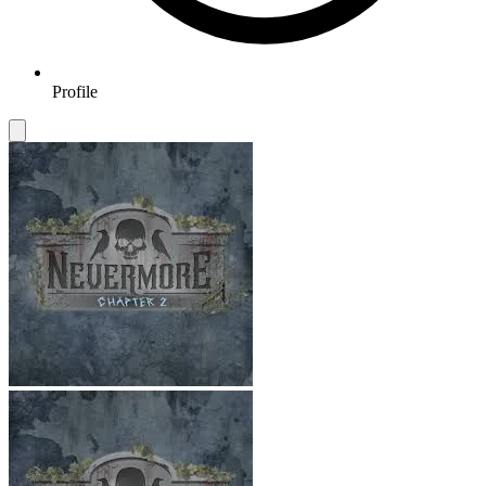
Profile