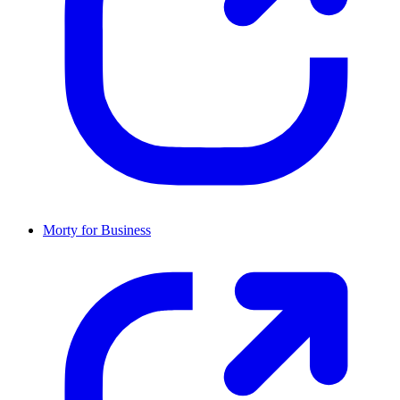
Morty for Business