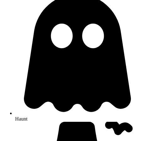
Haunt