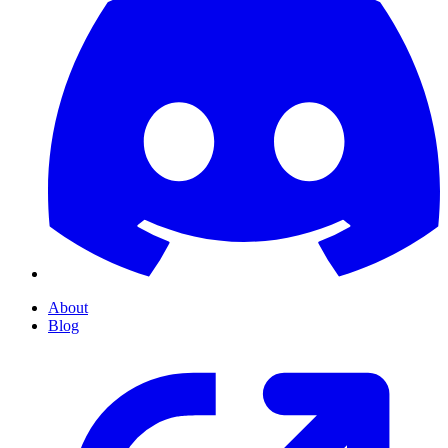
About
Blog