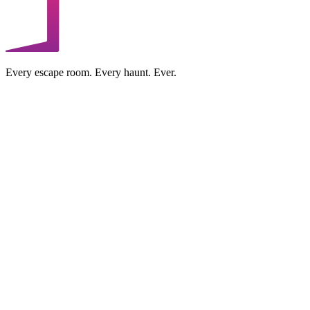
Every escape room. Every haunt. Ever.