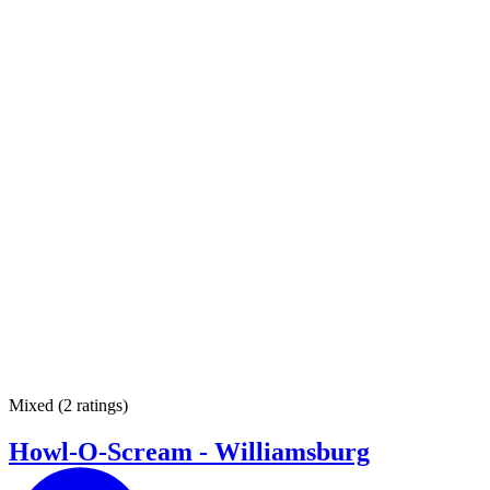
Mixed
(
2 ratings
)
Howl-O-Scream - Williamsburg