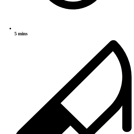
5 mins