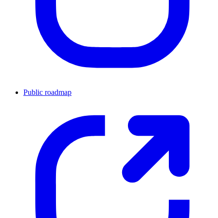
Public roadmap