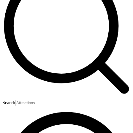
Search