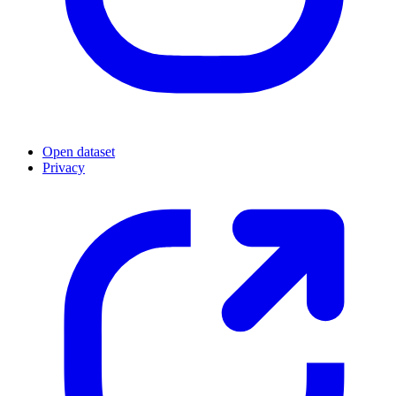
Open dataset
Privacy