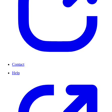
Contact
Help