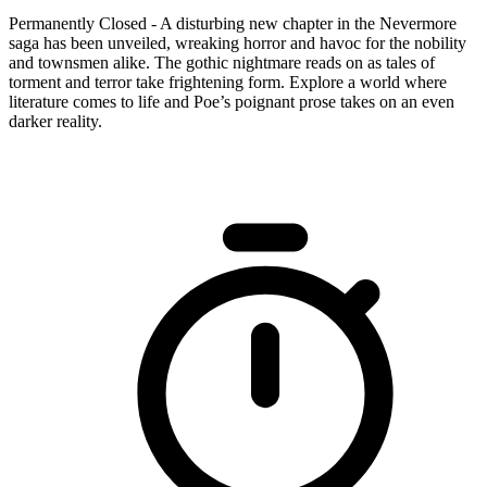
Permanently Closed - A disturbing new chapter in the Nevermore
saga has been unveiled, wreaking horror and havoc for the nobility
and townsmen alike. The gothic nightmare reads on as tales of
torment and terror take frightening form. Explore a world where
literature comes to life and Poe’s poignant prose takes on an even
darker reality.