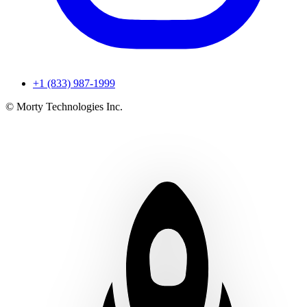
+1 (833) 987-1999
© Morty Technologies Inc.