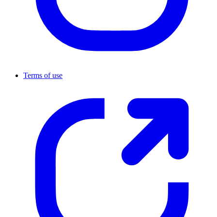
Terms of use