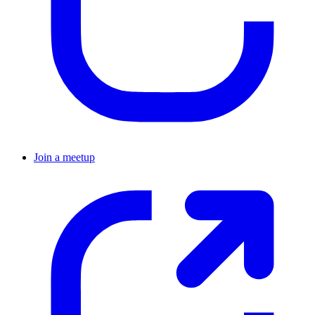
Join a meetup