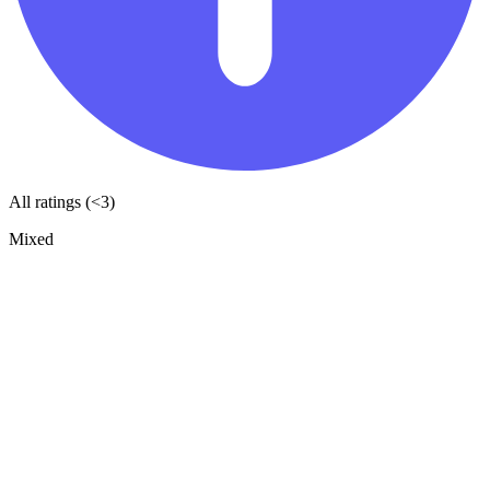
All ratings (<3)
Mixed