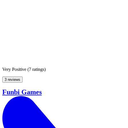
Very Positive
(
7 ratings
)
3 reviews
Funbi Games