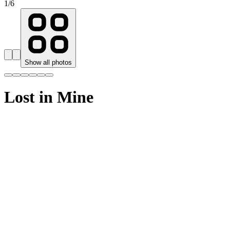
1
/
6
Show all photos
Lost in Mine