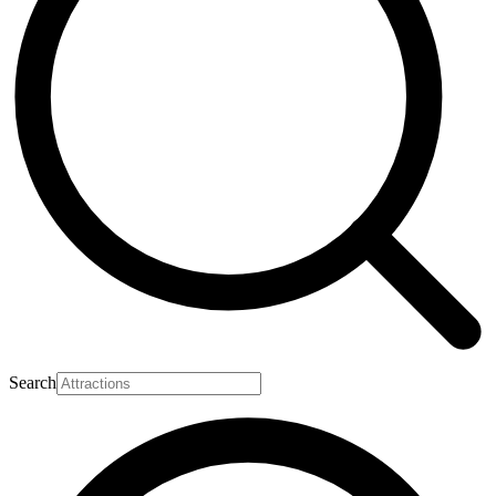
Search