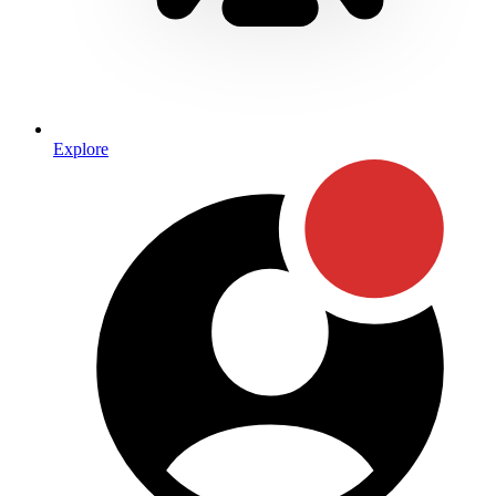
Explore