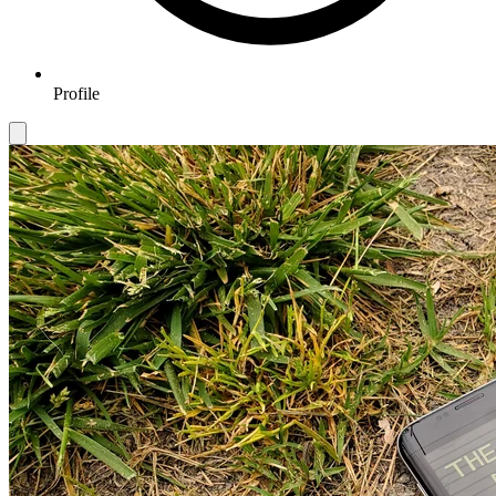
Profile